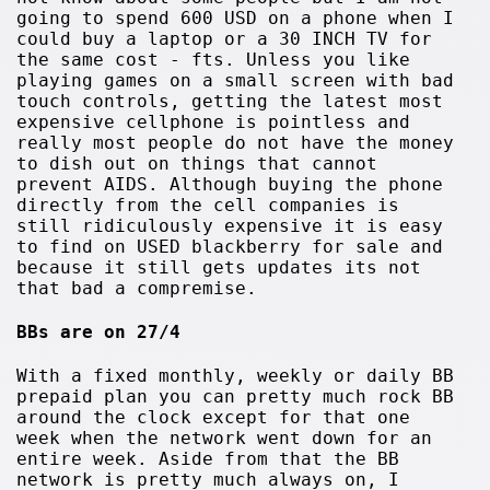
going to spend 600 USD on a phone when I
could buy a laptop or a 30 INCH TV for
the same cost - fts. Unless you like
playing games on a small screen with bad
touch controls, getting the latest most
expensive cellphone is pointless and
really most people do not have the money
to dish out on things that cannot
prevent AIDS. Although buying the phone
directly from the cell companies is
still ridiculously expensive it is easy
to find on USED blackberry for sale and
because it still gets updates its not
that bad a compremise.
BBs are on 27/4
With a fixed monthly, weekly or daily BB
prepaid plan you can pretty much rock BB
around the clock except for that one
week when the network went down for an
entire week. Aside from that the BB
network is pretty much always on, I