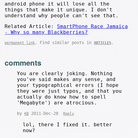
android phone it will lose all the
things that make it unique. I don't
understand why people can't see that.
Related Article:
SmartPhone Race Jamaica
- Why so many Blackberries?
. Find similar posts in
.
permanent link
ARTICLES
comments
You are clearly joking. Nothing
you've said makes any sense, and
your typographical errors (I hope
they were just typos, and that you
actually do know how to spell
'Megabyte') are atrocious.
by
2011-Dec-28
KB
Reply
lol, there I fixed it. better
now?