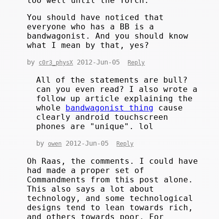
too well until the Torch.
You should have noticed that
everyone who has a BB is a
bandwagonist. And you should know
what I mean by that, yes?
by
2012-Jun-05
c0r3_physX
Reply
All of the statements are bull?
can you even read? I also wrote a
follow up article explaining the
whole
bandwagonist thing
cause
clearly android touchscreen
phones are "unique". lol
by
2012-Jun-05
owen
Reply
Oh Raas, the comments. I could have
had made a proper set of
Commandments from this post alone.
This also says a lot about
technology, and some technological
designs tend to lean towards rich,
and others towards poor. For