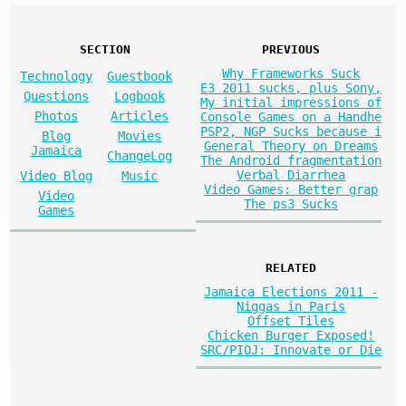
SECTION
PREVIOUS
Why Frameworks Suck
Technology
Guestbook
E3 2011 sucks, plus Sony,
Questions
Logbook
My initial impressions of
Photos
Articles
Console Games on a Handhe
PSP2, NGP Sucks because i
Blog
Movies
General Theory on Dreams
Jamaica
ChangeLog
The Android fragmentation
Verbal Diarrhea
Video Blog
Music
Video Games: Better grap
Video
The ps3 Sucks
Games
RELATED
Jamaica Elections 2011 -
Niggas in Paris
Offset Tiles
Chicken Burger Exposed!
SRC/PIOJ: Innovate or Die