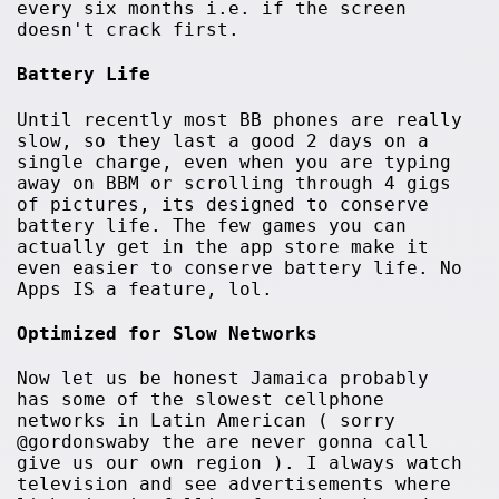
every six months i.e. if the screen
doesn't crack first.
Battery Life
Until recently most BB phones are really
slow, so they last a good 2 days on a
single charge, even when you are typing
away on BBM or scrolling through 4 gigs
of pictures, its designed to conserve
battery life. The few games you can
actually get in the app store make it
even easier to conserve battery life. No
Apps IS a feature, lol.
Optimized for Slow Networks
Now let us be honest Jamaica probably
has some of the slowest cellphone
networks in Latin American ( sorry
@gordonswaby the are never gonna call
give us our own region ). I always watch
television and see advertisements where