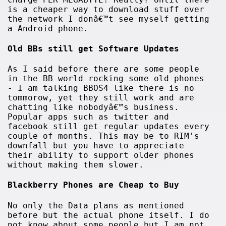
is a cheaper way to download stuff over
the network I donâ€™t see myself getting
a Android phone.
Old BBs still get Software Updates
As I said before there are some people
in the BB world rocking some old phones
- I am talking BBOS4 like there is no
tommorow, yet they still work and are
chatting like nobodyâ€™s business.
Popular apps such as twitter and
facebook still get regular updates every
couple of months. This may be to RIM's
downfall but you have to appreciate
their ability to support older phones
without making them slower.
Blackberry Phones are Cheap to Buy
No only the Data plans as mentioned
before but the actual phone itself. I do
not know about some people but I am not