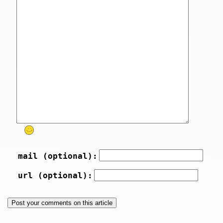
mail (optional):
url (optional):