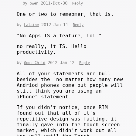
by
2011-Dec-30
owen
Reply
One or two to remebmer, that is.
by
2012-Jan-11
Lalaine
Reply
"No Apps IS a feature, lol."
no really, it IS. Hello
productivity.
by
2012-Jan-12
Gods Child
Reply
All of your statements are bull
besides the "no matter how many new
Andriod phones come out people will
still think you are using an
iPhone" statement.
If you didn't notice, once RIM
found out that all of it's
repetitive design was failing, it
finally gave into the touch screen
market, which didn't work out all