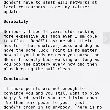
donâ€™t have to stalk WIFI networks at
local restaurants to get my twitter
updates.
Durability
Seriously I see 13 years olds rocking
more expensive BBs than even I am able
to afford. Donâ€™t ask me what their
hustle is but whatever, puss and dog no
have the same luck. Point is no matter
how big you hands or deep you purse the
BB will usually keep working as long as
you pop the battery every now and then
plus keeping the ball clean.
Conclusion
If those points are not enough to
convince you and you still want to play
Angry Birds while you are driving down
I95 then more power to you - just
donâ€™t crash in to anybody. There is no