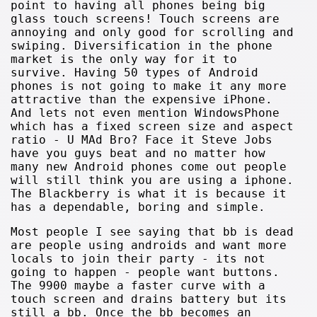
point to having all phones being big
glass touch screens! Touch screens are
annoying and only good for scrolling and
swiping. Diversification in the phone
market is the only way for it to
survive. Having 50 types of Android
phones is not going to make it any more
attractive than the expensive iPhone.
And lets not even mention WindowsPhone
which has a fixed screen size and aspect
ratio - U MAd Bro? Face it Steve Jobs
have you guys beat and no matter how
many new Android phones come out people
will still think you are using a iphone.
The Blackberry is what it is because it
has a dependable, boring and simple.
Most people I see saying that bb is dead
are people using androids and want more
locals to join their party - its not
going to happen - people want buttons.
The 9900 maybe a faster curve with a
touch screen and drains battery but its
still a bb. Once the bb becomes an