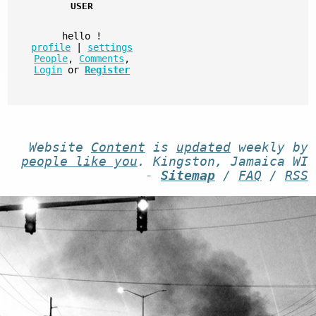
USER
hello
!
profile
|
settings
People
,
Comments
,
Login
or
Register
Website
Content
is
updated
weekly by
people like you
. Kingston, Jamaica WI
-
Sitemap
/
FAQ
/
RSS