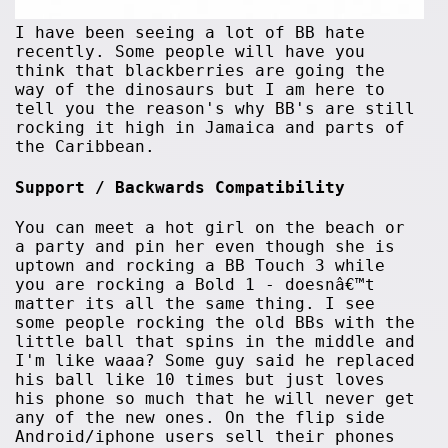
I have been seeing a lot of BB hate
recently. Some people will have you
think that blackberries are going the
way of the dinosaurs but I am here to
tell you the reason's why BB's are still
rocking it high in Jamaica and parts of
the Caribbean.
Support / Backwards Compatibility
You can meet a hot girl on the beach or
a party and pin her even though she is
uptown and rocking a BB Touch 3 while
you are rocking a Bold 1 - doesnâ€™t
matter its all the same thing. I see
some people rocking the old BBs with the
little ball that spins in the middle and
I'm like waaa? Some guy said he replaced
his ball like 10 times but just loves
his phone so much that he will never get
any of the new ones. On the flip side
Android/iphone users sell their phones