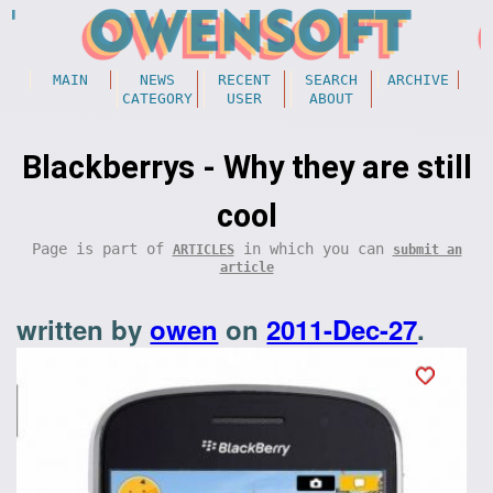
MAIN
NEWS
RECENT
SEARCH
ARCHIVE
CATEGORY
USER
ABOUT
Blackberrys - Why they are still
cool
Page is part of
in which you can
ARTICLES
submit an
article
written by
owen
on
2011-Dec-27
.