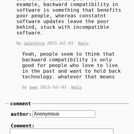
example, backward compatibility in
software is something that benefits
poor people, whereas constatnt
software updates leave the poor
behind, stuck with incompatible
software.
by
2013-Jul-01
Satanforce
Reply
Yeah, people seem to think that
backward compatibility is only
good for people who love to live
in the past and want to hold back
technology. whatever that means
by
2013-Jul-01
owen
Reply
comment
author:
Comment: