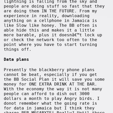
lightning is falling from the sky and
people are doing stuff so fast that they
are doing them IN THE FUTURE. From my
experience in reality, downloading
anything on a cellphone in Jamaica is
like Slow like honey. The BB often is
able hide this and makes it a little
more barable, plus it doesnâ€™t lock up
or check the network too often to the
point where you have to start turning
things off.
Data plans
Presently the blackberry phone plans
cannot be beat, especially if you get
the BB Social Plan it will save you some
money for ONE EXTRA DRINK AT THE BAR.
With the economy the way it is not many
people can afford to dish out 3000
dollars a month to play Angry birds. I
donot remember what the going rate is
for data in jamaica but I think they
charge PER MEGABYTE! Really? Until there