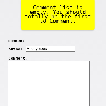
Comment list is
empty. You should
totally be the first
to Comment.
comment
author:
Comment: