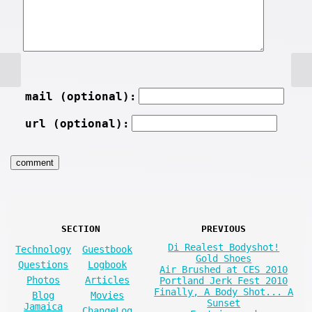
mail (optional):
url (optional):
SECTION
PREVIOUS
Di Realest Bodyshot!
Technology
Guestbook
Gold Shoes
Questions
Logbook
Air Brushed at CES 2010
Photos
Articles
Portland Jerk Fest 2010
Finally, A Body Shot... A
Blog
Movies
Sunset
Jamaica
ChangeLog