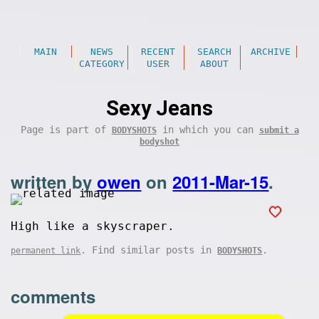
MAIN
NEWS
RECENT
SEARCH
ARCHIVE
CATEGORY
USER
ABOUT
Sexy Jeans
Page is part of
in which you can
BODYSHOTS
submit a
bodyshot
written by
owen
on
2011-Mar-15
.
High like a skyscraper.
. Find similar posts in
.
permanent link
BODYSHOTS
comments