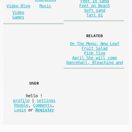
Feet in sand
Feet on Beach
Video Blog
Music
Soft sand
Video
Tatt 01
Games
RELATED
On The Menu: New Leaf
Fruit Salad
Pink Ting
April She will come
Dancehall, Bleaching and
USER
hello
!
profile
|
settings
People
,
Comments
,
Login
or
Register