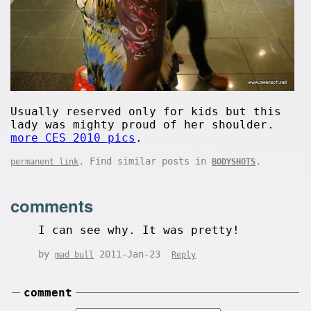
Usually reserved only for kids but this
lady was mighty proud of her shoulder.
more CES 2010 pics
.
. Find similar posts in
.
permanent link
BODYSHOTS
comments
I can see why. It was pretty!
by
2011-Jan-23
mad bull
Reply
comment