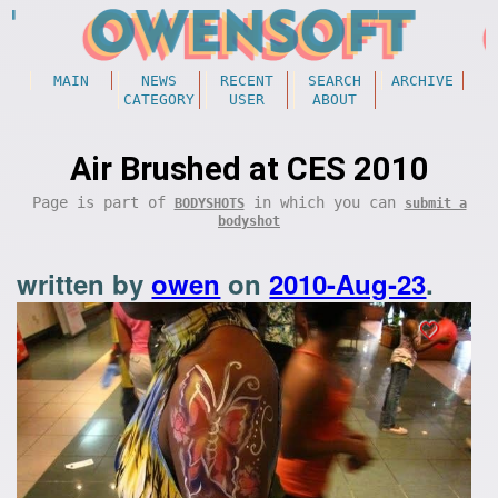
MAIN
NEWS
RECENT
SEARCH
ARCHIVE
CATEGORY
USER
ABOUT
Air Brushed at CES 2010
Page is part of
in which you can
BODYSHOTS
submit a
bodyshot
written by
owen
on
2010-Aug-23
.