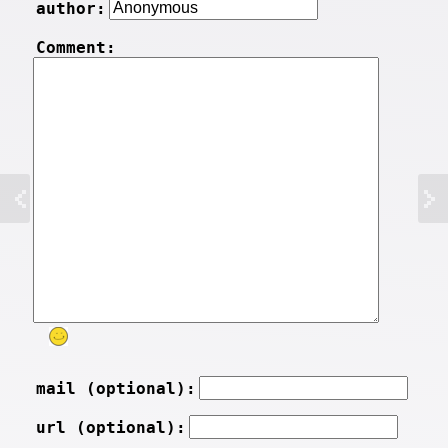
author:
Comment:
mail (optional):
url (optional):