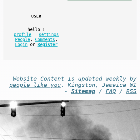
USER
hello
!
profile
|
settings
People
,
Comments
,
Login
or
Register
Website
Content
is
updated
weekly by
people like you
. Kingston, Jamaica WI
-
Sitemap
/
FAQ
/
RSS