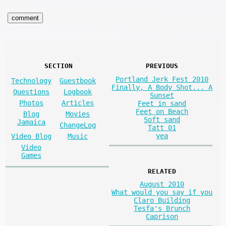
SECTION
PREVIOUS
Portland Jerk Fest 2010
Technology
Guestbook
Finally, A Body Shot... A
Questions
Logbook
Sunset
Photos
Articles
Feet in sand
Feet on Beach
Blog
Movies
Soft sand
Jamaica
ChangeLog
Tatt 01
yea
Video Blog
Music
Video
Games
RELATED
August 2010
What would you say if you
Claro Building
Tesfa's Brunch
Caprison