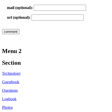
mail (optional):
url (optional):
Menu 2
Section
Technology
Guestbook
Questions
Logbook
Photos