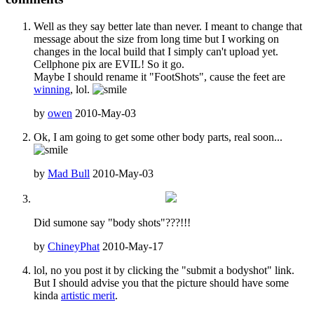
Well as they say better late than never. I meant to change that
message about the size from long time but I working on
changes in the local build that I simply can't upload yet.
Cellphone pix are EVIL! So it go.
Maybe I should rename it "FootShots", cause the feet are
winning
, lol.
by
owen
2010-May-03
Ok, I am going to get some other body parts, real soon...
by
Mad Bull
2010-May-03
Did sumone say "body shots"???!!!
by
ChineyPhat
2010-May-17
lol, no you post it by clicking the "submit a bodyshot" link.
But I should advise you that the picture should have some
kinda
artistic merit
.