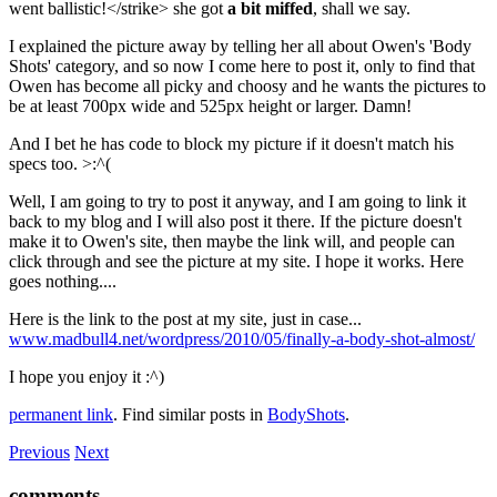
went ballistic!</strike> she got
a bit miffed
, shall we say.
I explained the picture away by telling her all about Owen's 'Body
Shots' category, and so now I come here to post it, only to find that
Owen has become all picky and choosy and he wants the pictures to
be at least 700px wide and 525px height or larger. Damn!
And I bet he has code to block my picture if it doesn't match his
specs too. >:^(
Well, I am going to try to post it anyway, and I am going to link it
back to my blog and I will also post it there. If the picture doesn't
make it to Owen's site, then maybe the link will, and people can
click through and see the picture at my site. I hope it works. Here
goes nothing....
Here is the link to the post at my site, just in case...
www.madbull4.net/wordpress/2010/05/finally-a-body-shot-almost/
I hope you enjoy it :^)
permanent link
. Find similar posts in
BodyShots
.
Previous
Next
comments