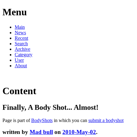
Menu
Main
News
Recent
Search
Archive
Category
User
About
Content
Finally, A Body Shot... Almost!
Page is part of
BodyShots
in which you can
submit a bodyshot
written by
Mad bull
on
2010-May-02
.