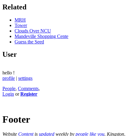
Related
MRH
Tower
Clouds Over NCU
Mandeville Shopping Cente
Guess the Seed
User
hello
!
profile
|
settings
People
,
Comments
,
Login
or
Register
Footer
Website
Content
is
updated
weekly by
people like you
. Kingston,