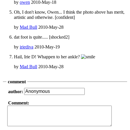
by
owen
2010-May-18
Oh, I don't know, Owen... I think the photo above has merit,
artistic and otherwise. [confident]
by
Mad Bull
2010-May-28
dat foot is quite..... [shocked2]
by
iriediva
2010-May-19
Hail, Irie D! Whappen to her ankle?
by
Mad Bull
2010-May-28
comment
author:
Comment: