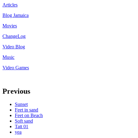
Articles
Blog Jamaica
Movies
ChangeLog
Video Blog
Music
Video Games
Previous
Sunset
Feet in sand
Feet on Beach
Soft sand
Tatt 01
yea