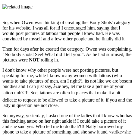
So, when Owen was thinking of creating the 'Body Shots' category
for his website, I was all for it! I encouraged him, saying that I
would post pictures of tattoos that people I knew had. He was
convinced by myself and a few other people and he finally did it.
Then for days after he created the category, Owen was complaining.
"No body shots! See! What did I tell you!". As he had surmised, the
pictures were
NOT
rolling in.
I don't know why other people were not posting pictures, but
speaking for me, while I know many women with tattoos (who
wants to take pictures of men, am I right?), its not like we are bosom
buddies and I can just say, â€œhey, let me take a picture of your
tattoo nuh?â€. See, tattoos are often in places that make it a bit
delicate to request to be allowed to take a picture of it, if you and the
lady in question are not close.
So anyway, yesterday, I asked one of the ladies that I know who has
this fetching tattoo on her right ankle if I could take a picture of it
and she said yes. Who tell me to do that?!!! Natty borrowed my
phone to take a picture of something and she saw it and <strike>she