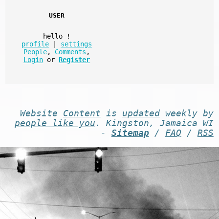
USER
hello
!
profile
|
settings
People
,
Comments
,
Login
or
Register
Website
Content
is
updated
weekly by
people like you
. Kingston, Jamaica WI
-
Sitemap
/
FAQ
/
RSS