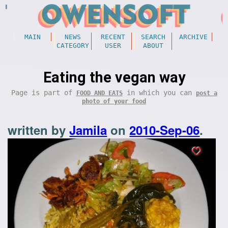
MAIN
NEWS
RECENT
SEARCH
ARCHIVE
CATEGORY
USER
ABOUT
Eating the vegan way
Page is part of
in which you can
FOOD AND EATS
post a
photo of your food
written by
Jamila
on
2010-Sep-06
.