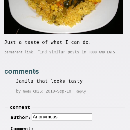
Just a taste of what I can do.
. Find similar posts in
.
permanent link
FOOD AND EATS
comments
Jamila that looks tasty
by
2010-Sep-10
Gods Child
Reply
comment
author:
Comment: