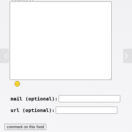
mail (optional):
url (optional):