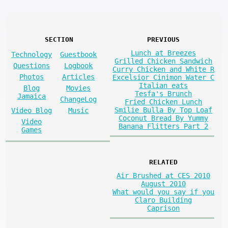
SECTION
PREVIOUS
Lunch at Breezes
Technology
Guestbook
Grilled Chicken Sandwich
Questions
Logbook
Curry Chicken and White R
Photos
Articles
Excelsior Cinimon Water C
Italian eats
Blog
Movies
Tesfa's Brunch
Jamaica
ChangeLog
Fried Chicken Lunch
Smilie Bulla By Top Loaf
Video Blog
Music
Coconut Bread By Yummy
Video
Banana Flitters Part 2
Games
RELATED
Air Brushed at CES 2010
August 2010
What would you say if you
Claro Building
Caprison