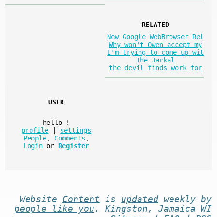
RELATED
New Google WebBrowser Rel
Why won't Owen accept my
I'm trying to come up wit
The Jackal
the devil finds work for
USER
hello
!
profile
|
settings
People
,
Comments
,
Login
or
Register
Website
Content
is
updated
weekly by
people like you
. Kingston, Jamaica WI