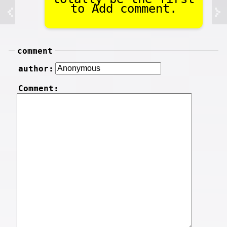
to Add comment.
comment
author:
Comment: