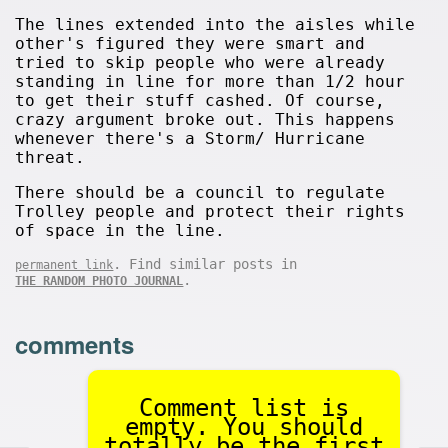
The lines extended into the aisles while
other's figured they were smart and
tried to skip people who were already
standing in line for more than 1/2 hour
to get their stuff cashed. Of course,
crazy argument broke out. This happens
whenever there's a Storm/ Hurricane
threat.
There should be a council to regulate
Trolley people and protect their rights
of space in the line.
. Find similar posts in
permanent link
.
THE RANDOM PHOTO JOURNAL
comments
Comment list is
empty. You should
totally be the first