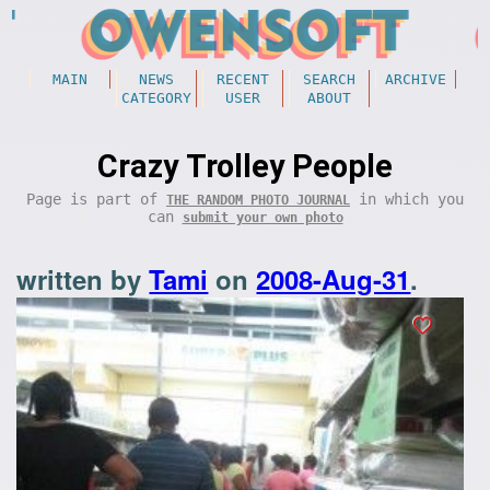
MAIN
NEWS
RECENT
SEARCH
ARCHIVE
CATEGORY
USER
ABOUT
Crazy Trolley People
Page is part of
in which you
THE RANDOM PHOTO JOURNAL
can
submit your own photo
written by
Tami
on
2008-Aug-31
.