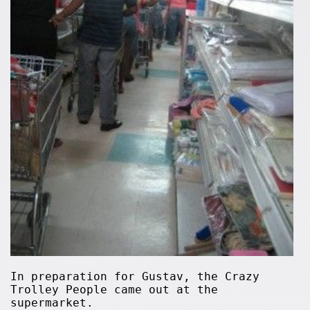
In preparation for Gustav, the Crazy
Trolley People came out at the
supermarket.