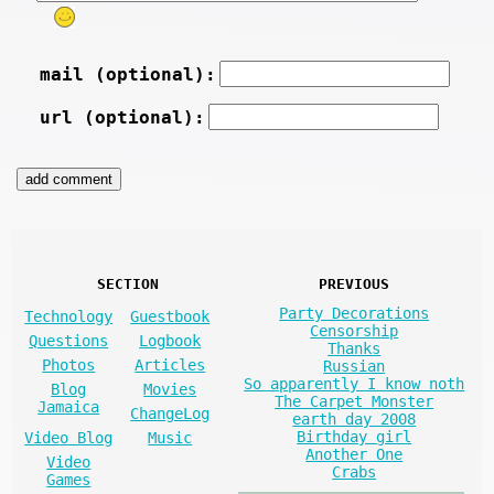
mail (optional):
url (optional):
SECTION
PREVIOUS
Party Decorations
Technology
Guestbook
Censorship
Questions
Logbook
Thanks
Photos
Articles
Russian
So apparently I know noth
Blog
Movies
The Carpet Monster
Jamaica
ChangeLog
earth day 2008
Birthday girl
Video Blog
Music
Another One
Video
Crabs
Games