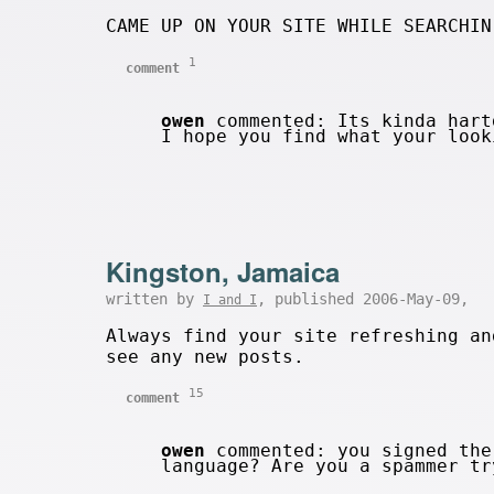
CAME UP ON YOUR SITE WHILE SEARCHIN
1
comment
owen
commented: Its kinda hart
I hope you find what your loo
Kingston, Jamaica
written by
, published 2006-May-09,
I and I
Always find your site refreshing an
see any new posts.
15
comment
owen
commented: you signed the
language? Are you a spammer t