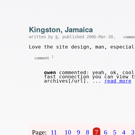
Kingston, Jamaica
written by
, published 2006-Mar-30,
B
comme
Love the site design, man, especial
1
comment
owen
commented: yeah, ok, cool
fast connection you can view t
archives[/url]. ...
read more
Page:
11
10
9
8
7
6
5
4
3