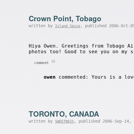
Crown Point, Tobago
written by
, published 2006-Oct-
Island Spice
Hiya Owen. Greetings from Tobago Ai
photos too! Good to see you on my s
15
comment
owen
commented: Yours is a lov
TORONTO, CANADA
written by
, published 2006-Sep-14,
SWEETNESS