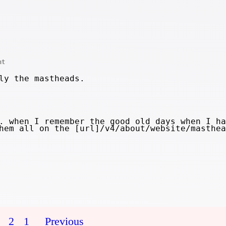
nt
ly the mastheads.
. when I remember the good old days when I ha
hem all on the [url]/v4/about/website/masthea
2
1
Previous