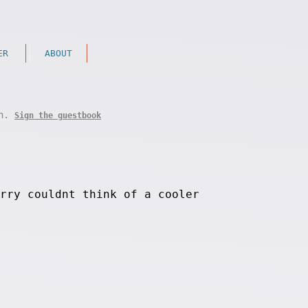
ER
ABOUT
on.
Sign the guestbook
rry couldnt think of a cooler