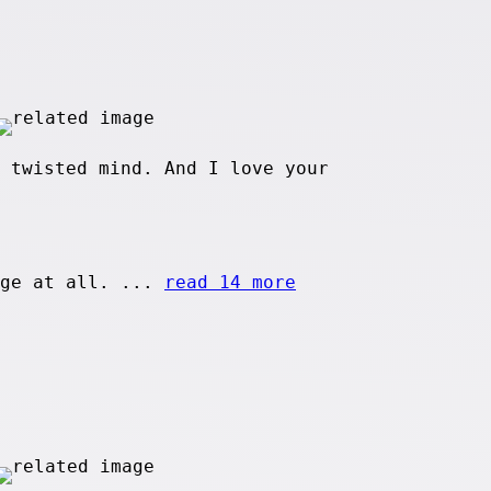
 twisted mind. And I love your
age at all. ...
read 14 more