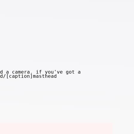
d a camera. if you've got a
d/[caption]masthead