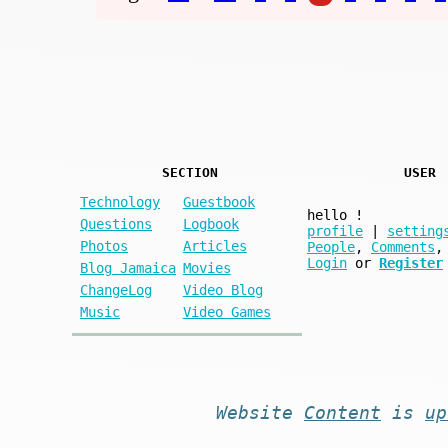
SECTION
USER
Technology
Guestbook
hello
!
Questions
Logbook
profile
|
setting
Photos
Articles
People
,
Comments
,
Login
or
Register
Blog Jamaica
Movies
ChangeLog
Video Blog
Music
Video Games
Website
Content
is
up