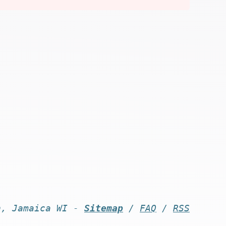
n, Jamaica WI -
Sitemap
/
FAQ
/
RSS