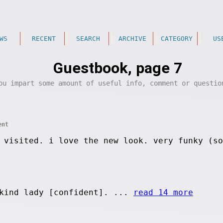
WS
RECENT
SEARCH
ARCHIVE
CATEGORY
US
Guestbook, page 7
ou impart some amount of useful info, comment or questi
ent
 visited. i love the new look. very funky (so
kind lady [confident]. ...
read 14 more