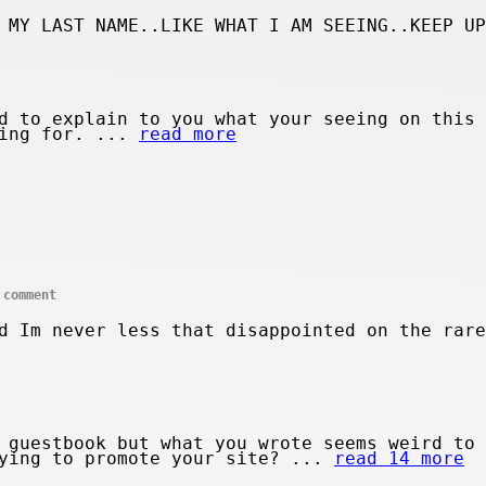
 MY LAST NAME..LIKE WHAT I AM SEEING..KEEP UP
d to explain to you what your seeing on this 
king for. ...
read more
comment
d Im never less that disappointed on the rare
 guestbook but what you wrote seems weird to 
rying to promote your site? ...
read 14 more