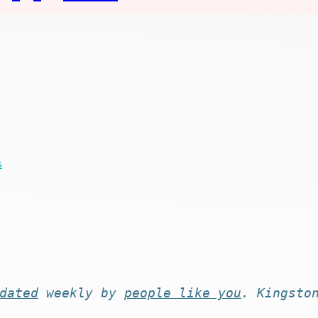
s
dated
weekly by
people like you
. Kingsto