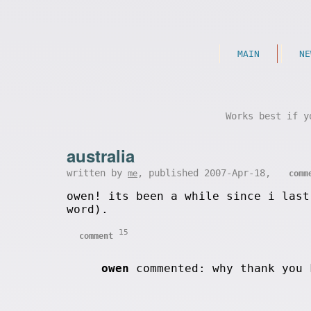
MAIN
NE
Works best if y
australia
written by
, published 2007-Apr-18,
me
comm
owen! its been a while since i last
word).
15
comment
owen
commented: why thank you 