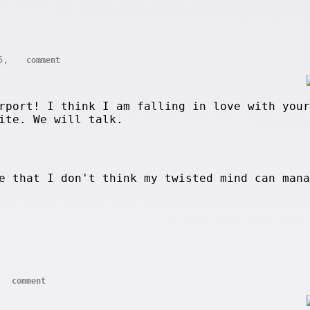
05,
comment
rport! I think I am falling in love with your
ite. We will talk.
e that I don't think my twisted mind can man
comment