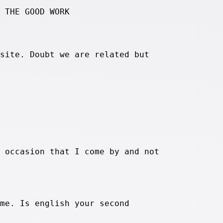
 THE GOOD WORK
site. Doubt we are related but
 occasion that I come by and not
me. Is english your second