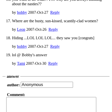
about the nasties??
by
bobby
2007-Oct-27
Reply
Where are the busty, sun-kissed, scantily-clad women?
by
Leon
2007-Oct-26
Reply
Hiding ...LOL LOL LOL... they saw you [congrats]
by
bobby
2007-Oct-27
Reply
lol @ Bobby's answer
by
Tami
2007-Oct-30
Reply
answer
author:
Comment: