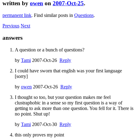
written by
owen
on
2007-Oct-25
.
permanent link
. Find similar posts in
Questions
.
Previous
Next
answers
A question or a bunch of questions?
by
Tami
2007-Oct-26
Reply
I could have sworn that english was your first language
[sorry]
by
owen
2007-Oct-26
Reply
I thought so too, but your question makes me feel
clustraphobic in a sense so my first question is a way of
getting to ask more than one question. You fell for it. There is
no point. Shut up!
by
Tami
2007-Oct-30
Reply
this only proves my point