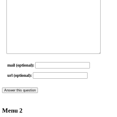
mail (optional):
url (optional):
Menu 2