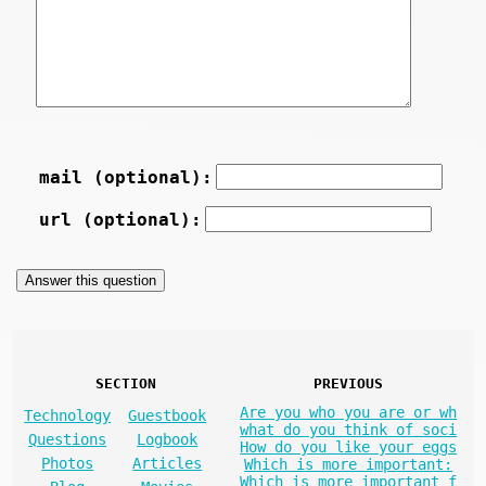
mail (optional):
url (optional):
SECTION
PREVIOUS
Are you who you are or wh
Technology
Guestbook
what do you think of soci
Questions
Logbook
How do you like your eggs
Photos
Articles
Which is more important:
Which is more important f