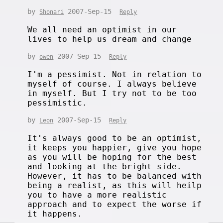
by
2007-Sep-15
Shonari
Reply
We all need an optimist in our
lives to help us dream and change
by
2007-Sep-15
owen
Reply
I'm a pessimist. Not in relation to
myself of course. I always believe
in myself. But I try not to be too
pessimistic.
by
2007-Sep-15
Leon
Reply
It's always good to be an optimist,
it keeps you happier, give you hope
as you will be hoping for the best
and looking at the bright side.
However, it has to be balanced with
being a realist, as this will heilp
you to have a more realistic
approach and to expect the worse if
it happens.