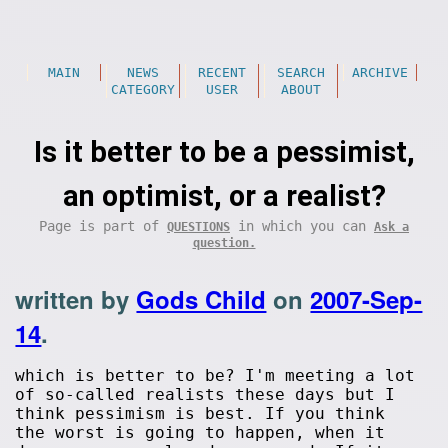
MAIN
NEWS
RECENT
SEARCH
ARCHIVE
CATEGORY
USER
ABOUT
Is it better to be a pessimist,
an optimist, or a realist?
Page is part of
in which you can
QUESTIONS
Ask a
question.
written by
Gods Child
on
2007-Sep-
14
.
which is better to be? I'm meeting a lot
of so-called realists these days but I
think pessimism is best. If you think
the worst is going to happen, when it