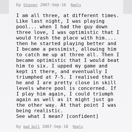
by
2007-Sep-16
Stunner
Reply
I am all three, at different times.
Like last night, I was playing
pool... when I had the guy down
three love, I was optimistic that I
would trash the place with him....
then he started playing better and
I became a pessimist, allowing him
to catch me up at three all. Then I
became optimistic that I would beat
him to six. I upped my game and
kept it there, and eventually I
triumphed at 7-5. I realised that
he and I are pretty close in skill
levels where pool is concerned. If
I play him again, I could triumph
again as well as it might just go
the other way. At that point I was
being realistic.
See what I mean? [confident]
by
2007-Sep-18
mad bull
Reply