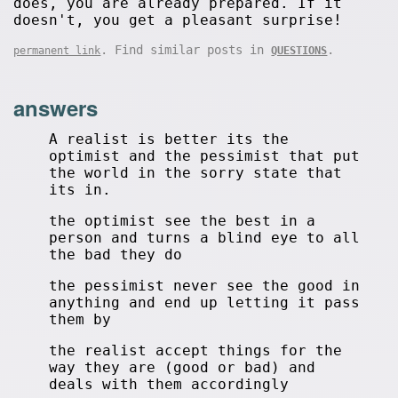
does, you are already prepared. If it
doesn't, you get a pleasant surprise!
. Find similar posts in
.
permanent link
QUESTIONS
answers
A realist is better its the
optimist and the pessimist that put
the world in the sorry state that
its in.
the optimist see the best in a
person and turns a blind eye to all
the bad they do
the pessimist never see the good in
anything and end up letting it pass
them by
the realist accept things for the
way they are (good or bad) and
deals with them accordingly