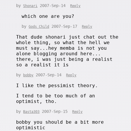
by
2007-Sep-14
Shonari
Reply
which one are you?
by
2007-Sep-17
Gods Child
Reply
That dude shonari just chat out the
whole thing, so what the hell we
must say...hey memba is not you
alone blogging around here...
there, i was just being a realist
so a realist it is
by
2007-Sep-14
bobby
Reply
I like the pessimist theory.
I tend to be too much of an
optimist, tho.
by
2007-Sep-15
Basta303
Reply
bobby you should be a bit more
optimistic