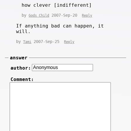
how clever [indifferent]
by
2007-Sep-20
Gods Child
Reply
If anything bad can happen, it
will.
by
2007-Sep-25
Tami
Reply
answer
author:
Comment: