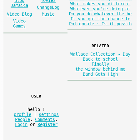
Blog
Movies
What makes you different
Jamaica
ChangeLog
Whatever you're doing at
Do you do whatever the he
Video Blog
Music
If you got the chance to
Video
Poligonale : Is it possib
Games
RELATED
Wallace Collection - Day
Back to school
Finally
the window behind me
Band Gets High
USER
hello
!
profile
|
settings
People
,
Comments
,
Login
or
Register