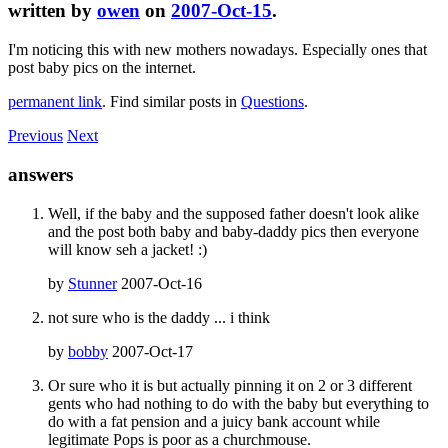
written by
owen
on
2007-Oct-15
.
I'm noticing this with new mothers nowadays. Especially ones that
post baby pics on the internet.
permanent link
. Find similar posts in
Questions
.
Previous
Next
answers
Well, if the baby and the supposed father doesn't look alike
and the post both baby and baby-daddy pics then everyone
will know seh a jacket! :)
by
Stunner
2007-Oct-16
not sure who is the daddy ... i think
by
bobby
2007-Oct-17
Or sure who it is but actually pinning it on 2 or 3 different
gents who had nothing to do with the baby but everything to
do with a fat pension and a juicy bank account while
legitimate Pops is poor as a churchmouse.