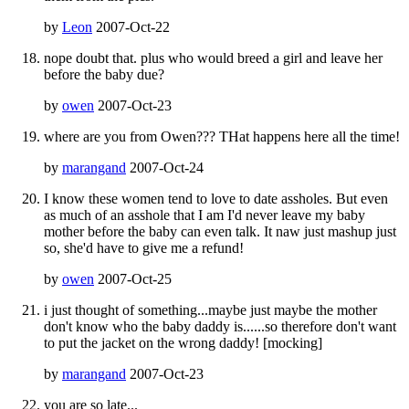
by
Leon
2007-Oct-22
nope doubt that. plus who would breed a girl and leave her
before the baby due?
by
owen
2007-Oct-23
where are you from Owen??? THat happens here all the time!
by
marangand
2007-Oct-24
I know these women tend to love to date assholes. But even
as much of an asshole that I am I'd never leave my baby
mother before the baby can even talk. It naw just mashup just
so, she'd have to give me a refund!
by
owen
2007-Oct-25
i just thought of something...maybe just maybe the mother
don't know who the baby daddy is......so therefore don't want
to put the jacket on the wrong daddy! [mocking]
by
marangand
2007-Oct-23
you are so late...