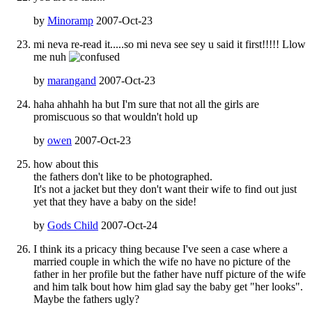
by
Minoramp
2007-Oct-23
mi neva re-read it.....so mi neva see sey u said it first!!!!! Llow
me nuh
by
marangand
2007-Oct-23
haha ahhahh ha but I'm sure that not all the girls are
promiscuous so that wouldn't hold up
by
owen
2007-Oct-23
how about this
the fathers don't like to be photographed.
It's not a jacket but they don't want their wife to find out just
yet that they have a baby on the side!
by
Gods Child
2007-Oct-24
I think its a pricacy thing because I've seen a case where a
married couple in which the wife no have no picture of the
father in her profile but the father have nuff picture of the wife
and him talk bout how him glad say the baby get "her looks".
Maybe the fathers ugly?