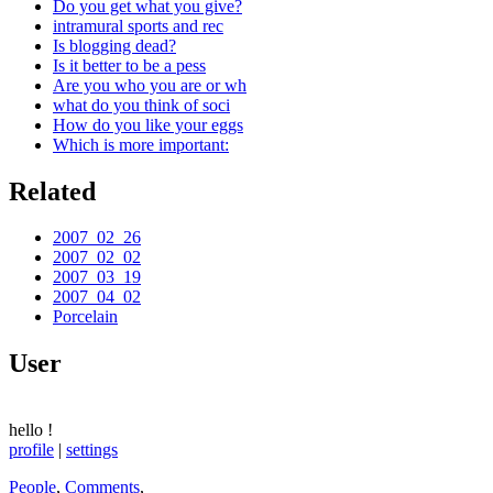
Do you get what you give?
intramural sports and rec
Is blogging dead?
Is it better to be a pess
Are you who you are or wh
what do you think of soci
How do you like your eggs
Which is more important:
Related
2007_02_26
2007_02_02
2007_03_19
2007_04_02
Porcelain
User
hello
!
profile
|
settings
People
,
Comments
,