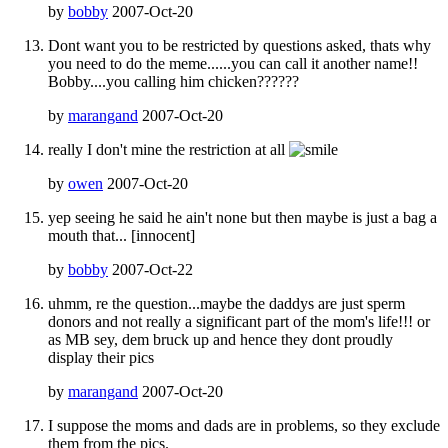
by
bobby
2007-Oct-20
Dont want you to be restricted by questions asked, thats why
you need to do the meme......you can call it another name!!
Bobby....you calling him chicken??????
by
marangand
2007-Oct-20
really I don't mine the restriction at all
by
owen
2007-Oct-20
yep seeing he said he ain't none but then maybe is just a bag a
mouth that... [innocent]
by
bobby
2007-Oct-22
uhmm, re the question...maybe the daddys are just sperm
donors and not really a significant part of the mom's life!!! or
as MB sey, dem bruck up and hence they dont proudly
display their pics
by
marangand
2007-Oct-20
I suppose the moms and dads are in problems, so they exclude
them from the pics.