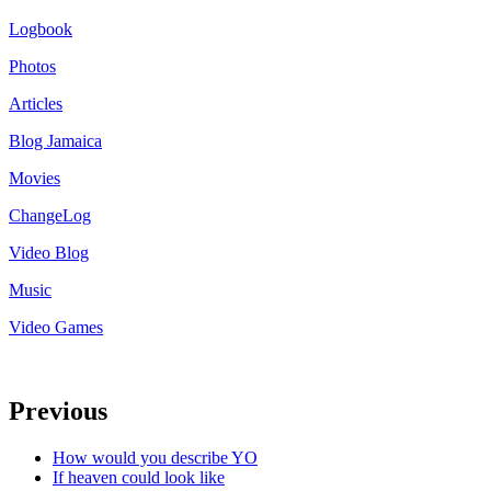
Logbook
Photos
Articles
Blog Jamaica
Movies
ChangeLog
Video Blog
Music
Video Games
Previous
How would you describe YO
If heaven could look like