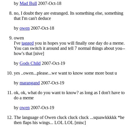
by
Mad Bull
2007-Oct-18
no, I doubt they are estranged. Its something else, something
that I'm can't deduce
by
owen
2007-Oct-18
owen
I've
tagged
you in hopes you will finally one day do a meme.
You can switch it around and tell 7 normal things about you--
how's that [nive]
by
Gods Child
2007-Oct-19
yes ..owen...please...we want to know some more bout u
by
marangand
2007-Oct-19
ok, ok, what do you want to know? as long as I don't have to
do a meme
by
owen
2007-Oct-19
The language of Owen cluck cluck cluck ...squawkkkkk *he
then flaps his wings... LOL LOL [misc]