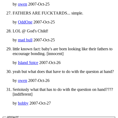
by
owen
2007-Oct-25
FATHERS ARE FUCKTARDS... simple.
by
OddOne
2007-Oct-25
LOL @ God's Child!
by
mad bull
2007-Oct-25
little known fact: baby's are born looking like their fathers to
encourage bonding. [innocent]
by
Island Spice
2007-Oct-26
yeah but what does that have to do with the queston at hand?
by
owen
2007-Oct-26
Serioiusly what that has to do with the question on hand????
[indifferent]
by
bobby
2007-Oct-27
answer