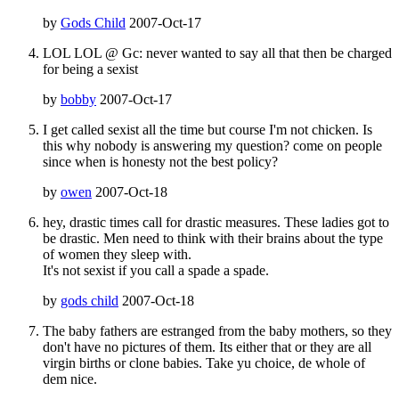
by
Gods Child
2007-Oct-17
LOL LOL @ Gc: never wanted to say all that then be charged
for being a sexist
by
bobby
2007-Oct-17
I get called sexist all the time but course I'm not chicken. Is
this why nobody is answering my question? come on people
since when is honesty not the best policy?
by
owen
2007-Oct-18
hey, drastic times call for drastic measures. These ladies got to
be drastic. Men need to think with their brains about the type
of women they sleep with.
It's not sexist if you call a spade a spade.
by
gods child
2007-Oct-18
The baby fathers are estranged from the baby mothers, so they
don't have no pictures of them. Its either that or they are all
virgin births or clone babies. Take yu choice, de whole of
dem nice.