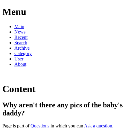
Menu
Main
News
Recent
Search
Archive
Category
User
About
Content
Why aren't there any pics of the baby's
daddy?
Page is part of
Questions
in which you can
Ask a question.