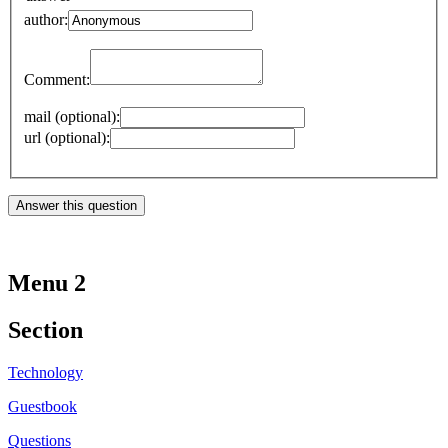
author:
Comment:
mail (optional):
url (optional):
Menu 2
Section
Technology
Guestbook
Questions