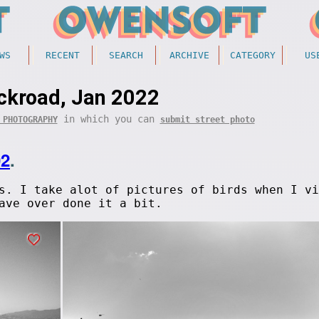
WS
RECENT
SEARCH
ARCHIVE
CATEGORY
US
ckroad, Jan 2022
in which you can
 PHOTOGRAPHY
submit street photo
02
.
s. I take alot of pictures of birds when I vi
ave over done it a bit.