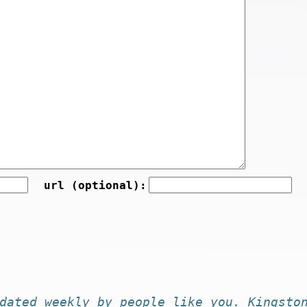
url (optional):
dated
weekly by
people like you
. Kingsto