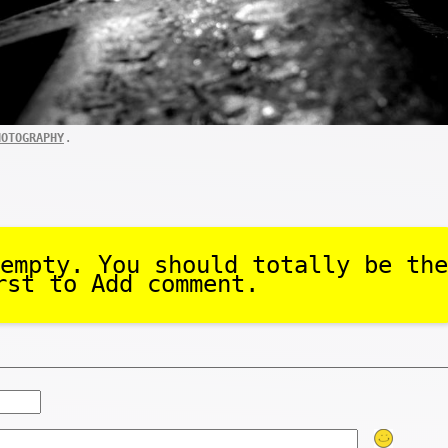
.
HOTOGRAPHY
empty. You should totally be the
rst to Add comment.