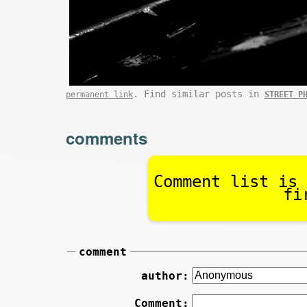
. Find similar posts in
permanent link
STREET P
comments
Comment list is 
fi
comment
author:
Comment: