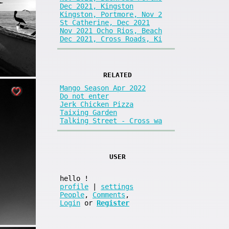
Dec 2021, Kingston
Kingston, Portmore, Nov 2
St Catherine, Dec 2021
Nov 2021 Ocho Rios, Beach
Dec 2021, Cross Roads, Ki
RELATED
Mango Season Apr 2022
Do not enter
Jerk Chicken Pizza
Taixing Garden
Talking Street - Cross wa
USER
hello
!
profile
|
settings
People
,
Comments
,
Login
or
Register