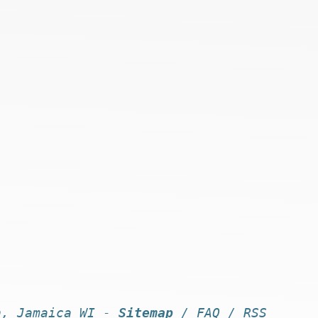
n, Jamaica WI -
Sitemap
/
FAQ
/
RSS