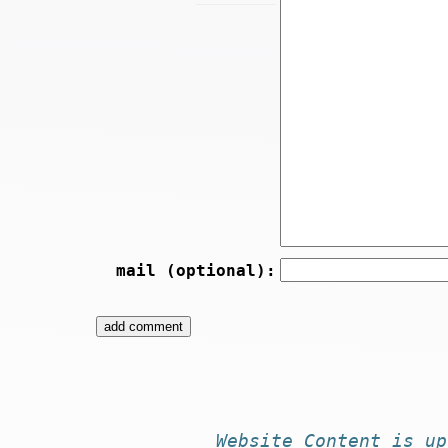
mail (optional):
Website
Content
is
up