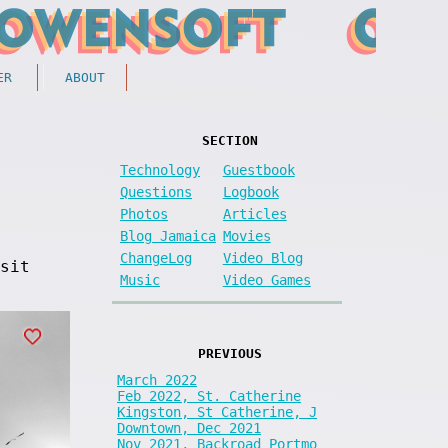
ER
ABOUT
SECTION
Technology
Guestbook
Questions
Logbook
Photos
Articles
Blog Jamaica
Movies
ChangeLog
Video Blog
sit
Music
Video Games
PREVIOUS
March 2022
Feb 2022, St. Catherine
Kingston, St Catherine, J
Downtown, Dec 2021
Nov 2021, Backroad Portmo