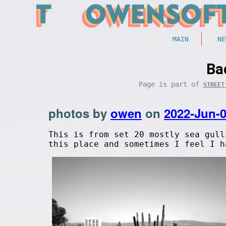
MAIN
NE
Ba
Page is part of
STREET
photos by
owen
on
2022-Jun-
This is from set 20 mostly sea gull
this place and sometimes I feel I h