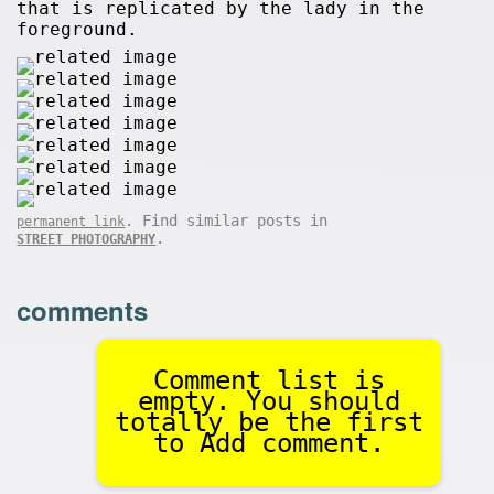
that is replicated by the lady in the
foreground.
. Find similar posts in
permanent link
.
STREET PHOTOGRAPHY
comments
Comment list is
empty. You should
totally be the first
to Add comment.