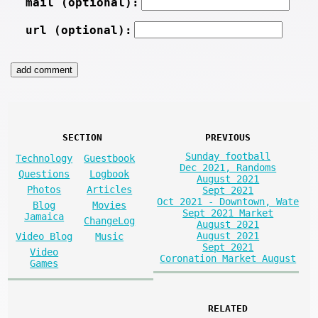
mail (optional):
url (optional):
SECTION
PREVIOUS
Sunday football
Technology
Guestbook
Dec 2021, Randoms
Questions
Logbook
August 2021
Photos
Articles
Sept 2021
Oct 2021 - Downtown, Wate
Blog
Movies
Sept 2021 Market
Jamaica
ChangeLog
August 2021
August 2021
Video Blog
Music
Sept 2021
Video
Coronation Market August
Games
RELATED