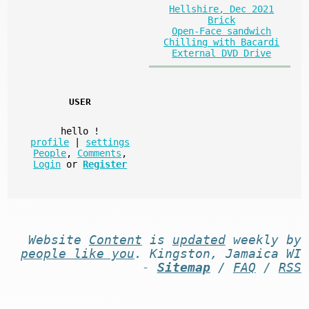
Hellshire, Dec 2021
Brick
Open-Face sandwich
Chilling with Bacardi
External DVD Drive
USER
hello
!
profile
|
settings
People
,
Comments
,
Login
or
Register
Website
Content
is
updated
weekly by
people like you
. Kingston, Jamaica WI
-
Sitemap
/
FAQ
/
RSS