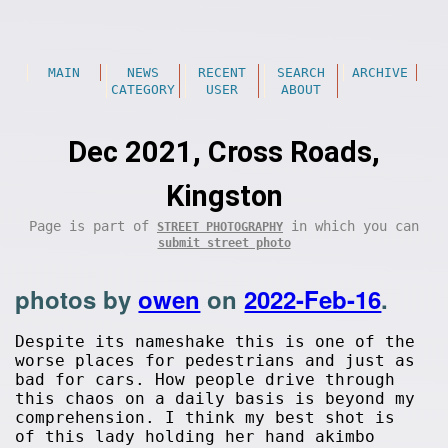
MAIN
NEWS
RECENT
SEARCH
ARCHIVE
CATEGORY
USER
ABOUT
Dec 2021, Cross Roads,
Kingston
Page is part of
in which you can
STREET PHOTOGRAPHY
submit street photo
photos by
owen
on
2022-Feb-16
.
Despite its nameshake this is one of the
worse places for pedestrians and just as
bad for cars. How people drive through
this chaos on a daily basis is beyond my
comprehension. I think my best shot is
of this lady holding her hand akimbo