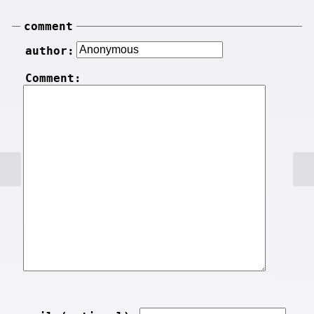
comment
author:
Comment: