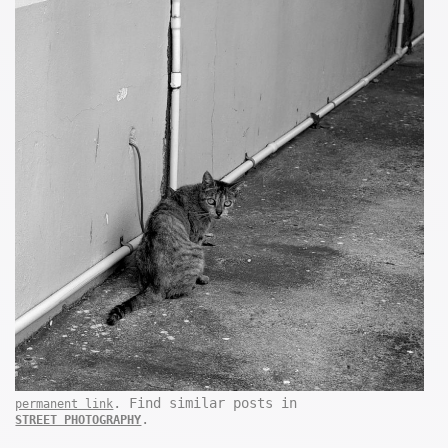
. Find similar posts in
permanent link
.
STREET PHOTOGRAPHY