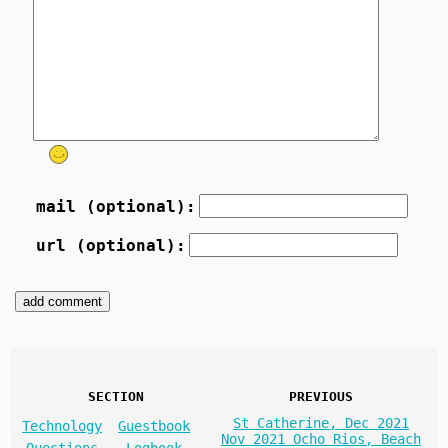
mail (optional):
url (optional):
SECTION
PREVIOUS
St Catherine, Dec 2021
Technology
Guestbook
Nov 2021 Ocho Rios, Beach
Questions
Logbook