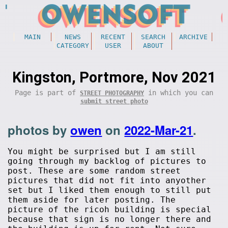
MAIN
NEWS
RECENT
SEARCH
ARCHIVE
CATEGORY
USER
ABOUT
Kingston, Portmore, Nov 2021
Page is part of
in which you can
STREET PHOTOGRAPHY
submit street photo
photos by
owen
on
2022-Mar-21
.
You might be surprised but I am still
going through my backlog of pictures to
post. These are some random street
pictures that did not fit into anyother
set but I liked them enough to still put
them aside for later posting. The
picture of the ricoh building is special
because that sign is no longer there and