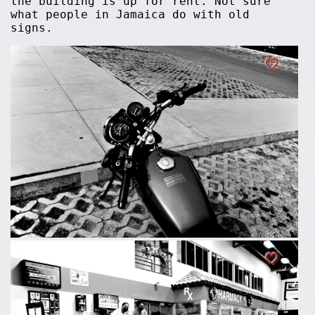
the building is up for rent. Not sure
what people in Jamaica do with old
signs.