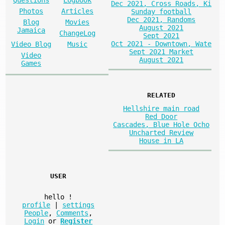
Dec 2021, Cross Roads, Ki
Photos
Articles
Sunday football
Dec 2021, Randoms
Blog
Movies
August 2021
Jamaica
ChangeLog
Sept 2021
Oct 2021 - Downtown, Wate
Video Blog
Music
Sept 2021 Market
Video
August 2021
Games
RELATED
Hellshire main road
Red Door
Cascades, Blue Hole Ocho
Uncharted Review
House in LA
USER
hello
!
profile
|
settings
People
,
Comments
,
Login
or
Register