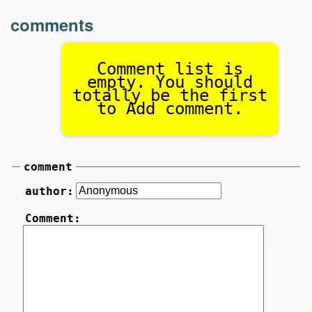
comments
Comment list is
empty. You should
totally be the first
to Add comment.
comment
author:
Comment: