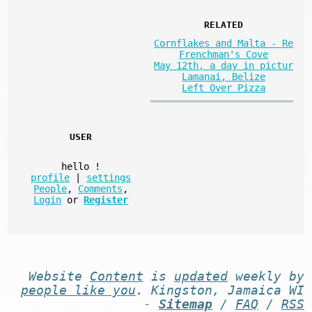
RELATED
Cornflakes and Malta - Re
Frenchman's Cove
May 12th, a day in pictur
Lamanai, Belize
Left Over Pizza
USER
hello
!
profile
|
settings
People
,
Comments
,
Login
or
Register
Website
Content
is
updated
weekly by
people like you
. Kingston, Jamaica WI
-
Sitemap
/
FAQ
/
RSS