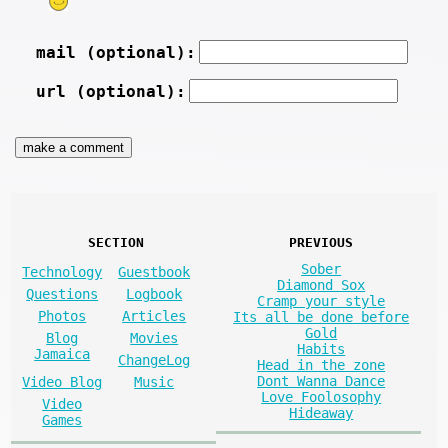
mail (optional):
url (optional):
SECTION
PREVIOUS
Sober
Technology
Guestbook
Diamond Sox
Questions
Logbook
Cramp your style
Photos
Articles
Its all be done before
Gold
Blog
Movies
Habits
Jamaica
ChangeLog
Head in the zone
Dont Wanna Dance
Video Blog
Music
Love Foolosophy
Video
Hideaway
Games