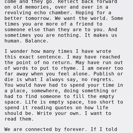
come and they go. Reflect back forward
on old memories, over and over in a
revolving echo chamber. Hoping for a
better tomorrow. We want the world. Some
times you are more of a friend to
someone else than they are to you. And
sometimes you are nothing. It makes us
human. Balance.
I wonder how many times I have wrote
this exact sentence. I may have reached
the point of no return. May have run out
of words to put to rhyme. I am never too
far away when you feel alone. Publish or
die is what I always say, no regrets.
You would have had to spend your time in
a place, somewhere, doing something or
had to find someone to fill the empty
space. Life is empty space, too short to
spend it reading quotes on how life
should be. Write your own. I want to
read them.
We are connected by forever. If I told