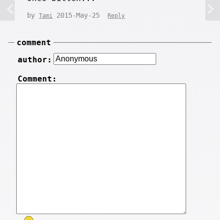
by
2015-May-25
Tami
Reply
comment
author:
Comment: