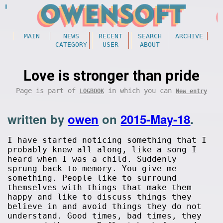
MAIN
NEWS
RECENT
SEARCH
ARCHIVE
CATEGORY
USER
ABOUT
Love is stronger than pride
Page is part of
in which you can
LOGBOOK
New entry
written by
owen
on
2015-May-18
.
I have started noticing something that I
probably knew all along, like a song I
heard when I was a child. Suddenly
sprung back to memory. You give me
something. People like to surround
themselves with things that make them
happy and like to discuss things they
believe in and avoid things they do not
understand. Good times, bad times, they