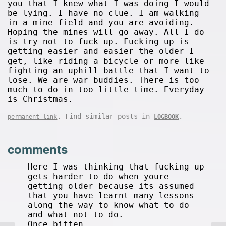
you that I knew what I was doing I would
be lying. I have no clue. I am walking
in a mine field and you are avoiding.
Hoping the mines will go away. All I do
is try not to fuck up. Fucking up is
getting easier and easier the older I
get, like riding a bicycle or more like
fighting an uphill battle that I want to
lose. We are war buddies. There is too
much to do in too little time. Everyday
is Christmas.
. Find similar posts in
.
permanent link
LOGBOOK
comments
Here I was thinking that fucking up
gets harder to do when youre
getting older because its assumed
that you have learnt many lessons
along the way to know what to do
and what not to do.
Once bitten...