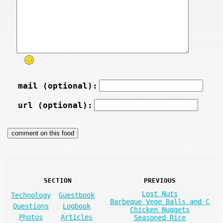
mail (optional):
url (optional):
SECTION
PREVIOUS
Lost Nuts
Technology
Guestbook
Barbeque Vege Balls and C
Questions
Logbook
Chicken Nuggets
Photos
Articles
Seasoned Rice