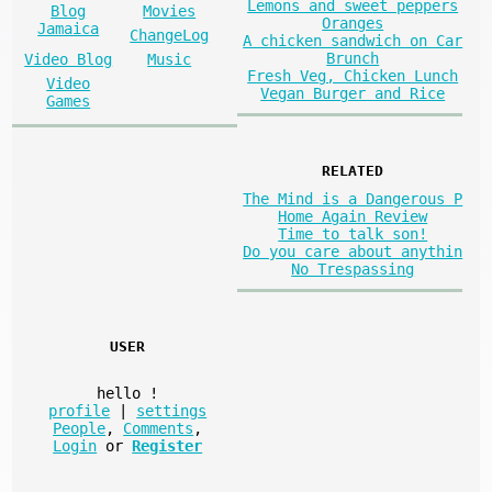
Lemons and sweet peppers
Blog
Movies
Oranges
Jamaica
ChangeLog
A chicken sandwich on Car
Brunch
Video Blog
Music
Fresh Veg, Chicken Lunch
Video
Vegan Burger and Rice
Games
RELATED
The Mind is a Dangerous P
Home Again Review
Time to talk son!
Do you care about anythin
No Trespassing
USER
hello
!
profile
|
settings
People
,
Comments
,
Login
or
Register