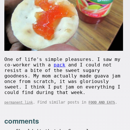
One of life's simple pleasures. I saw my
co-worker with a
pack
and I could not
resist a bite of the sweet sugary
goodness. My mom actually made guava jam
once from scratch, it was gloriously
sweet. I think I put jam on everything I
could find during that week.
. Find similar posts in
.
permanent link
FOOD AND EATS
comments