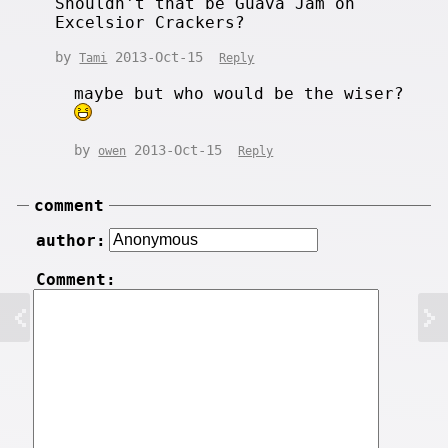
Shouldn't that be Guava Jam on
Excelsior Crackers?
by
2013-Oct-15
Tami
Reply
maybe but who would be the wiser?
by
2013-Oct-15
owen
Reply
comment
author:
Comment: