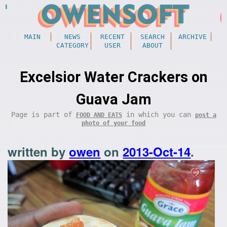
MAIN
NEWS
RECENT
SEARCH
ARCHIVE
CATEGORY
USER
ABOUT
Excelsior Water Crackers on
Guava Jam
Page is part of
in which you can
FOOD AND EATS
post a
photo of your food
written by
owen
on
2013-Oct-14
.