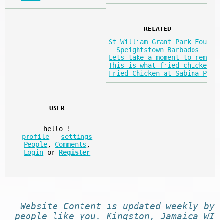
RELATED
St William Grant Park Fou
Speightstown Barbados
Lets take a moment to rem
This is what fried chicke
Fried Chicken at Sabina P
USER
hello
!
profile
|
settings
People
,
Comments
,
Login
or
Register
Website
Content
is
updated
weekly by
people like you
. Kingston, Jamaica WI