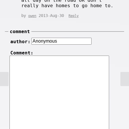
all day on the road OR don't
really have homes to go home to.
by
2013-Aug-30
owen
Reply
comment
author:
Comment: