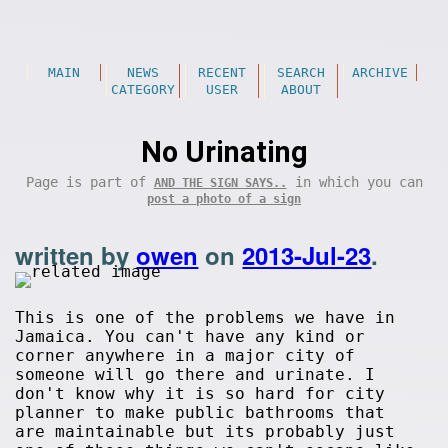
MAIN
NEWS
RECENT
SEARCH
ARCHIVE
CATEGORY
USER
ABOUT
No Urinating
Page is part of
in which you can
AND THE SIGN SAYS..
post a photo of a sign
written by
owen
on
2013-Jul-23
.
This is one of the problems we have in
Jamaica. You can't have any kind or
corner anywhere in a major city of
someone will go there and urinate. I
don't know why it is so hard for city
planner to make public bathrooms that
are maintainable but its probably just