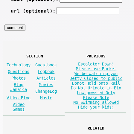
url (optional):
SECTION
PREVIOUS
Escalator Down!
Technology
Guestbook
Please use Bucket
Questions
Logbook
We be watching you
Photos
Articles
Jetty Closed to public
Donot Hold onto Rail
Blog
Movies
Do Not Urinate in Bin
Jamaica
ChangeLog
Low powered Only
Please Note
Video Blog
Music
No Swimming allowed
Video
Hide your kids!
Games
RELATED