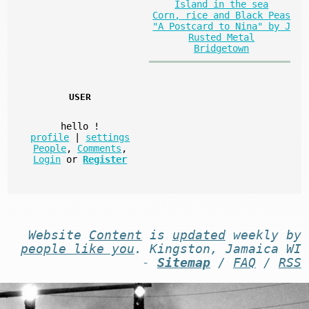
Island in the sea
Corn, rice and Black Peas
"A Postcard to Nina" by J
Rusted Metal
Bridgetown
USER
hello
!
profile
|
settings
People
,
Comments
,
Login
or
Register
Website
Content
is
updated
weekly by
people like you
. Kingston, Jamaica WI
-
Sitemap
/
FAQ
/
RSS