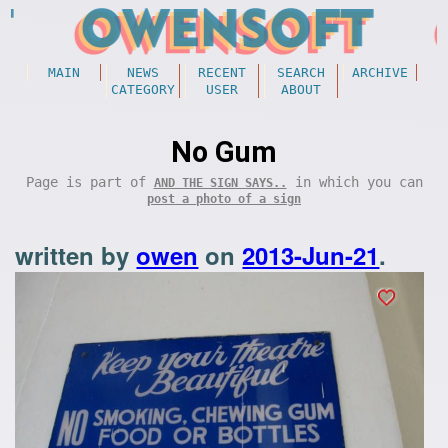
MAIN
NEWS
RECENT
SEARCH
ARCHIVE
CATEGORY
USER
ABOUT
No Gum
Page is part of
in which you can
AND THE SIGN SAYS..
post a photo of a sign
written by
owen
on
2013-Jun-21
.