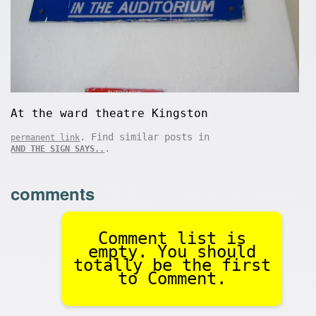
At the ward theatre Kingston
. Find similar posts in
permanent link
.
AND THE SIGN SAYS..
comments
Comment list is
empty. You should
totally be the first
to Comment.