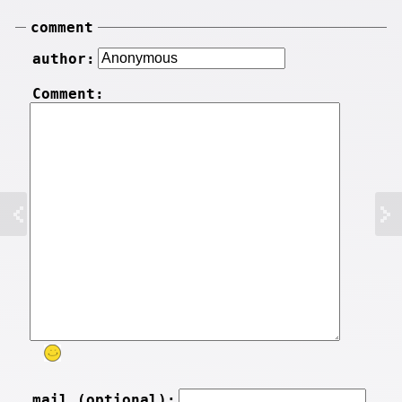
comment
author:
Comment:
mail (optional):