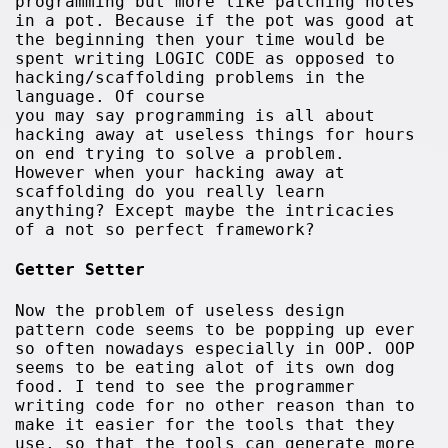
programming but more like patching holes
in a pot. Because if the pot was good at
the beginning then your time would be
spent writing LOGIC CODE as opposed to
hacking/scaffolding problems in the
language. Of course
you may say programming is all about
hacking away at useless things for hours
on end trying to solve a problem.
However when your hacking away at
scaffolding do you really learn
anything? Except maybe the intricacies
of a not so perfect framework?
Getter Setter
Now the problem of useless design
pattern code seems to be popping up ever
so often nowadays especially in OOP. OOP
seems to be eating alot of its own dog
food. I tend to see the programmer
writing code for no other reason than to
make it easier for the tools that they
use, so that the tools can generate more