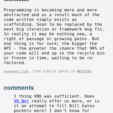
Programming is becoming more and more
abstracted and as a result much of the
code written simply exists as
scaffolding. Soon to be replaced by the
next big iteration or framework bug fix.
In reality it may be nothing new, a
right of passage or growing pains. But
one thing is for sure; the bigger the
API - the greater the chance that 90% of
your code will end up in the recycle bin
or frozen in time, waiting to be re-
factored.
. Find similar posts in
.
permanent link
ARTICLES
comments
I thing VB6 was sufficient. Does
VB.Net
really offer us more, or is
it an attempt to fill Bill Gates
pockets more? I don't know for