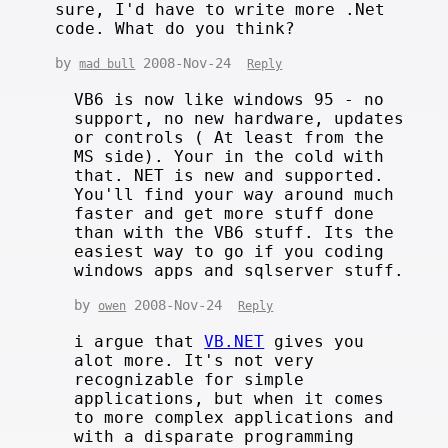
sure, I'd have to write more .Net
code. What do you think?
by
2008-Nov-24
mad bull
Reply
VB6 is now like windows 95 - no
support, no new hardware, updates
or controls ( At least from the
MS side). Your in the cold with
that. NET is new and supported.
You'll find your way around much
faster and get more stuff done
than with the VB6 stuff. Its the
easiest way to go if you coding
windows apps and sqlserver stuff.
by
2008-Nov-24
owen
Reply
i argue that
VB.NET
gives you
alot more. It's not very
recognizable for simple
applications, but when it comes
to more complex applications and
with a disparate programming