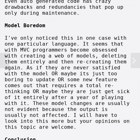
Even auto generated code has crazy
drawbacks and redundancies that pop up
only during maintenance.
Model Boredom
I've only noticed this in one case with
one particular language. It seems that
with MVC programmers become obsessed
with creating a web of models, deleting
them entirely and then re-creating them
again. As if they are never satisfied
with the model OR maybe its just too
boring to update OR some new feature
comes out that requires a total re-
thinking OR maybe they are just get sick
of it entirely after a year of playing
with it. These model changes are usually
not evident because the output is
usually not affected. I will have to
look into this more but your opinions on
this topic are welcome.
Conclusion