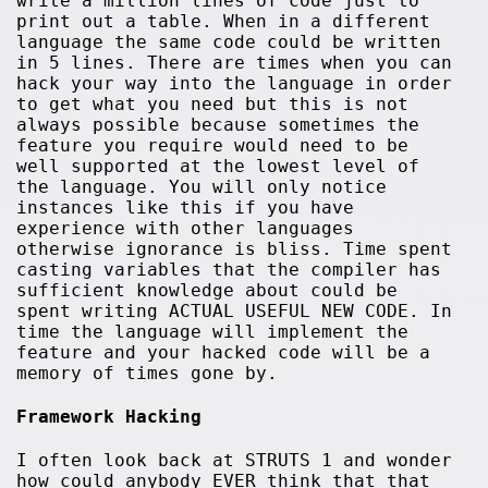
write a million lines of code just to
print out a table. When in a different
language the same code could be written
in 5 lines. There are times when you can
hack your way into the language in order
to get what you need but this is not
always possible because sometimes the
feature you require would need to be
well supported at the lowest level of
the language. You will only notice
instances like this if you have
experience with other languages
otherwise ignorance is bliss. Time spent
casting variables that the compiler has
sufficient knowledge about could be
spent writing ACTUAL USEFUL NEW CODE. In
time the language will implement the
feature and your hacked code will be a
memory of times gone by.
Framework Hacking
I often look back at STRUTS 1 and wonder
how could anybody EVER think that that