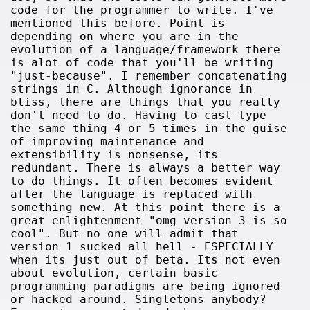
code for the programmer to write. I've
mentioned this before. Point is
depending on where you are in the
evolution of a language/framework there
is alot of code that you'll be writing
"just-because". I remember concatenating
strings in C. Although ignorance in
bliss, there are things that you really
don't need to do. Having to cast-type
the same thing 4 or 5 times in the guise
of improving maintenance and
extensibility is nonsense, its
redundant. There is always a better way
to do things. It often becomes evident
after the language is replaced with
something new. At this point there is a
great enlightenment "omg version 3 is so
cool". But no one will admit that
version 1 sucked all hell - ESPECIALLY
when its just out of beta. Its not even
about evolution, certain basic
programming paradigms are being ignored
or hacked around. Singletons anybody?