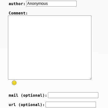
author:
Comment:
mail (optional):
url (optional):