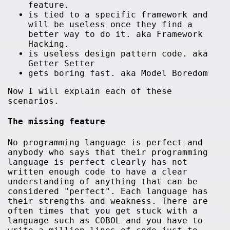
feature.
is tied to a specific framework and
will be useless once they find a
better way to do it. aka Framework
Hacking.
is useless design pattern code. aka
Getter Setter
gets boring fast. aka Model Boredom
Now I will explain each of these
scenarios.
The missing feature
No programming language is perfect and
anybody who says that their programming
language is perfect clearly has not
written enough code to have a clear
understanding of anything that can be
considered "perfect". Each language has
their strengths and weakness. There are
often times that you get stuck with a
language such as COBOL and you have to