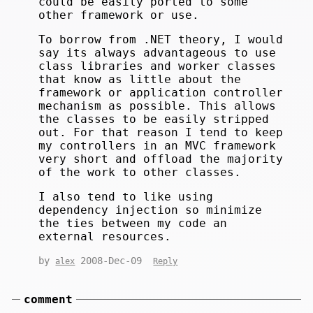
could be easily ported to some
other framework or use.
To borrow from .NET theory, I would
say its always advantageous to use
class libraries and worker classes
that know as little about the
framework or application controller
mechanism as possible. This allows
the classes to be easily stripped
out. For that reason I tend to keep
my controllers in an MVC framework
very short and offload the majority
of the work to other classes.
I also tend to like using
dependency injection so minimize
the ties between my code an
external resources.
by
2008-Dec-09
alex
Reply
comment