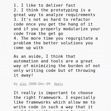
1. I like to deliver fast
2. I think the prototyping is a
great way to analyze requirements
3. It's not as hard to refactor
code once you get the hang of it
and if you properly modularize your
code from the get go
4. The more time you regurgitate a
problem the better solutions you
come up with
As an aside, I think that
automation and tools are a great
way of minimizing the burden of not
only writing code but of throwing
it away!
by
2008-Dec-09
alex
Reply
It really is important to choose
the right framework. I especially
like frameworks which allow me to
write code in such a way that it