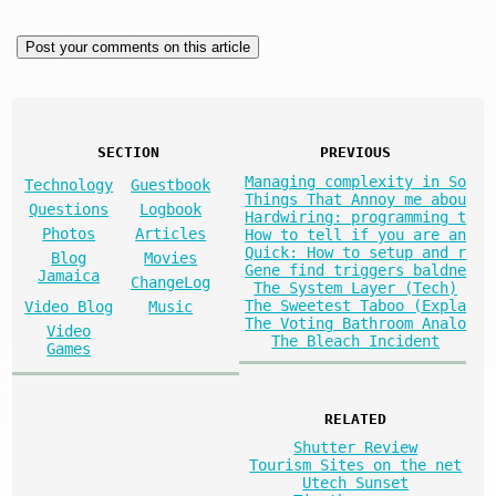
SECTION
PREVIOUS
Managing complexity in So
Technology
Guestbook
Things That Annoy me abou
Questions
Logbook
Hardwiring: programming t
Photos
Articles
How to tell if you are an
Quick: How to setup and r
Blog
Movies
Gene find triggers baldne
Jamaica
ChangeLog
The System Layer (Tech)
The Sweetest Taboo (Expla
Video Blog
Music
The Voting Bathroom Analo
Video
The Bleach Incident
Games
RELATED
Shutter Review
Tourism Sites on the net
Utech Sunset