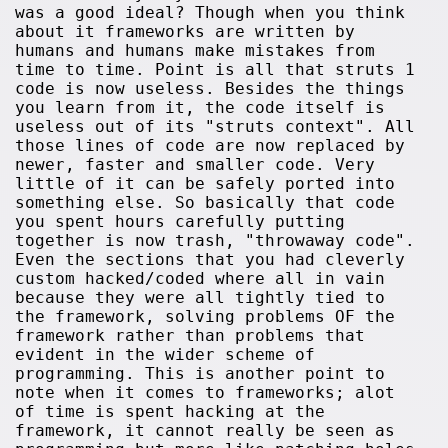
was a good ideal? Though when you think
about it frameworks are written by
humans and humans make mistakes from
time to time. Point is all that struts 1
code is now useless. Besides the things
you learn from it, the code itself is
useless out of its "struts context". All
those lines of code are now replaced by
newer, faster and smaller code. Very
little of it can be safely ported into
something else. So basically that code
you spent hours carefully putting
together is now trash, "throwaway code".
Even the sections that you had cleverly
custom hacked/coded where all in vain
because they were all tightly tied to
the framework, solving problems OF the
framework rather than problems that
evident in the wider scheme of
programming. This is another point to
note when it comes to frameworks; alot
of time is spent hacking at the
framework, it cannot really be seen as