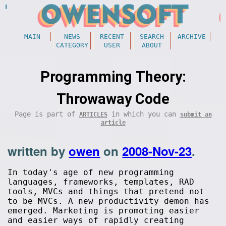
MAIN
NEWS
RECENT
SEARCH
ARCHIVE
CATEGORY
USER
ABOUT
Programming Theory:
Throwaway Code
Page is part of
in which you can
ARTICLES
submit an
article
written by
owen
on
2008-Nov-23
.
In today's age of new programming
languages, frameworks, templates, RAD
tools, MVCs and things that pretend not
to be MVCs. A new productivity demon has
emerged. Marketing is promoting easier
and easier ways of rapidly creating