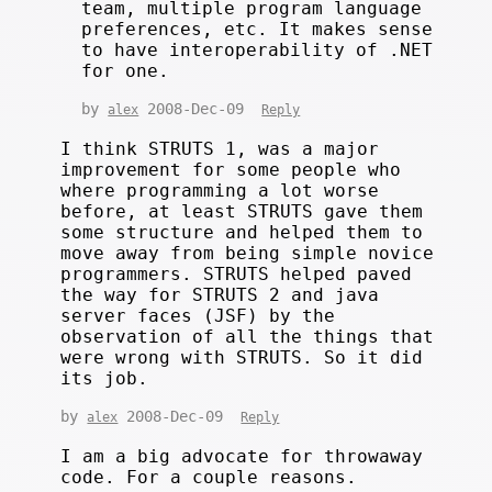
team, multiple program language
preferences, etc. It makes sense
to have interoperability of .NET
for one.
by
2008-Dec-09
alex
Reply
I think STRUTS 1, was a major
improvement for some people who
where programming a lot worse
before, at least STRUTS gave them
some structure and helped them to
move away from being simple novice
programmers. STRUTS helped paved
the way for STRUTS 2 and java
server faces (JSF) by the
observation of all the things that
were wrong with STRUTS. So it did
its job.
by
2008-Dec-09
alex
Reply
I am a big advocate for throwaway
code. For a couple reasons.