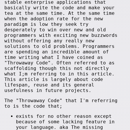
stable enterprise applications that
basically write the code and make your
tea at the same time. At the same time
when the adoption rate for the new
paradigm is low they seek try
desperately to win over new and old
programmers with exciting new buzzwords
without offering any really new
solutions to old problems. Programmers
are spending an incredible amount of
time writing what I have coined as
"Throwaway Code". Often referred to as
scaffolding though this not directly
what I;m referring to in this article.
This article is largely about code
lifespan, reuse and its general
usefulness in future projects.
The "Throwaway Code" that I'm referring
to is the code that;
exists for no other reason except
because of some lacking feature in
your language. aka The missing