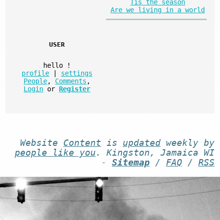
Tis the season
Are we living in a world
USER
hello
!
profile
|
settings
People
,
Comments
,
Login
or
Register
Website
Content
is
updated
weekly by
people like you
. Kingston, Jamaica WI
-
Sitemap
/
FAQ
/
RSS