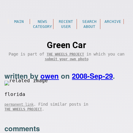
MAIN
NEWS
RECENT
SEARCH
ARCHIVE
CATEGORY
USER
ABOUT
Green Car
Page is part of
in which you can
THE WHEELS PROJECT
submit your own photo
written by
owen
on
2008-Sep-29
.
florida
. Find similar posts in
permanent link
.
THE WHEELS PROJECT
comments