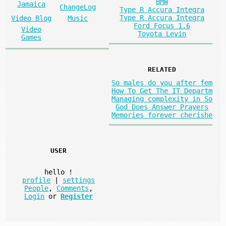
BMW
Jamaica
ChangeLog
Type R Accura Integra
Type R Accura Integra
Video Blog
Music
Ford Focus 1.6
Video
Toyota Levin
Games
RELATED
So males do you after fem
How To Get The IT Departm
Managing complexity in So
God Does Answer Prayers
Memories forever cherishe
USER
hello
!
profile
|
settings
People
,
Comments
,
Login
or
Register