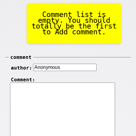
Comment list is
empty. You should
totally be the first
to Add comment.
comment
author:
Comment: