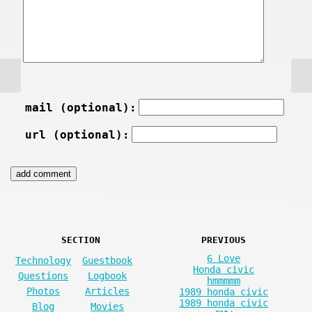
mail (optional):
url (optional):
SECTION
PREVIOUS
6 Love
Technology
Guestbook
Honda civic
Questions
Logbook
hmmmmm
Photos
Articles
1989 honda civic
1989 honda civic
Blog
Movies