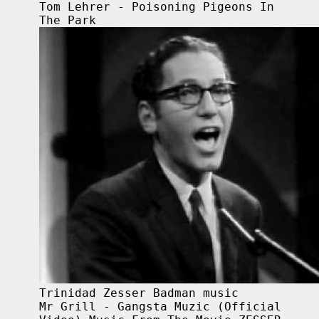
Tom Lehrer - Poisoning Pigeons In
The Park
Trinidad Zesser Badman music
Mr Grill - Gangsta Muzic (Official