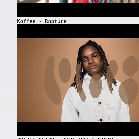
Koffee - Rapture