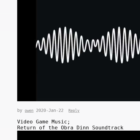
by
2020-Jan-22
owen
Reply
Video Game Music;
Return of the Obra Dinn Soundtrack