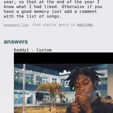
year, so that at the end of the year I
know what I had liked. Otherwise if you
have a good memory just add a comment
with the list of songs.
. Find similar posts in
.
permanent link
QUESTIONS
answers
Daddy1 - Custom