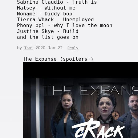
Sabrina Claudio - Truth is
Halsey - Without me
Noname - Diddy bop
Tierra Whack - Unemployed
Phony ppl - why I love the moon
Justine Skye - Build
and the list goes on
by
2020-Jan-22
Tami
Reply
The Expanse (spoilers!)