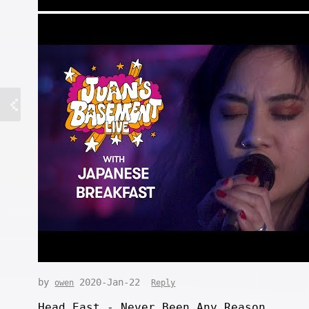
by
2020-Jan-22
owen
Reply
Head East - Never Been Any Reason