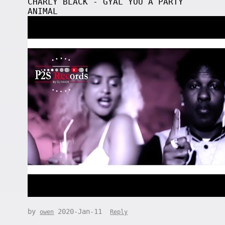
CHARLY BLACK - GYAL YOU A PARTY
ANIMAL
by
2020-Jan-11
owen
Reply