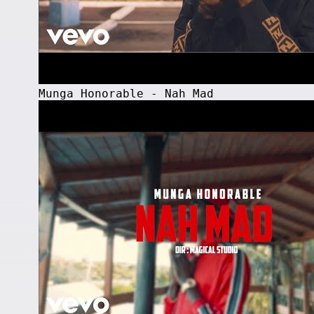
Munga Honorable - Nah Mad