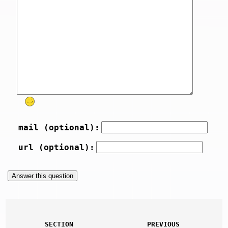
mail (optional):
url (optional):
SECTION
PREVIOUS