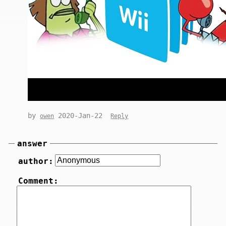
by
2020-Jan-22
owen
Reply
answer
author:
Comment: