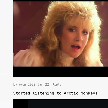
by
2020-Jan-22
owen
Reply
Started listening to Arctic Monkeys