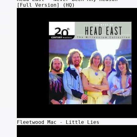
[Full Version] (HQ)
Fleetwood Mac - Little Lies