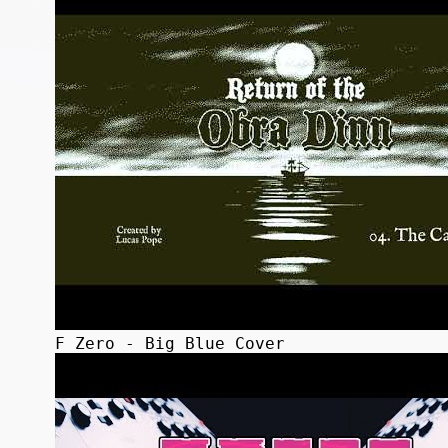
F Zero - Big Blue Cover