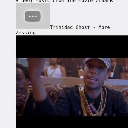
Video) Music From The Movie ZESSER
Trinidad Ghost - More
Zessing