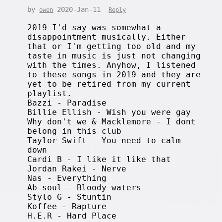
by
2020-Jan-11
owen
Reply
2019 I'd say was somewhat a
disappointment musically. Either
that or I'm getting too old and my
taste in music is just not changing
with the times. Anyhow, I listened
to these songs in 2019 and they are
yet to be retired from my current
playlist.
Bazzi - Paradise
Billie Ellish - Wish you were gay
Why don't we & Macklemore - I dont
belong in this club
Taylor Swift - You need to calm
down
Cardi B - I like it like that
Jordan Rakei - Nerve
Nas - Everything
Ab-soul - Bloody waters
Stylo G - Stuntin
Koffee - Rapture
H.E.R - Hard Place