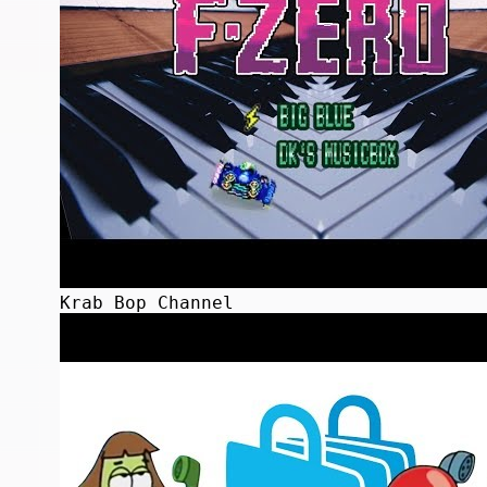
Krab Bop Channel