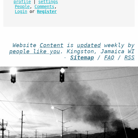
profile
|
settings
People
,
Comments
,
Login
or
Register
Website
Content
is
updated
weekly by
people like you
. Kingston, Jamaica WI
-
Sitemap
/
FAQ
/
RSS