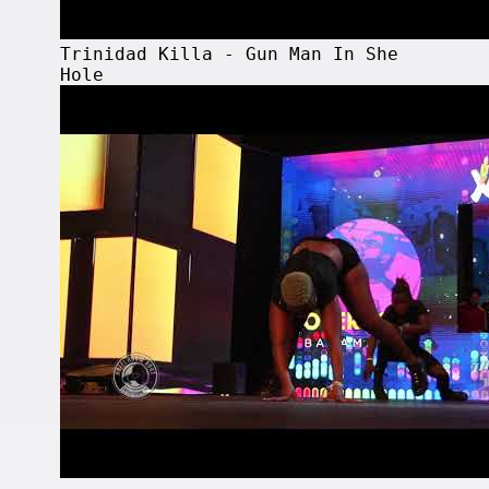
Trinidad Killa - Gun Man In She
Hole