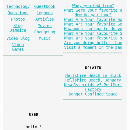
Whey you bad from?
Technology
Guestbook
What were your favorite s
Questions
Logbook
How do you love?
Photos
Articles
What Are Your favorite So
What Are Your favorite So
Blog
Movies
How much toothpaste do yo
Jamaica
ChangeLog
What Are Your Favourite S
What are your favourite s
Video Blog
Music
Are you doing better than
Video
Visit a moment in the pas
Games
RELATED
Hellshire Beach in Black
Hellshire Beach, January
NewoAsteroids v3 PostMort
Factory
Danger Confined Space
USER
hello
!