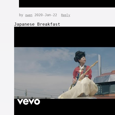
by
2020-Jan-22
owen
Reply
Japanese Breakfast