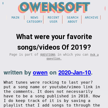
MAIN
NEWS
RECENT
SEARCH
ARCHIVE
CATEGORY
USER
ABOUT
What were your favorite
songs/videos Of 2019?
Page is part of
in which you can
QUESTIONS
Ask a
question.
written by
owen
on
2020-Jan-10
.
What tunes were rocking to last year?
put a song name or youtube/vimeo link in
the comments. It does not necessarily
have to be a song published in 2018. How
I do keep track of it is by saving a
playlist that I add songs to through the