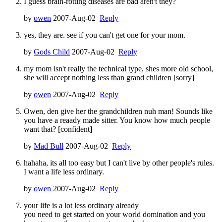
I guess brain-rotting diseases are bad aren't they?
by
owen
2007-Aug-02
Reply
yes, they are. see if you can't get one for your mom.
by
Gods Child
2007-Aug-02
Reply
my mom isn't really the technical type, shes more old school,
she will accept nothing less than grand children [sorry]
by
owen
2007-Aug-02
Reply
Owen, den give her the grandchildren nuh man! Sounds like
you have a reaady made sitter. You know how much people
want that? [confident]
by
Mad Bull
2007-Aug-02
Reply
hahaha, its all too easy but I can't live by other people's rules.
I want a life less ordinary.
by
owen
2007-Aug-02
Reply
your life is a lot less ordinary already
you need to get started on your world domination and you