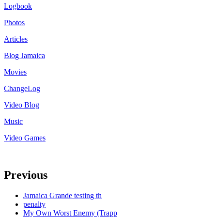
Logbook
Photos
Articles
Blog Jamaica
Movies
ChangeLog
Video Blog
Music
Video Games
Previous
Jamaica Grande testing th
penalty
My Own Worst Enemy (Trapp