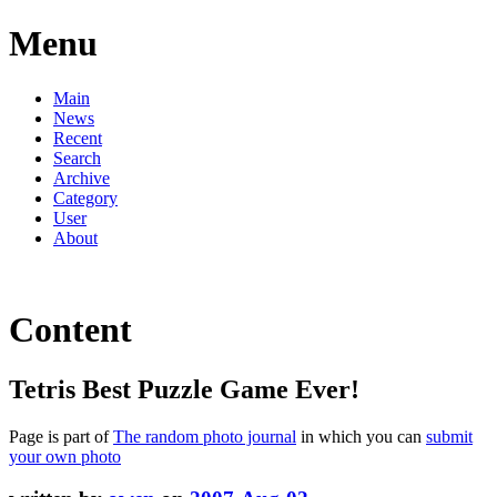
Menu
Main
News
Recent
Search
Archive
Category
User
About
Content
Tetris Best Puzzle Game Ever!
Page is part of
The random photo journal
in which you can
submit
your own photo