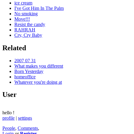
ice cream
I've Got Him In The Palm
No smoking
Move!!!
Resist the candy
RAHRAH
Cry, Cry Baby
Related
2007 07 31
What makes you different
Born Yesterday
homeoffice
Whatever you're doing at
User
hello
!
profile
|
settings
People
,
Comments
,
Login
or
Register