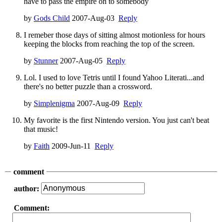
have to pass the empire on to somebody
by
Gods Child
2007-Aug-03
Reply
I remeber those days of sitting almost motionless for hours
keeping the blocks from reaching the top of the screen.
by
Stunner
2007-Aug-05
Reply
Lol. I used to love Tetris until I found Yahoo Literati...and
there's no better puzzle than a crossword.
by
Simplenigma
2007-Aug-09
Reply
My favorite is the first Nintendo version. You just can't beat
that music!
by
Faith
2009-Jun-11
Reply
comment
author:
Comment: