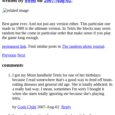
written by
owen
on
2007-Aug-02
.
Best game ever. And not just any version either. This particular one
made in 1989 is the ultimate version. In Tetris the blocks may seem
random but the come in particular order that make sense if you play
the game long enough.
permanent link
. Find similar posts in
The random photo journal
.
Previous
Next
comments
I got my Mom handheld Tetris for one of her birthdays
because I read somewhere that's a good way to fend off brain-
rotting diseases and general old age. She is totally addicted. In
a really bad way. I mean, sometimes I'm sorry I bought it
when she starts totally ignoring me because she's playing
tetris.
by
Gods Child
2007-Aug-02
Reply