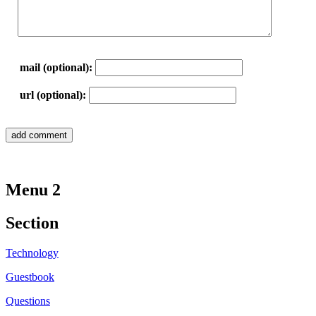
mail (optional):
url (optional):
Menu 2
Section
Technology
Guestbook
Questions