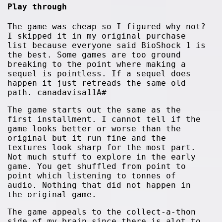
Play through
The game was cheap so I figured why not?
I skipped it in my original purchase
list because everyone said BioShock 1 is
the best. Some games are too ground
breaking to the point where making a
sequel is pointless. If a sequel does
happen it just retreads the same old
path. canadavisa11A#
The game starts out the same as the
first installment. I cannot tell if the
game looks better or worse than the
original but it run fine and the
textures look sharp for the most part.
Not much stuff to explore in the early
game. You get shuffled from point to
point which listening to tonnes of
audio. Nothing that did not happen in
the original game.
The game appeals to the collect-a-thon
side of my brain since there is alot to