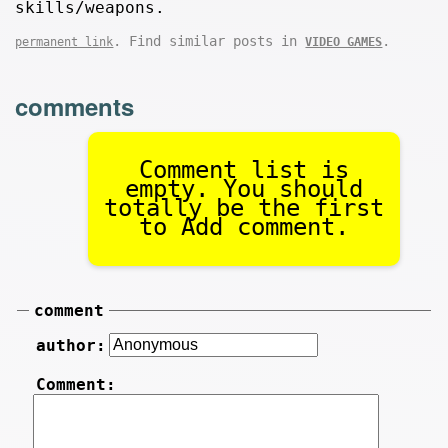
skills/weapons.
. Find similar posts in
.
permanent link
VIDEO GAMES
comments
Comment list is
empty. You should
totally be the first
to Add comment.
comment
author:
Comment: