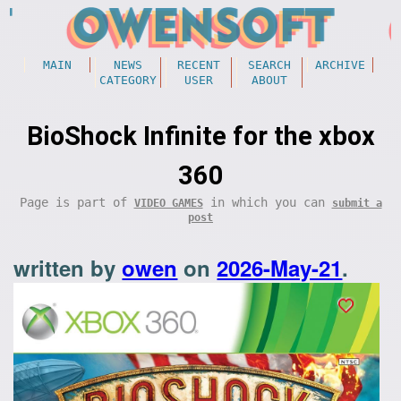
MAIN
NEWS
RECENT
SEARCH
ARCHIVE
CATEGORY
USER
ABOUT
BioShock Infinite for the xbox
360
Page is part of
in which you can
VIDEO GAMES
submit a
post
written by
owen
on
2026-May-21
.