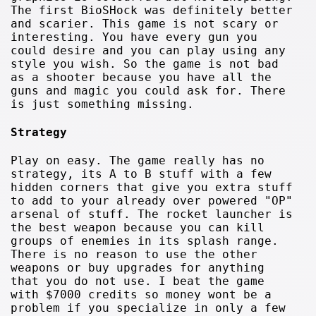
The first BioSHock was definitely better
and scarier. This game is not scary or
interesting. You have every gun you
could desire and you can play using any
style you wish. So the game is not bad
as a shooter because you have all the
guns and magic you could ask for. There
is just something missing.
Strategy
Play on easy. The game really has no
strategy, its A to B stuff with a few
hidden corners that give you extra stuff
to add to your already over powered "OP"
arsenal of stuff. The rocket launcher is
the best weapon because you can kill
groups of enemies in its splash range.
There is no reason to use the other
weapons or buy upgrades for anything
that you do not use. I beat the game
with $7000 credits so money wont be a
problem if you specialize in only a few