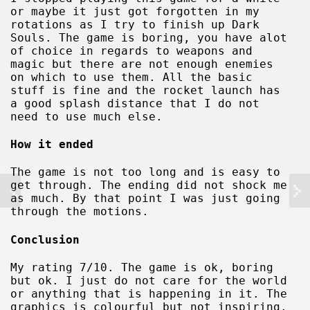
or maybe it just got forgotten in my
rotations as I try to finish up Dark
Souls. The game is boring, you have alot
of choice in regards to weapons and
magic but there are not enough enemies
on which to use them. All the basic
stuff is fine and the rocket launch has
a good splash distance that I do not
need to use much else.
How it ended
The game is not too long and is easy to
get through. The ending did not shock me
as much. By that point I was just going
through the motions.
Conclusion
My rating 7/10. The game is ok, boring
but ok. I just do not care for the world
or anything that is happening in it. The
graphics is colourful but not inspiring.