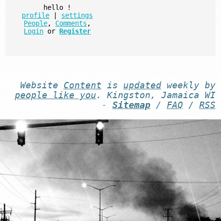
hello
!
profile
|
settings
People
,
Comments
,
Login
or
Register
Website
Content
is
updated
weekly by
people like you
. Kingston, Jamaica WI
-
Sitemap
/
FAQ
/
RSS