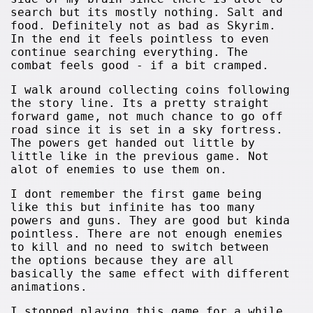
search but its mostly nothing. Salt and
food. Definitely not as bad as Skyrim.
In the end it feels pointless to even
continue searching everything. The
combat feels good - if a bit cramped.
I walk around collecting coins following
the story line. Its a pretty straight
forward game, not much chance to go off
road since it is set in a sky fortress.
The powers get handed out little by
little like in the previous game. Not
alot of enemies to use them on.
I dont remember the first game being
like this but infinite has too many
powers and guns. They are good but kinda
pointless. There are not enough enemies
to kill and no need to switch between
the options because they are all
basically the same effect with different
animations.
I stopped playing this game for a while