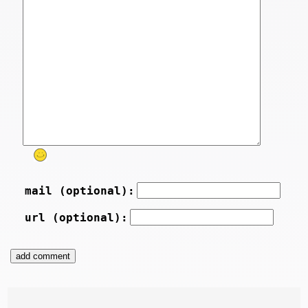
mail (optional):
url (optional):