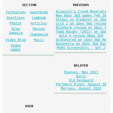
SECTION
PREVIOUS
Assassin's Creed Revelati
Technology
Guestbook
New Xbox 360 games Feb 20
Questions
Logbook
Aliens vs Predator on Xbo
Photos
Articles
Grid 2 on xbox 360 review
BioShock review on Xbox 3
Blog
Movies
Tomb Raider (2013) on xbo
Jamaica
ChangeLog
Halo 4 review Xbox 360
Dishonored on xbox 360 Re
Video Blog
Music
Bayonetta on Xbox 360 Rev
Video
PGR4 Screenshots - Set 2
Games
RELATED
Popeyes, Nov 2023
Ducts
Old Keyboard
Portmore Pines, August 20
Murrays, August 2023
USER