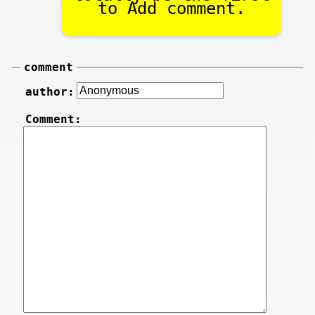
to Add comment.
comment
author:
Comment: