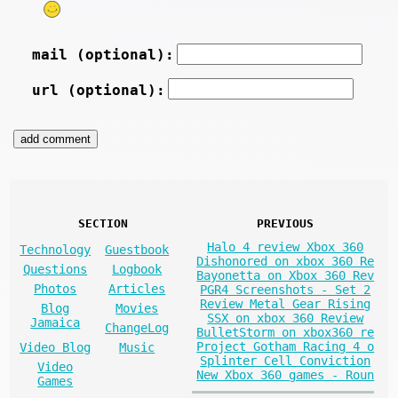
mail (optional):
url (optional):
SECTION
PREVIOUS
Halo 4 review Xbox 360
Technology
Guestbook
Dishonored on xbox 360 Re
Questions
Logbook
Bayonetta on Xbox 360 Rev
Photos
Articles
PGR4 Screenshots - Set 2
Review Metal Gear Rising
Blog
Movies
SSX on xbox 360 Review
Jamaica
ChangeLog
BulletStorm on xbox360 re
Project Gotham Racing 4 o
Video Blog
Music
Splinter Cell Conviction
Video
New Xbox 360 games - Roun
Games