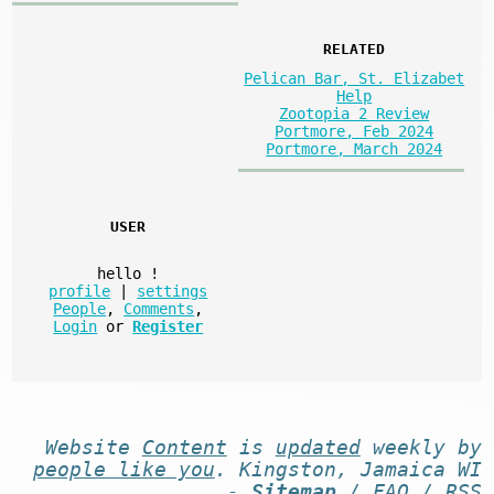
RELATED
Pelican Bar, St. Elizabet
Help
Zootopia 2 Review
Portmore, Feb 2024
Portmore, March 2024
USER
hello
!
profile
|
settings
People
,
Comments
,
Login
or
Register
Website
Content
is
updated
weekly by
people like you
. Kingston, Jamaica WI
-
Sitemap
/
FAQ
/
RSS