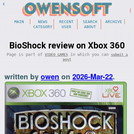
MAIN
NEWS
RECENT
SEARCH
ARCHIVE
CATEGORY
USER
ABOUT
BioShock review on Xbox 360
Page is part of
in which you can
VIDEO GAMES
submit a
post
written by
owen
on
2026-Mar-22
.