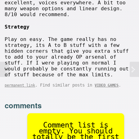
excellent, voices everywhere. A bit too
many weapon options and linear design.
8/10 would recommend.
Strategy
Play on easy. The game really has no
strategy, its A to B stuff with a few
hidden corners that give you extra stuff
to add to your already OP arsenal of
stuff. If I were playing on normal I
would probably be constantly running out
of stuff because of the max limits.
. Find similar posts in
.
permanent link
VIDEO GAMES
comments
Comment list is
empty. You should
totally be the first