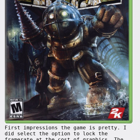
First impressions the game is pretty. I
did select the option to lock the
framerate at the cost of graphics. The