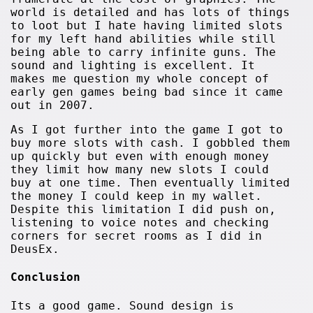
world is detailed and has lots of things
to loot but I hate having limited slots
for my left hand abilities while still
being able to carry infinite guns. The
sound and lighting is excellent. It
makes me question my whole concept of
early gen games being bad since it came
out in 2007.
As I got further into the game I got to
buy more slots with cash. I gobbled them
up quickly but even with enough money
they limit how many new slots I could
buy at one time. Then eventually limited
the money I could keep in my wallet.
Despite this limitation I did push on,
listening to voice notes and checking
corners for secret rooms as I did in
DeusEx.
Conclusion
Its a good game. Sound design is