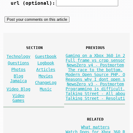
url (optional):
SECTION
PREVIOUS
Gaming on a Xbox 360 in 2
Technology
Guestbook
Full frame vs crop sensor
Questions
Logbook
NewoZero v4 - Postmortem
Photos
Articles
The race to the bottom.
Modern Open Source PHP, O
Blog
Movies
Reasons why I dont open s
Jamaica
ChangeLog
NewoZero v3 - Postmortem
Programming is difficult,
Video Blog
Music
Talking Street - All abou
Video
Talking Street - Resoluti
Games
RELATED
What matters
Watch Dogs for Xbox 360 R