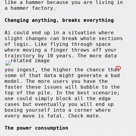
like a hammer because you are living in
a hammer factory.
Changing anything, breaks everything
Ai could end up in a situation where
slight changes can break whole sections
of logic. Like flying through space
where moving a finger throws off your
trajectory by 10 years. The more data
you ingest, the higher the chance that
some of that data might generate a bad
model. The more users you have the
faster these issues will bubble to the
top of the pile. In the best scenario;
one could simply block all the edge
cases but eventually you will end up
boxing yourself into a corner where
every move is fatal. Check mate.
The power consumption