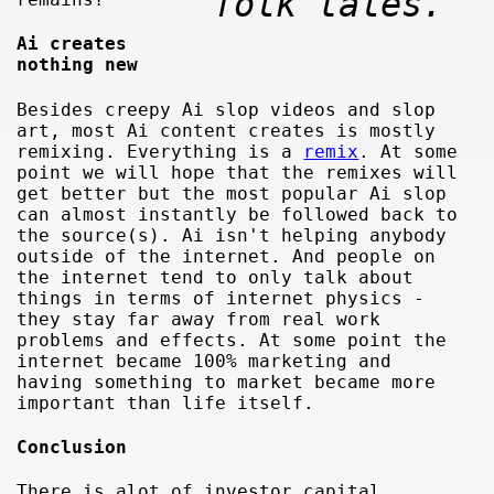
folk tales.
Ai creates
nothing new
Besides creepy Ai slop videos and slop
art, most Ai content creates is mostly
remixing. Everything is a
remix
. At some
point we will hope that the remixes will
get better but the most popular Ai slop
can almost instantly be followed back to
the source(s). Ai isn't helping anybody
outside of the internet. And people on
the internet tend to only talk about
things in terms of internet physics -
they stay far away from real work
problems and effects. At some point the
internet became 100% marketing and
having something to market became more
important than life itself.
Conclusion
There is alot of investor capital