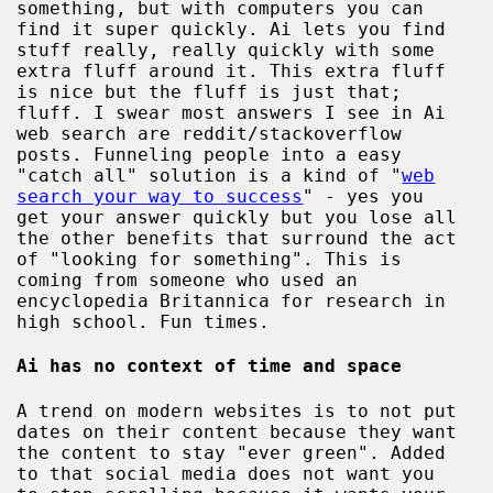
something, but with computers you can
find it super quickly. Ai lets you find
stuff really, really quickly with some
extra fluff around it. This extra fluff
is nice but the fluff is just that;
fluff. I swear most answers I see in Ai
web search are reddit/stackoverflow
posts. Funneling people into a easy
"catch all" solution is a kind of "
web
search your way to success
" - yes you
get your answer quickly but you lose all
the other benefits that surround the act
of "looking for something". This is
coming from someone who used an
encyclopedia Britannica for research in
high school. Fun times.
Ai has no context of time and space
A trend on modern websites is to not put
dates on their content because they want
the content to stay "ever green". Added
to that social media does not want you