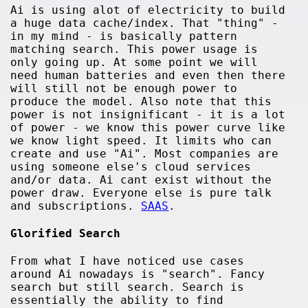
Ai is using alot of electricity to build
a huge data cache/index. That "thing" -
in my mind - is basically pattern
matching search. This power usage is
only going up. At some point we will
need human batteries and even then there
will still not be enough power to
produce the model. Also note that this
power is not insignificant - it is a lot
of power - we know this power curve like
we know light speed. It limits who can
create and use "Ai". Most companies are
using someone else's cloud services
and/or data. Ai cant exist without the
power draw. Everyone else is pure talk
and subscriptions.
SAAS
.
Glorified Search
From what I have noticed use cases
around Ai nowadays is "search". Fancy
search but still search. Search is
essentially the ability to find