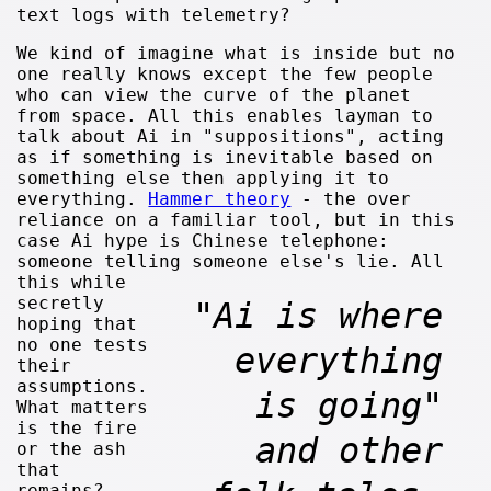
text logs with telemetry?
We kind of imagine what is inside but no
one really knows except the few people
who can view the curve of the planet
from space. All this enables layman to
talk about Ai in "suppositions", acting
as if something is inevitable based on
something else then applying it to
everything.
Hammer theory
- the over
reliance on a familiar tool, but in this
case Ai hype is Chinese telephone:
someone telling someone else's lie.
All
this while
secretly
"Ai is where
hoping that
no one tests
everything
their
assumptions.
is going"
What matters
is the fire
and other
or the ash
that
remains?