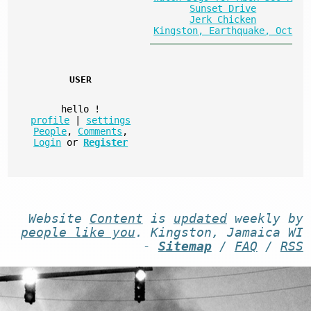
Sunset Drive
Jerk Chicken
Kingston, Earthquake, Oct
USER
hello
!
profile
|
settings
People
,
Comments
,
Login
or
Register
Website
Content
is
updated
weekly by
people like you
. Kingston, Jamaica WI
-
Sitemap
/
FAQ
/
RSS