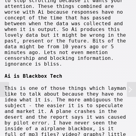
to stop scrolling because it wants your
attention. These things combined are
worse with Ai because responses have no
concept of the time that has passed
between when the data was collected and
when it is output. So Ai produces this
lovely data but it might be wrong in the
past, present or the future. Bits of the
data might be from 10 years ago or 5
minutes ago. Lets not even mention
censorship and blocking information.
ignorance is bliss.
Ai is Blackbox Tech
This is one of those things which layman
like to talk about because they have no
idea what it is. The more ambiguous the
subject - the easier it is to speculate
and market it. A plane crashes in the
desert and the report says it was caused
by pilot error. I have never seen the
inside of a airplane blackbox, is it
full of mp3 files? video? graphs? little