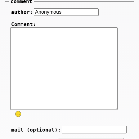
comment
author:
Comment:
mail (optional):