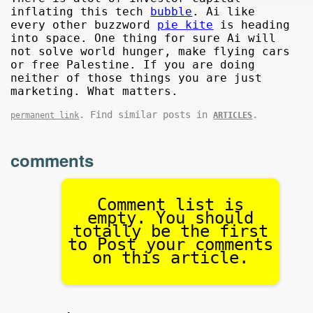
inflating this tech
bubble
. Ai like
every other buzzword
pie kite
is heading
into space. One thing for sure Ai will
not solve world hunger, make flying cars
or free Palestine. If you are doing
neither of those things you are just
marketing. What matters.
. Find similar posts in
.
permanent link
ARTICLES
comments
Comment list is
empty. You should
totally be the first
to Post your comments
on this article.