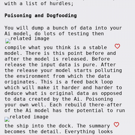
with a list of hurdles;
Poisoning and Dogfooding
You will dump a bunch of data into your
Ai model, do lots of testing then
compile what you think is a stable
model. There is this point before and
after the model is released. Before
release the input data is pure. After
the release your model starts polluting
the environment from which the data
originates. This is a feed back loop
which will make it harder and harder to
deduce what is original data as opposed
to data created by the Ai. Poisoning
your own well. Each rebuild there-after
of the Ai model has the potential to run
the ship into the dock. The summary
becomes the detail. Everything looks