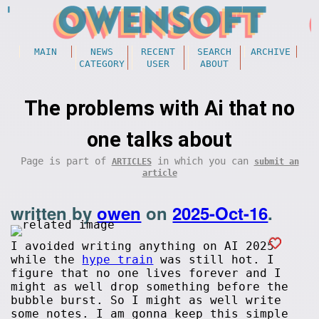
MAIN
NEWS
RECENT
SEARCH
ARCHIVE
CATEGORY
USER
ABOUT
The problems with Ai that no
one talks about
Page is part of
in which you can
ARTICLES
submit an
article
written by
owen
on
2025-Oct-16
.
I avoided writing anything on AI 2025
while the
hype train
was still hot. I
figure that no one lives forever and I
might as well drop something before the
bubble burst. So I might as well write
some notes. I am gonna keep this simple