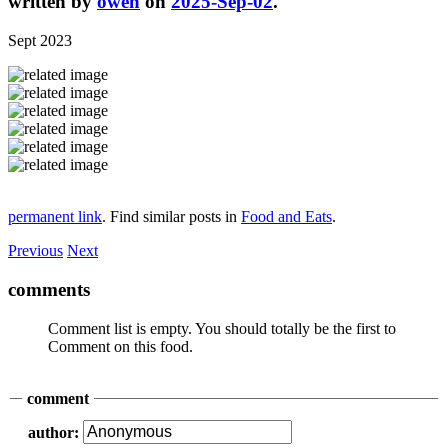
written by
owen
on
2025-Sep-02
.
Sept 2023
permanent link
. Find similar posts in
Food and Eats
.
Previous
Next
comments
Comment list is empty. You should totally be the first to
Comment on this food.
comment
author: