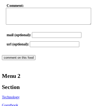
Comment:
mail (optional):
url (optional):
Menu 2
Section
Technology
Guestbook