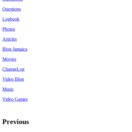
Questions
Logbook
Photos
Articles
Blog Jamaica
Movies
ChangeLog
Video Blog
Music
Video Games
Previous