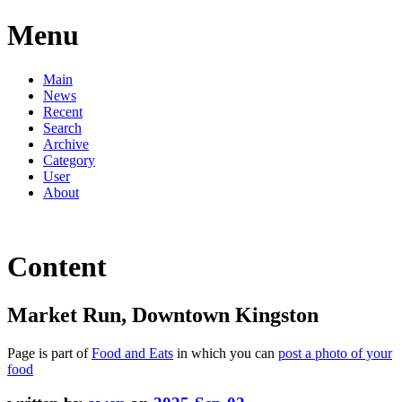
Menu
Main
News
Recent
Search
Archive
Category
User
About
Content
Market Run, Downtown Kingston
Page is part of
Food and Eats
in which you can
post a photo of your
food