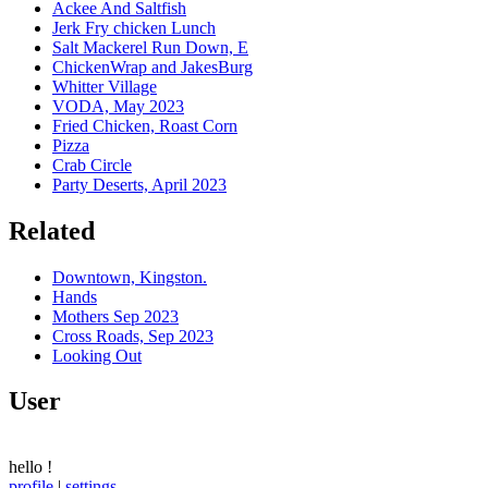
Ackee And Saltfish
Jerk Fry chicken Lunch
Salt Mackerel Run Down, E
ChickenWrap and JakesBurg
Whitter Village
VODA, May 2023
Fried Chicken, Roast Corn
Pizza
Crab Circle
Party Deserts, April 2023
Related
Downtown, Kingston.
Hands
Mothers Sep 2023
Cross Roads, Sep 2023
Looking Out
User
hello
!
profile
|
settings