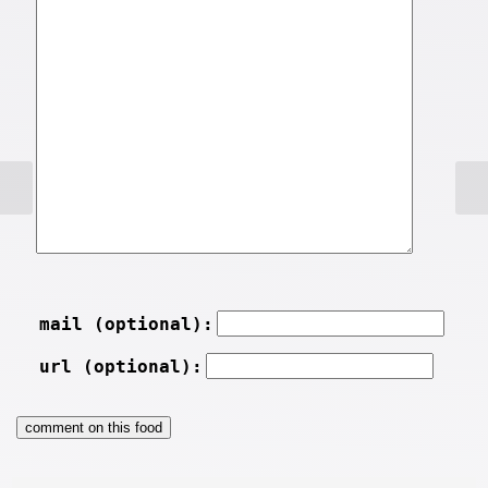
mail (optional):
url (optional):