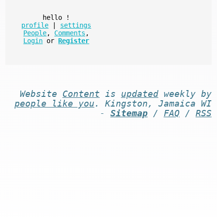
hello
!
profile
|
settings
People
,
Comments
,
Login
or
Register
Website
Content
is
updated
weekly by
people like you
. Kingston, Jamaica WI
-
Sitemap
/
FAQ
/
RSS