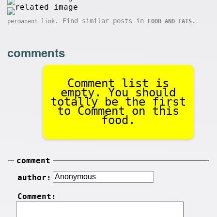
. Find similar posts in
.
permanent link
FOOD AND EATS
comments
Comment list is
empty. You should
totally be the first
to Comment on this
food.
comment
author:
Comment: