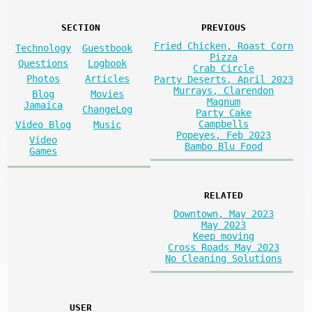
SECTION
PREVIOUS
Fried Chicken, Roast Corn
Technology
Guestbook
Pizza
Questions
Logbook
Crab Circle
Photos
Articles
Party Deserts, April 2023
Murrays, Clarendon
Blog
Movies
Magnum
Jamaica
ChangeLog
Party Cake
Campbells
Video Blog
Music
Popeyes, Feb 2023
Video
Bambo Blu Food
Games
RELATED
Downtown, May 2023
May 2023
Keep moving
Cross Roads May 2023
No Cleaning Solutions
USER