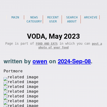
MAIN
NEWS
RECENT
SEARCH
ARCHIVE
CATEGORY
USER
ABOUT
VODA, May 2023
Page is part of
in which you can
FOOD AND EATS
post a
photo of your food
written by
owen
on
2024-Sep-08
.
Portmore