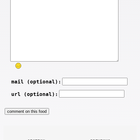
mail (optional):
url (optional):