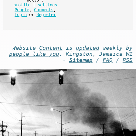
profile
|
settings
People
,
Comments
,
Login
or
Register
Website
Content
is
updated
weekly by
people like you
. Kingston, Jamaica WI
-
Sitemap
/
FAQ
/
RSS