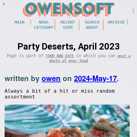
MAIN
NEWS
RECENT
SEARCH
ARCHIVE
CATEGORY
USER
ABOUT
Party Deserts, April 2023
Page is part of
in which you can
FOOD AND EATS
post a
photo of your food
written by
owen
on
2024-May-17
.
Always a bit of a hit or miss random
assortment