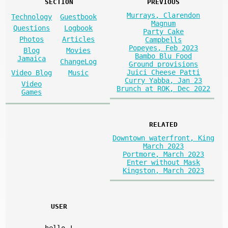
SECTION
PREVIOUS
Murrays, Clarendon
Technology
Guestbook
Magnum
Questions
Logbook
Party Cake
Photos
Articles
Campbells
Popeyes, Feb 2023
Blog
Movies
Bambo Blu Food
Jamaica
ChangeLog
Ground provisions
Juici Cheese Patti
Video Blog
Music
Curry Yabba, Jan 23
Video
Brunch at ROK, Dec 2022
Games
RELATED
Downtown waterfront, King
March 2023
Portmore, March 2023
Enter without Mask
Kingston, March 2023
USER
hello
!