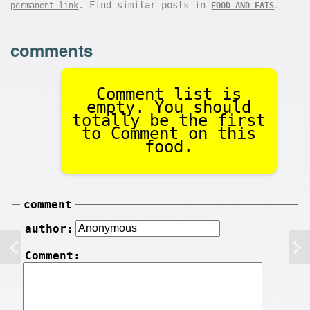
. Find similar posts in
.
permanent link
FOOD AND EATS
comments
Comment list is
empty. You should
totally be the first
to Comment on this
food.
comment
author:
Comment: