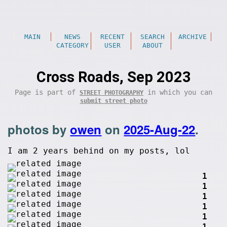
MAIN
NEWS
RECENT
SEARCH
ARCHIVE
CATEGORY
USER
ABOUT
Cross Roads, Sep 2023
Page is part of
in which you can
STREET PHOTOGRAPHY
submit street photo
photos by
owen
on
2025-Aug-22
.
I am 2 years behind on my posts, lol
1
1
1
1
1
1