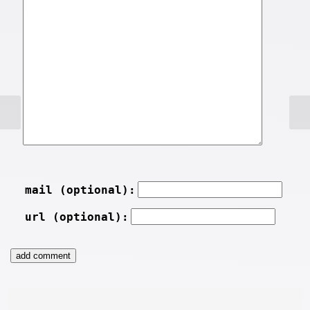
mail (optional):
url (optional):