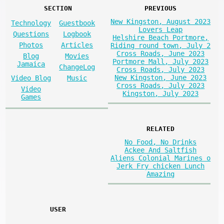
SECTION
PREVIOUS
New Kingston, August 2023
Technology
Guestbook
Lovers Leap
Questions
Logbook
Helshire Beach Portmore,
Photos
Articles
Riding round town, July 2
Cross Roads, June 2023
Blog
Movies
Portmore Mall, July 2023
Jamaica
ChangeLog
Cross Roads, July 2023
New Kingston, June 2023
Video Blog
Music
Cross Roads, July 2023
Video
Kingston, July 2023
Games
RELATED
No Food, No Drinks
Ackee And Saltfish
Aliens Colonial Marines o
Jerk Fry chicken Lunch
Amazing
USER