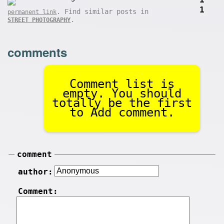
1
. Find similar posts in
permanent link
.
STREET PHOTOGRAPHY
comments
Comment list is
empty. You should
totally be the first
to Add comment.
comment
author:
Comment: