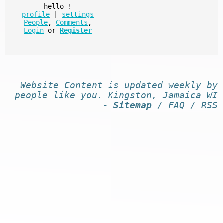
hello
!
profile
|
settings
People
,
Comments
,
Login
or
Register
Website
Content
is
updated
weekly by
people like you
. Kingston, Jamaica WI
-
Sitemap
/
FAQ
/
RSS