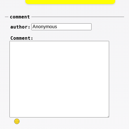
comment
author:
Comment: