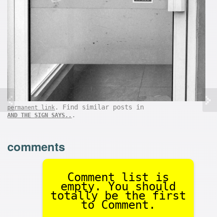
. Find similar posts in
permanent link
.
AND THE SIGN SAYS..
comments
Comment list is
empty. You should
totally be the first
to Comment.