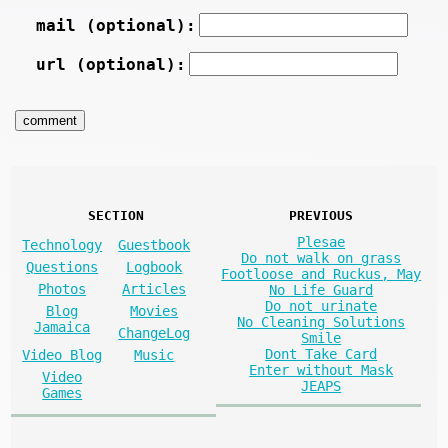
mail (optional):
url (optional):
SECTION
PREVIOUS
Plesae
Technology
Guestbook
Do not walk on grass
Questions
Logbook
Footloose and Ruckus, May
Photos
Articles
No Life Guard
Do not urinate
Blog
Movies
No Cleaning Solutions
Jamaica
ChangeLog
Smile
Dont Take Card
Video Blog
Music
Enter without Mask
Video
JEAPS
Games