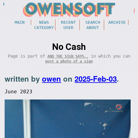
MAIN
NEWS
RECENT
SEARCH
ARCHIVE
CATEGORY
USER
ABOUT
No Cash
Page is part of
in which you can
AND THE SIGN SAYS..
post a photo of a sign
written by
owen
on
2025-Feb-03
.
June 2023