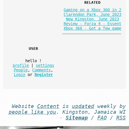
RELATED
Gaming on a Xbox 360 in 2
Clarendon Park, June 2023
New Kingston, June 2023
Review - Forza 4 - Essent
Xbox 360 - Got a few game
USER
hello
!
profile
|
settings
People
,
Comments
,
Login
or
Register
Website
Content
is
updated
weekly by
people like you
. Kingston, Jamaica WI
-
Sitemap
/
FAQ
/
RSS