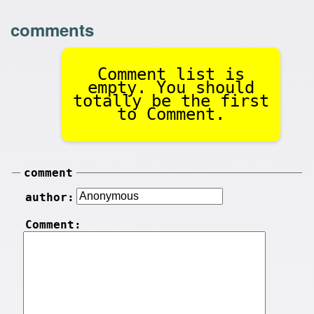
comments
Comment list is
empty. You should
totally be the first
to Comment.
comment
author:
Comment: