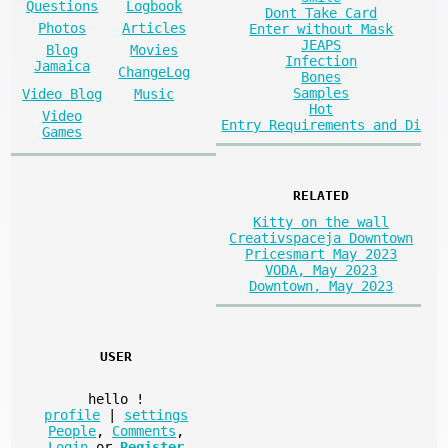
Questions
Logbook
Dont Take Card
Photos
Articles
Enter without Mask
JEAPS
Blog
Movies
Infection
Jamaica
ChangeLog
Bones
Samples
Video Blog
Music
Hot
Video
Entry Requirements and Di
Games
RELATED
Kitty on the wall
Creativspaceja Downtown
Pricesmart May 2023
VODA, May 2023
Downtown, May 2023
USER
hello
!
profile
|
settings
People
,
Comments
,
Login
or
Register