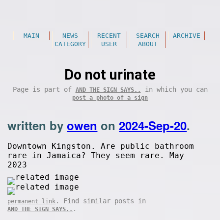
MAIN
NEWS
RECENT
SEARCH
ARCHIVE
CATEGORY
USER
ABOUT
Do not urinate
Page is part of
in which you can
AND THE SIGN SAYS..
post a photo of a sign
written by
owen
on
2024-Sep-20
.
Downtown Kingston. Are public bathroom
rare in Jamaica? They seem rare. May
2023
. Find similar posts in
permanent link
.
AND THE SIGN SAYS..