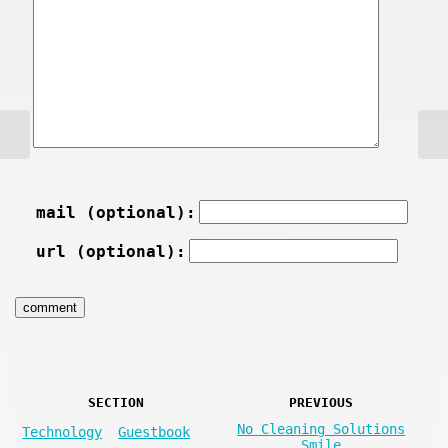
mail (optional):
url (optional):
SECTION
PREVIOUS
No Cleaning Solutions
Technology
Guestbook
Smile