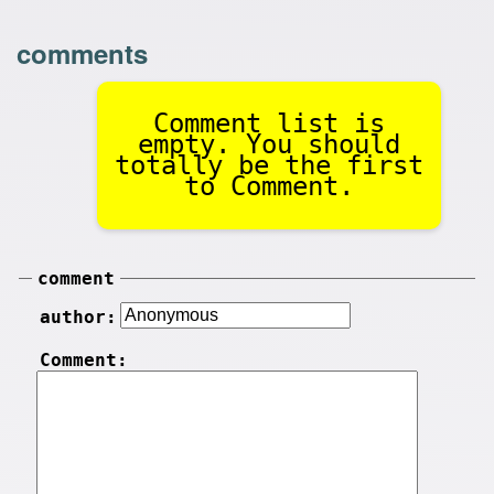
comments
Comment list is
empty. You should
totally be the first
to Comment.
comment
author:
Comment: