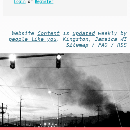
Login
or
Register
Website
Content
is
updated
weekly by
people like you
. Kingston, Jamaica WI
-
Sitemap
/
FAQ
/
RSS