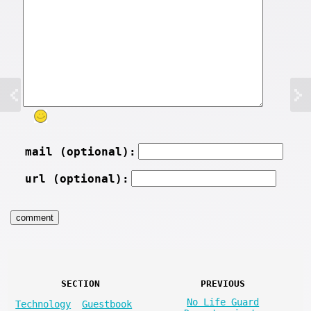
mail (optional):
url (optional):
SECTION
PREVIOUS
No Life Guard
Technology
Guestbook