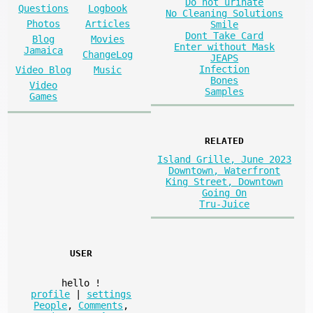
Do not urinate
Questions
Logbook
No Cleaning Solutions
Photos
Articles
Smile
Dont Take Card
Blog
Movies
Enter without Mask
Jamaica
ChangeLog
JEAPS
Infection
Video Blog
Music
Bones
Video
Samples
Games
RELATED
Island Grille, June 2023
Downtown, Waterfront
King Street, Downtown
Going On
Tru-Juice
USER
hello
!
profile
|
settings
People
,
Comments
,