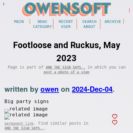
MAIN
NEWS
RECENT
SEARCH
ARCHIVE
CATEGORY
USER
ABOUT
Footloose and Ruckus, May
2023
Page is part of
in which you can
AND THE SIGN SAYS..
post a photo of a sign
written by
owen
on
2024-Dec-04
.
Big party signs
. Find similar posts in
permanent link
.
AND THE SIGN SAYS..