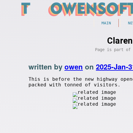
MAIN
NE
Claren
Page is part of
written by
owen
on
2025-Jan-3
This is before the new highway open
packed with tonned of visitors.