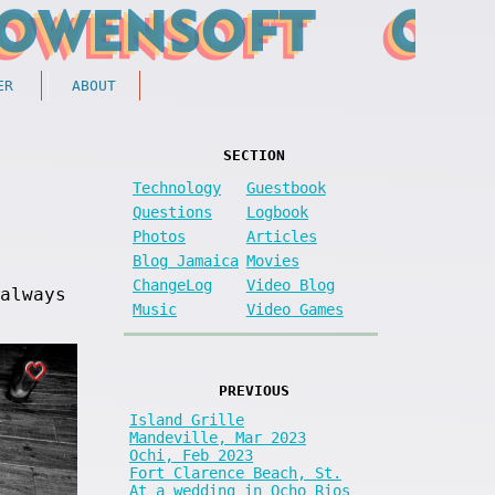
ER
ABOUT
SECTION
Technology
Guestbook
Questions
Logbook
Photos
Articles
Blog Jamaica
Movies
ChangeLog
Video Blog
always
Music
Video Games
PREVIOUS
Island Grille
Mandeville, Mar 2023
Ochi, Feb 2023
Fort Clarence Beach, St.
At a wedding in Ocho Rios