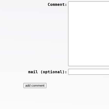
Comment:
mail (optional):