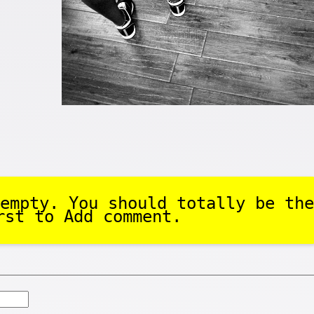
.
empty. You should totally be the
rst to Add comment.