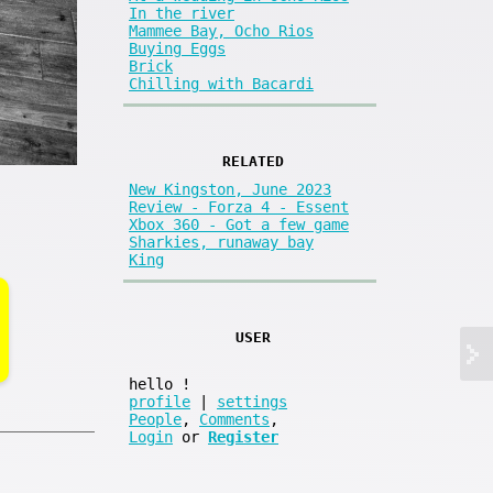
In the river
Mammee Bay, Ocho Rios
Buying Eggs
Brick
Chilling with Bacardi
RELATED
New Kingston, June 2023
Review - Forza 4 - Essent
Xbox 360 - Got a few game
Sharkies, runaway bay
King
USER
hello
!
profile
|
settings
People
,
Comments
,
Login
or
Register