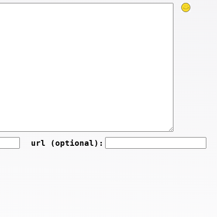
url (optional):