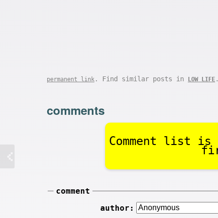
. Find similar posts in
permanent link
LOW LIFE
comments
Comment list is 
fi
comment
author: