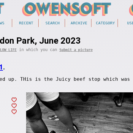
WS
RECENT
SEARCH
ARCHIVE
CATEGORY
US
don Park, June 2023
in which you can
LOW LIFE
Submit a picture
1
.
ed up. THis is the Juicy beef stop which was 