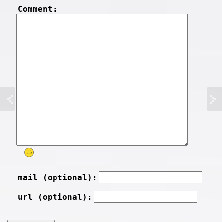
Comment:
mail (optional):
url (optional):