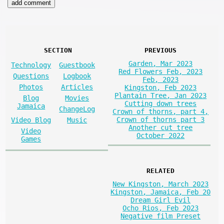
SECTION
PREVIOUS
Garden, Mar 2023
Technology
Guestbook
Red Flowers Feb, 2023
Questions
Logbook
Feb, 2023
Photos
Articles
Kingston, Feb 2023
Plantain Tree, Jan 2023
Blog
Movies
Cutting down trees
Jamaica
ChangeLog
Crown of thorns, part 4,
Crown of thorns part 3
Video Blog
Music
Another cut tree
Video
October 2022
Games
RELATED
New Kingston, March 2023
Kingston, Jamaica, Feb 20
Dream Girl Evil
Ocho Rios, Feb 2023
Negative film Preset