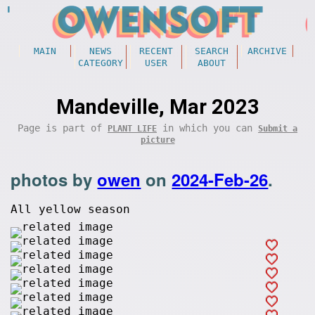
MAIN
NEWS
RECENT
SEARCH
ARCHIVE
CATEGORY
USER
ABOUT
Mandeville, Mar 2023
Page is part of
in which you can
PLANT LIFE
Submit a
picture
photos by
owen
on
2024-Feb-26
.
All yellow season