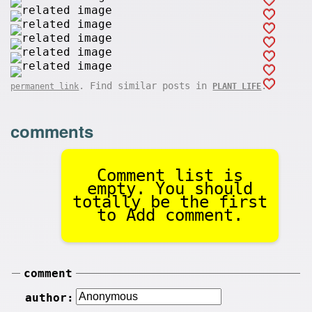
. Find similar posts in
.
permanent link
PLANT LIFE
comments
Comment list is
empty. You should
totally be the first
to Add comment.
comment
author: