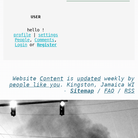
USER
hello
!
profile
|
settings
People
,
Comments
,
Login
or
Register
Website
Content
is
updated
weekly by
people like you
. Kingston, Jamaica WI
-
Sitemap
/
FAQ
/
RSS