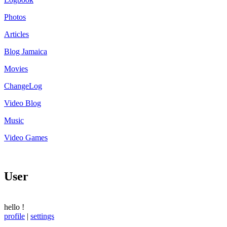
Photos
Articles
Blog Jamaica
Movies
ChangeLog
Video Blog
Music
Video Games
User
hello
!
profile
|
settings