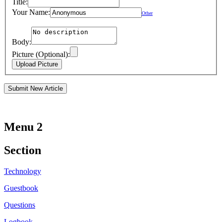
Title:
Your Name:
Other
Body:
Picture (Optional):
Menu 2
Section
Technology
Guestbook
Questions
Logbook