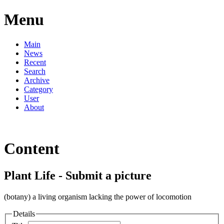
Menu
Main
News
Recent
Search
Archive
Category
User
About
Content
Plant Life - Submit a picture
(botany) a living organism lacking the power of locomotion
Details