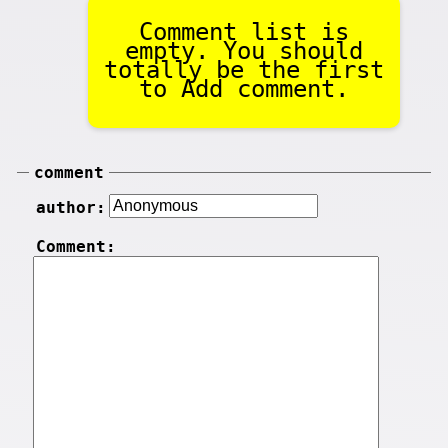
Comment list is
empty. You should
totally be the first
to Add comment.
comment
author:
Comment: