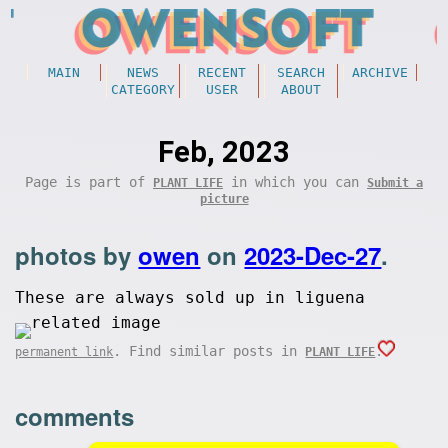
MAIN
NEWS
RECENT
SEARCH
ARCHIVE
CATEGORY
USER
ABOUT
Feb, 2023
Page is part of
in which you can
PLANT LIFE
Submit a
picture
photos by
owen
on
2023-Dec-27
.
These are always sold up in liguena
. Find similar posts in
.
permanent link
PLANT LIFE
comments