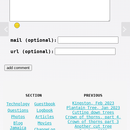
mail (optional):
url (optional):
SECTION
PREVIOUS
Kingston, Feb 2023
Technology
Guestbook
Plantain Tree, Jan 2023
Questions
Logbook
Cutting down trees
Photos
Articles
Crown of thorns, part 4,
Crown of thorns part 3
Blog
Movies
Another cut tree
Jamaica
ChangeLog