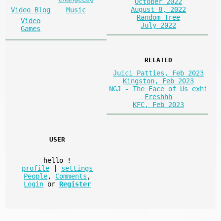
October 2022
August 8, 2022
Video Blog
Music
Random Tree
Video
July 2022
Games
RELATED
Juici Patties, Feb 2023
Kingston, Feb 2023
NGJ - The Face of Us exhi
Freshhh
KFC, Feb 2023
USER
hello
!
profile
|
settings
People
,
Comments
,
Login
or
Register