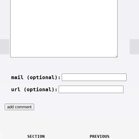
mail (optional):
url (optional):
SECTION
PREVIOUS