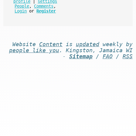
profile
|
settings
People
,
Comments
,
Login
or
Register
Website
Content
is
updated
weekly by
people like you
. Kingston, Jamaica WI
-
Sitemap
/
FAQ
/
RSS