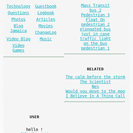
Mass Transit
Technology
Guestbook
bus 2
Questions
Logbook
Pedestrian 3
Photos
Articles
Float On
pedestrian 2
Blog
Movies
elongated bus
Jamaica
ChangeLog
just in case
traffic light
Video Blog
Music
on the bus
Video
pedestrian 1
Games
RELATED
The calm before the storm
The Scientist
Nes
Would you move to the moo
I Believe In A Thing Call
USER
hello
!