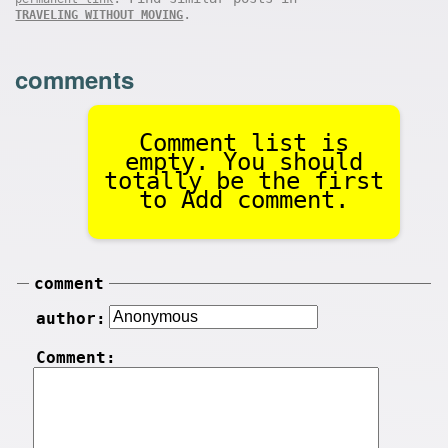
.
TRAVELING WITHOUT MOVING
comments
Comment list is
empty. You should
totally be the first
to Add comment.
comment
author:
Comment: