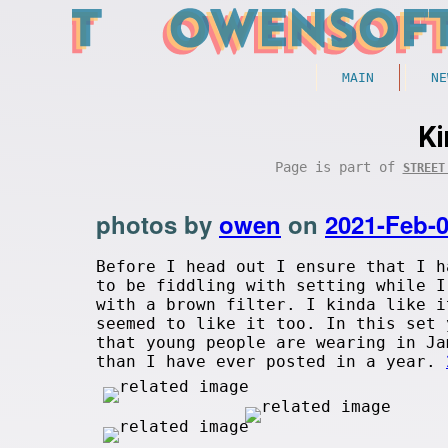
MAIN
NE
K
Page is part of
STREET
photos by
owen
on
2021-Feb-
Before I head out I ensure that I h
to be fiddling with setting while I
with a brown filter. I kinda like i
seemed to like it too. In this set 
that young people are wearing in J
than I have ever posted in a year.