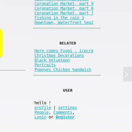
Coronation Market, part 9
Coronation Market, part 8
Coronation Market, part 7
Fishing in the rain 3
Downtown, Waterfront Sep2
RELATED
Here comes Fuggi - icecre
Christmas Decorations
Black Velveteen
Portraits
Popeyes Chicken Sandwich
USER
hello
!
profile
|
settings
People
,
Comments
,
Login
or
Register