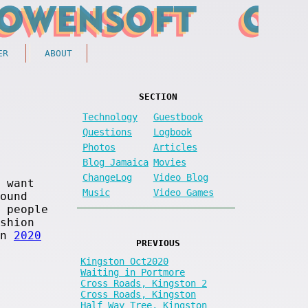
ER
ABOUT
SECTION
Technology
Guestbook
Questions
Logbook
Photos
Articles
Blog Jamaica
Movies
ChangeLog
Video Blog
 want
Music
Video Games
ound
 people
shion
in
2020
PREVIOUS
Kingston Oct2020
Waiting in Portmore
Cross Roads, Kingston 2
Cross Roads, Kingston
Half Way Tree, Kingston