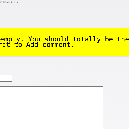
.
HOTOGRAPHY
empty. You should totally be the
rst to Add comment.