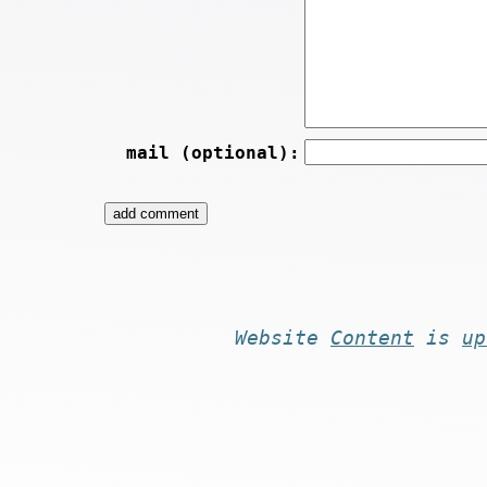
mail (optional):
Website
Content
is
up