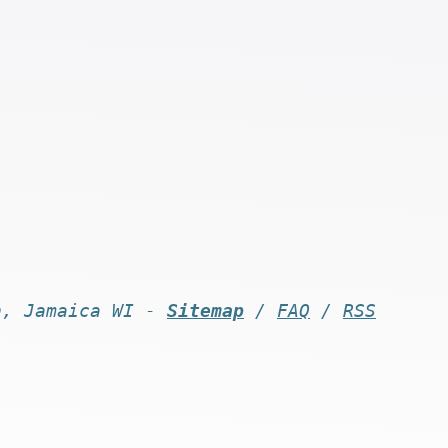
n, Jamaica WI -
Sitemap
/
FAQ
/
RSS