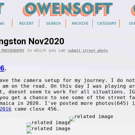
WS
RECENT
SEARCH
ARCHIVE
CATEGORY
US
ingston Nov2020
in which you can
 PHOTOGRAPHY
submit street photo
06
.
ave the camera setup for my journey. I do not
 am on the road. On this day I was playing ar
t, doesnt seem to work for all situations. IG
you get a chance to see some of the street fa
amaica in 2020. I've posted more photos(645) 
2016
came close 456.