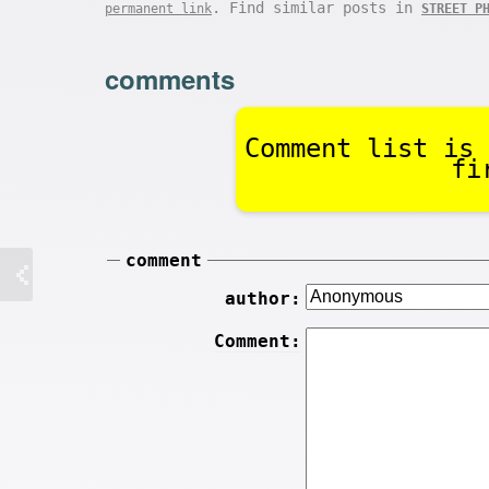
. Find similar posts in
permanent link
STREET P
comments
Comment list is 
fi
comment
author:
Comment: