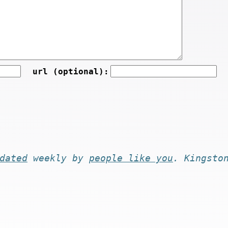
url (optional):
dated
weekly by
people like you
. Kingsto