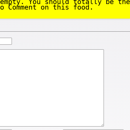
empty. You should totally be the
o Comment on this food.