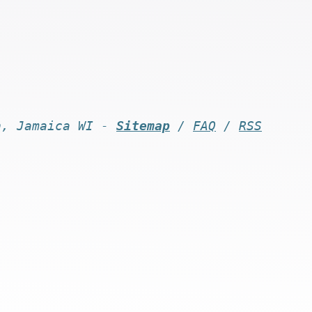
n, Jamaica WI -
Sitemap
/
FAQ
/
RSS