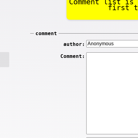
Comment list is 
first t
comment
author:
Comment: