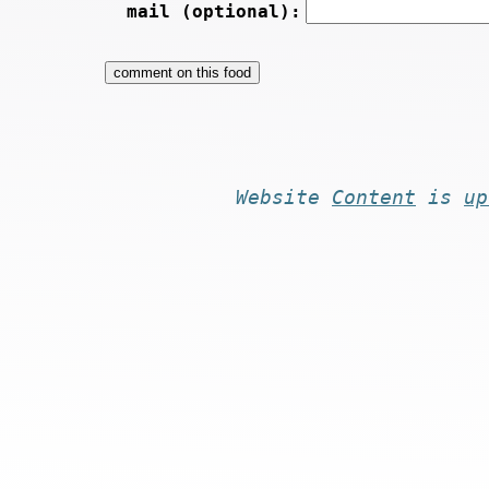
mail (optional):
Website
Content
is
up