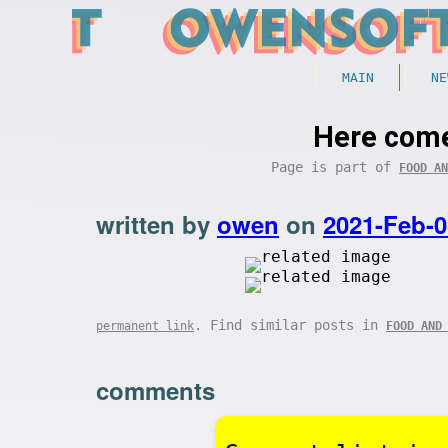
MAIN
NE
Here come
Page is part of
FOOD AN
written by
owen
on
2021-Feb-0
. Find similar posts in
permanent link
FOOD AND
comments