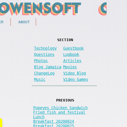
ER
ABOUT
SECTION
Technology
Guestbook
Questions
Logbook
Photos
Articles
Blog Jamaica
Movies
ChangeLog
Video Blog
Music
Video Games
PREVIOUS
Popeyes Chicken Sandwich
Fried fish and festival
Lunch
Breakfast 20200824
Breakfast 20200825