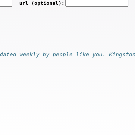
url (optional):
dated
weekly by
people like you
. Kingsto