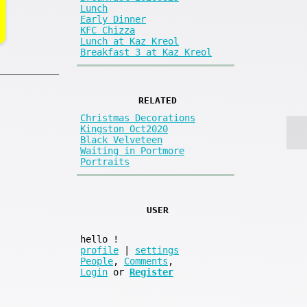
Lunch
Early Dinner
KFC Chizza
Lunch at Kaz Kreol
Breakfast 3 at Kaz Kreol
RELATED
Christmas Decorations
Kingston Oct2020
Black Velveteen
Waiting in Portmore
Portraits
USER
hello
!
profile
|
settings
People
,
Comments
,
Login
or
Register