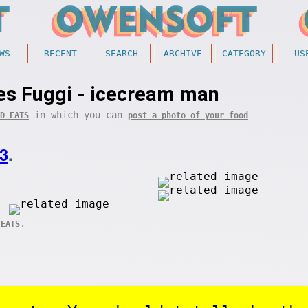
WS
RECENT
SEARCH
ARCHIVE
CATEGORY
US
s Fuggi - icecream man
in which you can
D EATS
post a photo of your food
3
.
.
 EATS