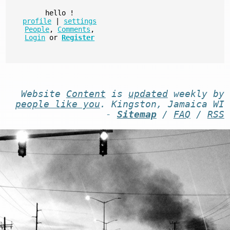
hello
!
profile
|
settings
People
,
Comments
,
Login
or
Register
Website
Content
is
updated
weekly by
people like you
. Kingston, Jamaica WI
-
Sitemap
/
FAQ
/
RSS