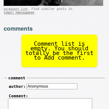
. Find similar posts in
permanent link
.
STREET PHOTOGRAPHY
comments
Comment list is
empty. You should
totally be the first
to Add comment.
comment
author:
Comment: