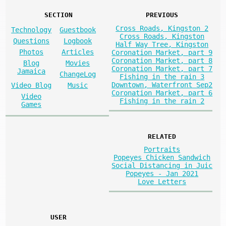
SECTION
PREVIOUS
Cross Roads, Kingston 2
Technology
Guestbook
Cross Roads, Kingston
Questions
Logbook
Half Way Tree, Kingston
Photos
Articles
Coronation Market, part 9
Coronation Market, part 8
Blog
Movies
Coronation Market, part 7
Jamaica
ChangeLog
Fishing in the rain 3
Downtown, Waterfront Sep2
Video Blog
Music
Coronation Market, part 6
Video
Fishing in the rain 2
Games
RELATED
Portraits
Popeyes Chicken Sandwich
Social Distancing in Juic
Popeyes - Jan 2021
Love Letters
USER