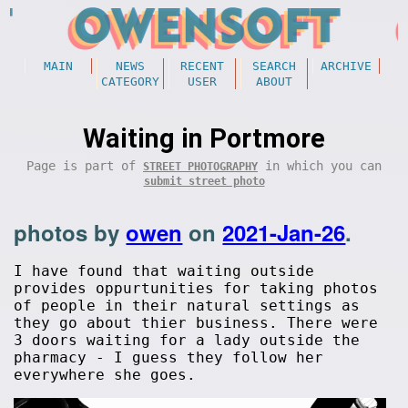
MAIN
NEWS
RECENT
SEARCH
ARCHIVE
CATEGORY
USER
ABOUT
Waiting in Portmore
Page is part of
in which you can
STREET PHOTOGRAPHY
submit street photo
photos by
owen
on
2021-Jan-26
.
I have found that waiting outside
provides oppurtunities for taking photos
of people in their natural settings as
they go about thier business. There were
3 doors waiting for a lady outside the
pharmacy - I guess they follow her
everywhere she goes.