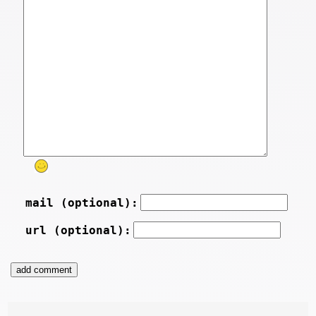
mail (optional):
url (optional):