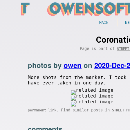
MAIN
NE
Coronati
Page is part of
STREET
photos by
owen
on
2020-Dec-
More shots from the market. I took 
have ever taken in one day.
. Find similar posts in
permanent link
STREET P
comments