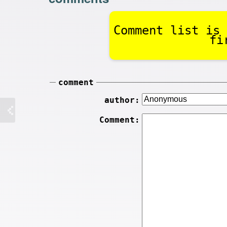
Comment list is 
fi
comment
author:
Comment: