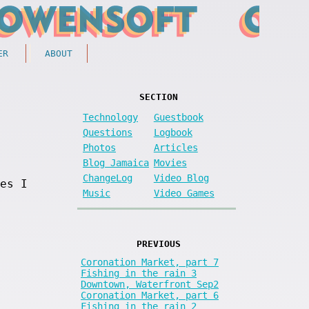
ER
ABOUT
SECTION
Technology
Guestbook
Questions
Logbook
Photos
Articles
Blog Jamaica
Movies
ChangeLog
Video Blog
es I
Music
Video Games
PREVIOUS
Coronation Market, part 7
Fishing in the rain 3
Downtown, Waterfront Sep2
Coronation Market, part 6
Fishing in the rain 2