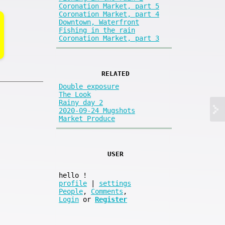
Coronation Market, part 5
Coronation Market, part 4
Downtown, Waterfront
Fishing in the rain
Coronation Market, part 3
RELATED
Double exposure
The Look
Rainy day 2
2020-09-24 Mugshots
Market Produce
USER
hello
!
profile
|
settings
People
,
Comments
,
Login
or
Register