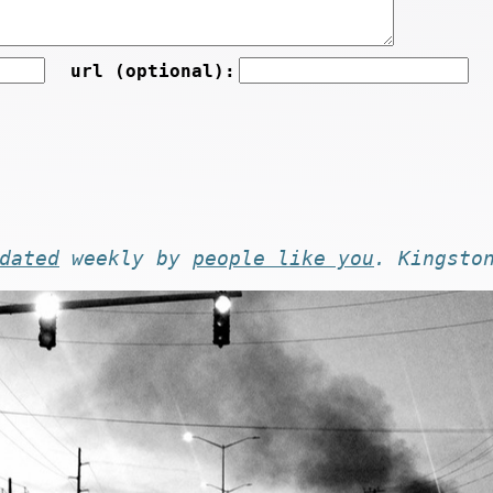
url (optional):
dated
weekly by
people like you
. Kingsto