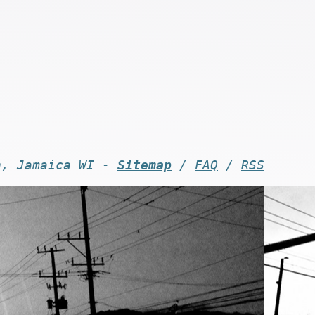
n, Jamaica WI -
Sitemap
/
FAQ
/
RSS