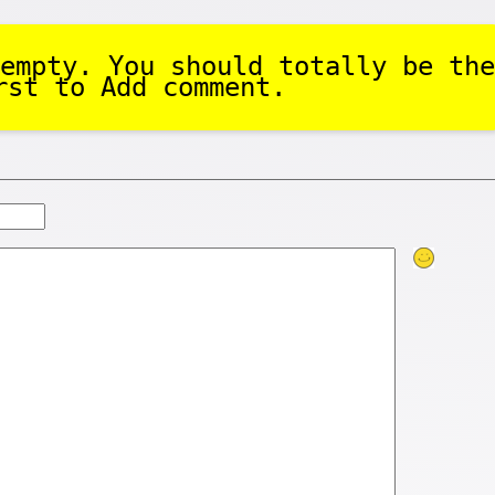
empty. You should totally be the
rst to Add comment.