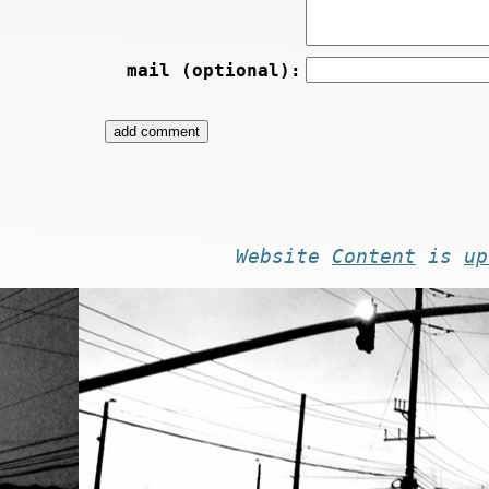
mail (optional):
Website
Content
is
up