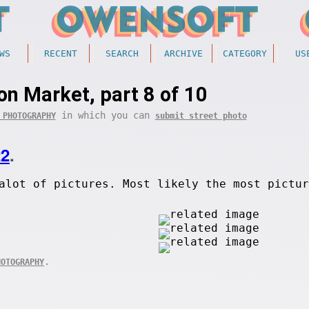
WS
RECENT
SEARCH
ARCHIVE
CATEGORY
US
on Market, part 8 of 10
in which you can
 PHOTOGRAPHY
submit street photo
22
.
alot of pictures. Most likely the most pictur
.
HOTOGRAPHY