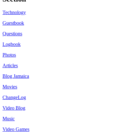
Technology
Guestbook
Questions
Logbook
Photos
Articles
Blog Jamaica
Movies
ChangeLog
Video Blog
Music
Video Games