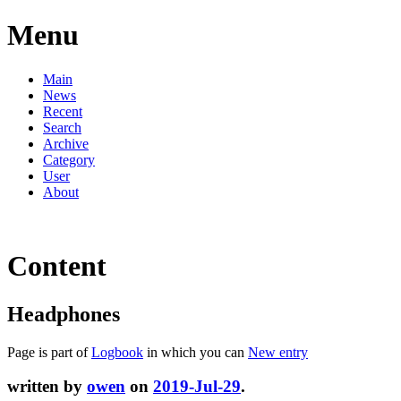
Menu
Main
News
Recent
Search
Archive
Category
User
About
Content
Headphones
Page is part of
Logbook
in which you can
New entry
written by
owen
on
2019-Jul-29
.