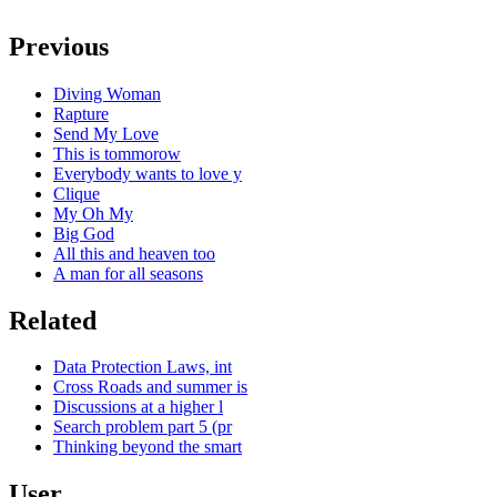
Previous
Diving Woman
Rapture
Send My Love
This is tommorow
Everybody wants to love y
Clique
My Oh My
Big God
All this and heaven too
A man for all seasons
Related
Data Protection Laws, int
Cross Roads and summer is
Discussions at a higher l
Search problem part 5 (pr
Thinking beyond the smart
User