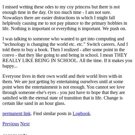
I missed writing these odes to my coy princess but there is not
enough time in the day. Or too much time - I am not sure.
Nowadays there are easier distractions in which I might fall
helplessly causing me to not pay pitance to the primary hobbies in
life. Nothing is important or everything is important. We push on.
I was talking to someone who wanted to get into computing and
"technology is changing the world etc. etc." Switch careers. And I
told them to buy a book. Then I realized - after some point in the
convo - that they like going to and being in school. I mean THEY
REALLY LIKE BEING IN SCHOOL. All the time. If it makes you
happy...
Everyone lives in their own world and their world lives with-in
them. We are just getting by entertaining ourselves until at some
point when the entertainment is not enough. You cannot see love
through someone else's eyes - you just have to hope that they are
satisfied with the eternal state of transition that is life. Change is
certain like sand in an hour glass.
permanent link
. Find similar posts in
Logbook
.
Previous
Next