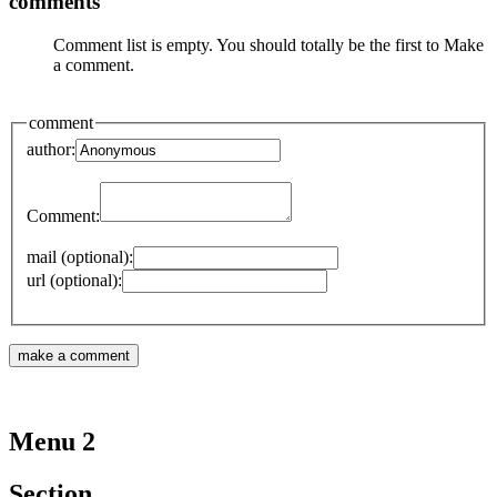
comments
Comment list is empty. You should totally be the first to Make
a comment.
comment
author:
Comment:
mail (optional):
url (optional):
Menu 2
Section