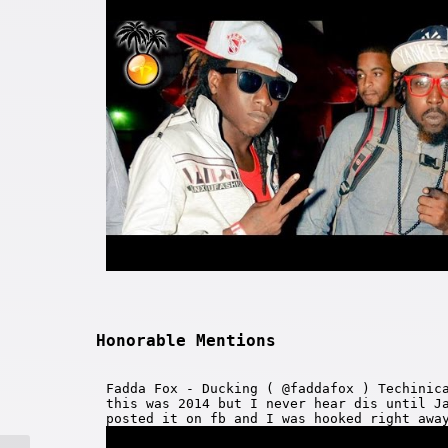
Honorable Mentions
Fadda Fox - Ducking ( @faddafox ) Techinic
this was 2014 but I never hear dis until J
posted it on fb and I was hooked right awa