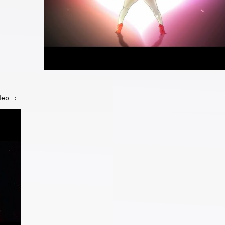
deo :