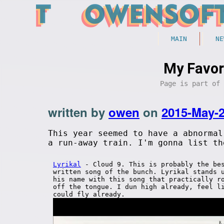
MAIN
NE
My Favor
Page is part of
written by
owen
on
2015-May-
This year seemed to have a abnormal
a run-away train. I'm gonna list th
Lyrikal
- Cloud 9. This is probably the be
written song of the bunch. Lyrikal stands 
his name with this song that practically r
off the tongue. I dun high already, feel l
could fly already.