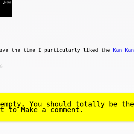
have the time I particularly liked the
Kan Kan
.
OG
empty. You should totally be the
t to Make a comment.