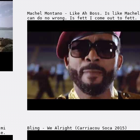
Machel Montano - Like Ah Boss. Is like Machel
can do no wrong. Is fett I come out to fett.
 mi
Bling - We Alright (Carriacou Soca 2015)
se.