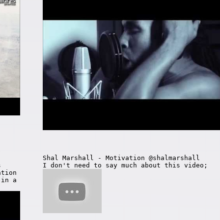
Shal Marshall - Motivation @shalmarshall
s
I don't need to say much about this video;
ation
 in a