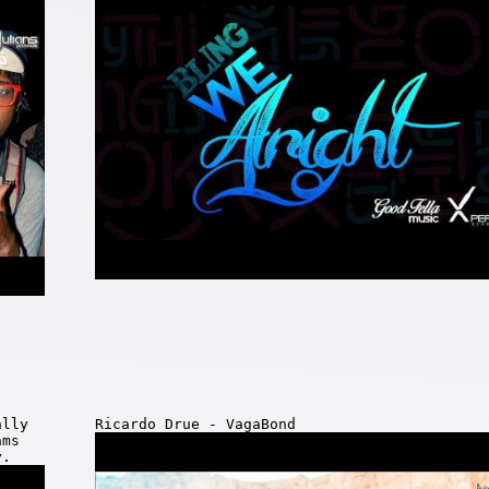
ally
Ricardo Drue - VagaBond
ams
y.