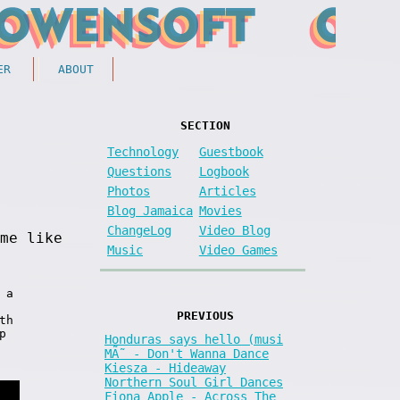
ER
ABOUT
SECTION
Technology
Guestbook
Questions
Logbook
Photos
Articles
Blog Jamaica
Movies
ChangeLog
Video Blog
me like
Music
Video Games
 a
PREVIOUS
th
p
Honduras says hello (musi
MÃ˜ - Don't Wanna Dance
Kiesza - Hideaway
Northern Soul Girl Dances
Fiona Apple - Across The