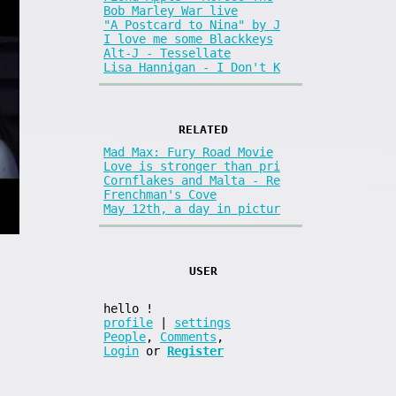
Bob Marley War live
"A Postcard to Nina" by J
I love me some Blackkeys
Alt-J - Tessellate
Lisa Hannigan - I Don't K
RELATED
Mad Max: Fury Road Movie
Love is stronger than pri
Cornflakes and Malta - Re
Frenchman's Cove
May 12th, a day in pictur
USER
hello
!
profile
|
settings
People
,
Comments
,
Login
or
Register