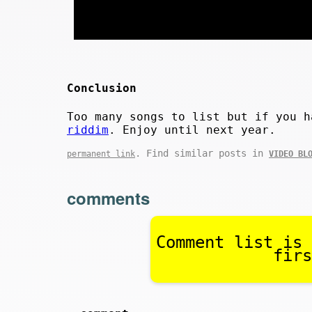
Conclusion
Too many songs to list but if you 
riddim
. Enjoy until next year.
. Find similar posts in
permanent link
VIDEO BL
comments
Comment list is 
firs