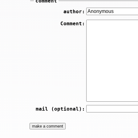
comment
author:
Comment:
mail (optional):