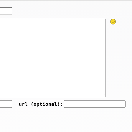
url (optional):