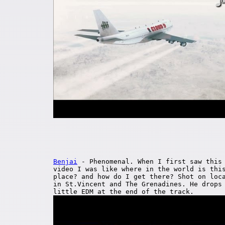
Benjai
- Phenomenal. When I first saw this
video I was like where in the world is thi
place? and how do I get there? Shot on loc
in St.Vincent and The Grenadines. He drops
little EDM at the end of the track.