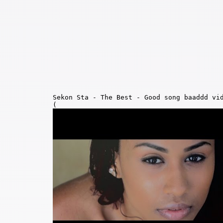
Sekon Sta - The Best - Good song baaddd vi
(