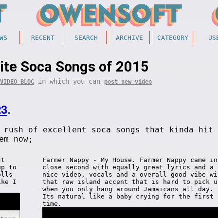
WS
RECENT
SEARCH
ARCHIVE
CATEGORY
US
ite Soca Songs of 2015
in which you can
VIDEO BLOG
post new video
23
.
 rush of excellent soca songs that kinda hit 
em now;
st
Farmer Nappy - My House. Farmer Nappy came in
up to
close second with equally great lyrics and a
olls
nice video, vocals and a overall good vibe wi
ike I
that raw island accent that is hard to pick u
when you only hang around Jamaicans all day.
Its natural like a baby crying for the first
time.