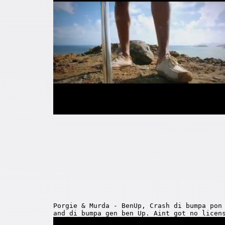
Porgie & Murda - BenUp, Crash di bumpa pon
and di bumpa gen ben Up. Aint got no licen