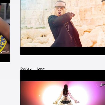
Destra - Lucy