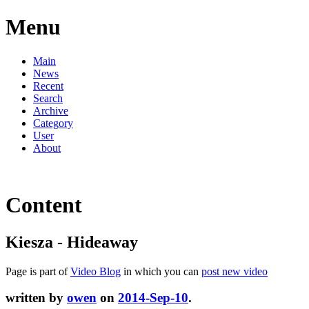
Menu
Main
News
Recent
Search
Archive
Category
User
About
Content
Kiesza - Hideaway
Page is part of
Video Blog
in which you can
post new video
written by
owen
on
2014-Sep-10
.