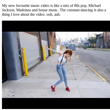
My new favourite music video is like a mix of 80s pop, Michael
Jackson, Madonna and house music. The constant dancing is also a
thing I love about the video. ooh, aah.