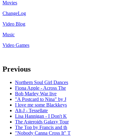
Movies
ChangeLog
Video Blog
Music
Video Games
Previous
Northern Soul Girl Dances
Fiona Apple - Across The
Bob Marley War live
"A Postcard to Nina" by J
I love me some Blackkeys
Alt-J - Tessellate
Lisa Hannigan - I Don't K
The Asteroids Galaxy Tour
The Top by Francis and th
"Nobody Canna Cross It" T