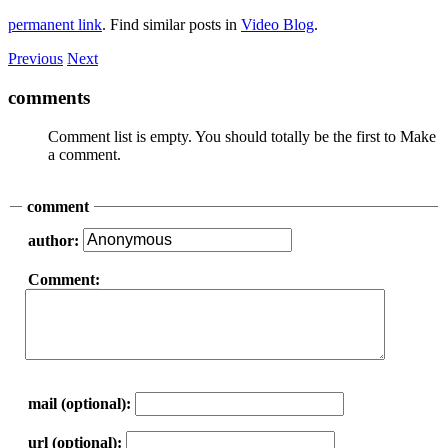
permanent link
. Find similar posts in
Video Blog
.
Previous
Next
comments
Comment list is empty. You should totally be the first to Make
a comment.
comment
author:
Comment:
mail (optional):
url (optional):