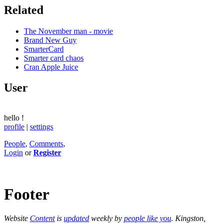
Related
The November man - movie
Brand New Guy
SmarterCard
Smarter card chaos
Cran Apple Juice
User
hello
!
profile
|
settings
People
,
Comments
,
Login
or
Register
Footer
Website
Content
is
updated
weekly by
people like you
. Kingston,