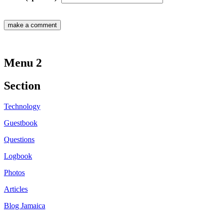
Menu 2
Section
Technology
Guestbook
Questions
Logbook
Photos
Articles
Blog Jamaica