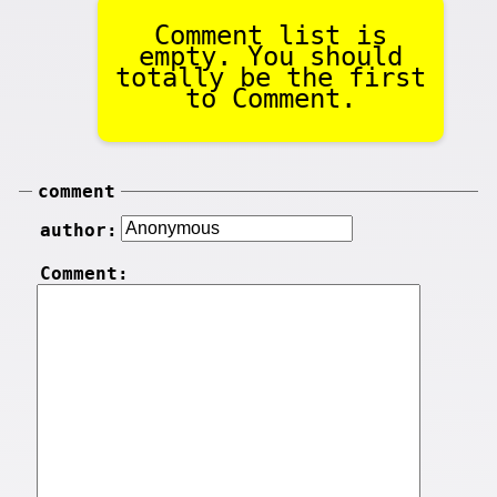
Comment list is
empty. You should
totally be the first
to Comment.
comment
author:
Comment: