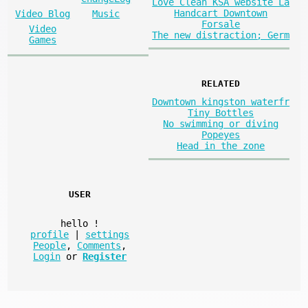
Love Clean KSA website La
Handcart Downtown
Video Blog
Music
Forsale
Video
The new distraction; Germ
Games
RELATED
Downtown kingston waterfr
Tiny Bottles
No swimming or diving
Popeyes
Head in the zone
USER
hello
!
profile
|
settings
People
,
Comments
,
Login
or
Register