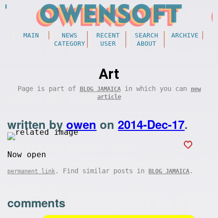
MAIN
NEWS
RECENT
SEARCH
ARCHIVE
CATEGORY
USER
ABOUT
Art
Page is part of
in which you can
BLOG JAMAICA
new
article
written by
owen
on
2014-Dec-17
.
Now open
. Find similar posts in
.
permanent link
BLOG JAMAICA
comments