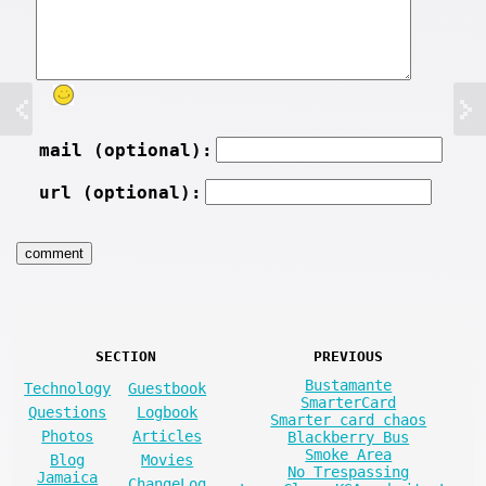
mail (optional):
url (optional):
SECTION
PREVIOUS
Bustamante
Technology
Guestbook
SmarterCard
Questions
Logbook
Smarter card chaos
Photos
Articles
Blackberry Bus
Smoke Area
Blog
Movies
No Trespassing
Jamaica
ChangeLog