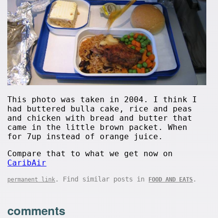
This photo was taken in 2004. I think I
had buttered bulla cake, rice and peas
and chicken with bread and butter that
came in the little brown packet. When
for 7up instead of orange juice.
Compare that to what we get now on
CaribAir
. Find similar posts in
.
permanent link
FOOD AND EATS
comments