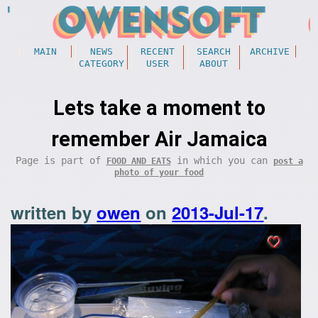
MAIN
NEWS
RECENT
SEARCH
ARCHIVE
CATEGORY
USER
ABOUT
Lets take a moment to
remember Air Jamaica
Page is part of
in which you can
FOOD AND EATS
post a
photo of your food
written by
owen
on
2013-Jul-17
.