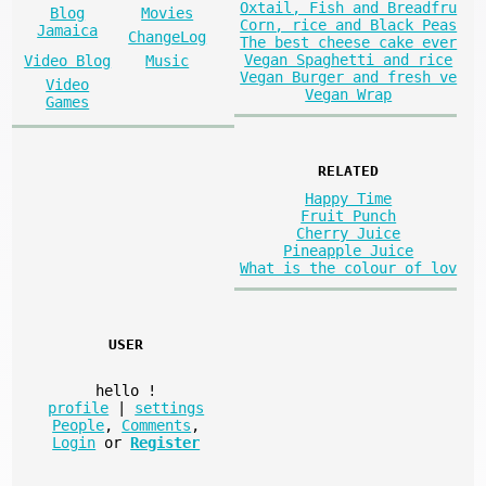
Oxtail, Fish and Breadfru
Blog
Movies
Corn, rice and Black Peas
Jamaica
ChangeLog
The best cheese cake ever
Vegan Spaghetti and rice
Video Blog
Music
Vegan Burger and fresh ve
Video
Vegan Wrap
Games
RELATED
Happy Time
Fruit Punch
Cherry Juice
Pineapple Juice
What is the colour of lov
USER
hello
!
profile
|
settings
People
,
Comments
,
Login
or
Register