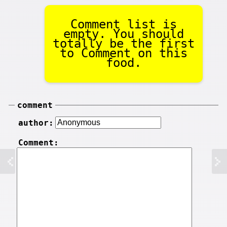
Comment list is
empty. You should
totally be the first
to Comment on this
food.
comment
author:
Comment: