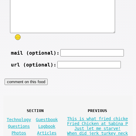
mail (optional):
url (optional):
SECTION
PREVIOUS
This is what fried chicke
Technology
Guestbook
Fried Chicken at Sabina P
Questions
Logbook
Just let me starve!
Photos
Articles
When did jerk turkey neck