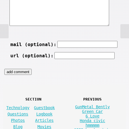
mail (optional):
url (optional):
SECTION
PREVIOUS
GunMetal Bently
Technology
Guestbook
Green Car
Questions
Logbook
6 Love
Photos
Articles
Honda civic
hmmmmm
Blog
Movies