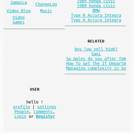
1989 honda civic
Jamaica
ChangeLog
1989 honda civic
BMW
Video Blog
Music
Type R Accura Integra
Video
Type R Accura Integra
Games
RELATED
buy low sell high?
Sagi
So males do you after fem
How To Get The IT Departm
Managing complexity in So
USER
hello
!
profile
|
settings
People
,
Comments
,
Login
or
Register