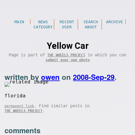
MAIN
NEWS
RECENT
SEARCH
ARCHIVE
CATEGORY
USER
ABOUT
Yellow Car
Page is part of
in which you can
THE WHEELS PROJECT
submit your own photo
written by
owen
on
2008-Sep-29
.
florida
. Find similar posts in
permanent link
.
THE WHEELS PROJECT
comments