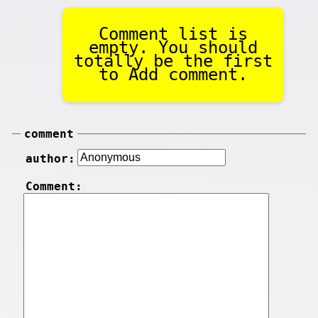
Comment list is
empty. You should
totally be the first
to Add comment.
comment
author:
Comment: