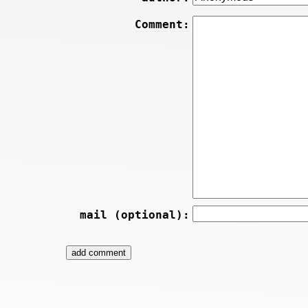
Comment:
mail (optional):