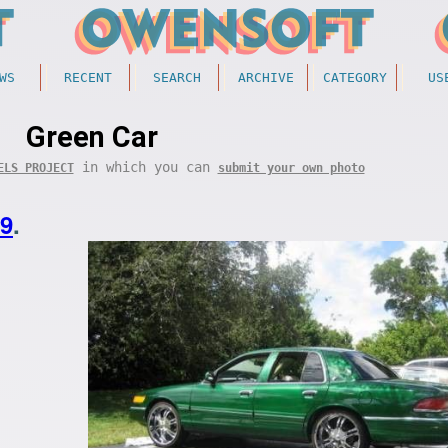
WS
RECENT
SEARCH
ARCHIVE
CATEGORY
US
Green Car
in which you can
ELS PROJECT
submit your own photo
29
.