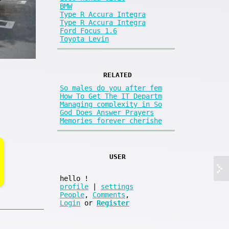
BMW
Type R Accura Integra
Type R Accura Integra
Ford Focus 1.6
Toyota Levin
RELATED
So males do you after fem
How To Get The IT Departm
Managing complexity in So
God Does Answer Prayers
Memories forever cherishe
USER
hello
!
profile
|
settings
People
,
Comments
,
Login
or
Register