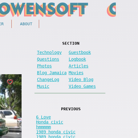
ER
ABOUT
SECTION
Technology
Guestbook
Questions
Logbook
Photos
Articles
Blog Jamaica
Movies
ChangeLog
Video Blog
Music
Video Games
PREVIOUS
6 Love
Honda civic
hmmmmm
1989 honda civic
1989 honda civic