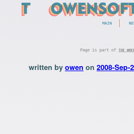
MAIN
NE
Page is part of
THE WHE
written by
owen
on
2008-Sep-