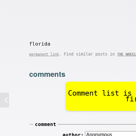
florida
. Find similar posts in
permanent link
THE WHEE
comments
Comment list is 
fi
comment
author: