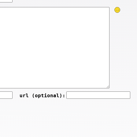
url (optional):