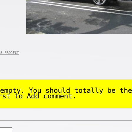
.
LS PROJECT
empty. You should totally be the
rst to Add comment.