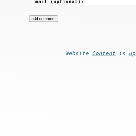
mail (optional):
Website
Content
is
up