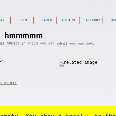
WS
RECENT
SEARCH
ARCHIVE
CATEGORY
US
hmmmmm
in which you can
ELS PROJECT
submit your own photo
1
.
.
LS PROJECT