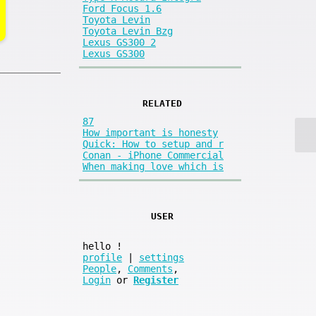
Ford Focus 1.6
Toyota Levin
Toyota Levin Bzg
Lexus GS300 2
Lexus GS300
RELATED
87
How important is honesty
Quick: How to setup and r
Conan - iPhone Commercial
When making love which is
USER
hello
!
profile
|
settings
People
,
Comments
,
Login
or
Register