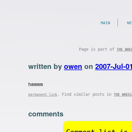
MAIN
NE
Page is part of
THE WHE
written by
owen
on
2007-Jul-0
hmmmm
. Find similar posts in
permanent link
THE WHEE
comments