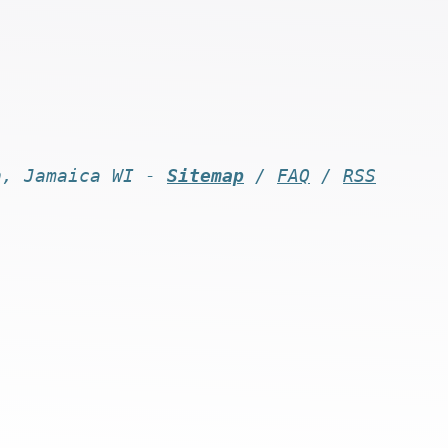
n, Jamaica WI -
Sitemap
/
FAQ
/
RSS