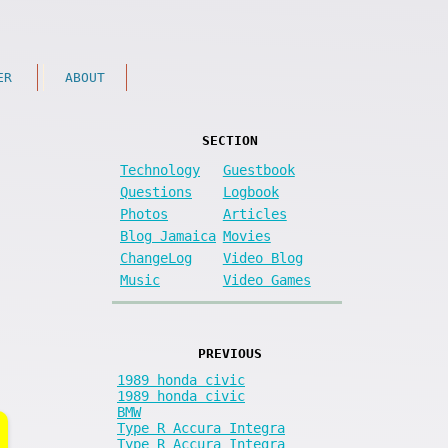
ER
ABOUT
SECTION
Technology
Guestbook
Questions
Logbook
Photos
Articles
Blog Jamaica
Movies
ChangeLog
Video Blog
Music
Video Games
PREVIOUS
1989 honda civic
1989 honda civic
BMW
Type R Accura Integra
Type R Accura Integra