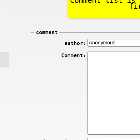
Comment list is 
fi
comment
author:
Comment: