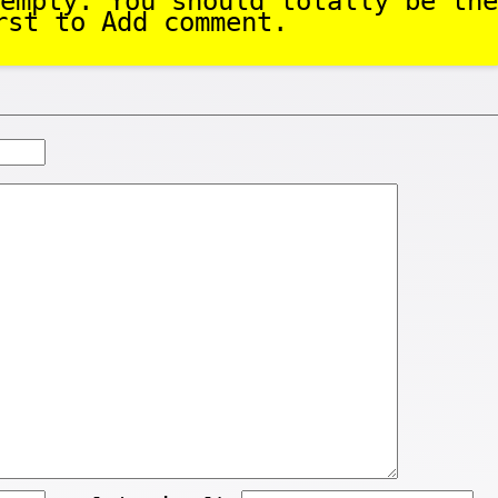
empty. You should totally be the
rst to Add comment.