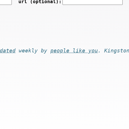
url (optional):
dated
weekly by
people like you
. Kingsto