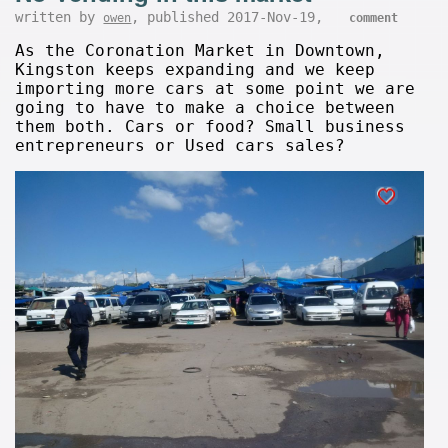
written by
, published 2017-Nov-19,
owen
comment
As the Coronation Market in Downtown,
Kingston keeps expanding and we keep
importing more cars at some point we are
going to have to make a choice between
them both. Cars or food? Small business
entrepreneurs or Used cars sales?