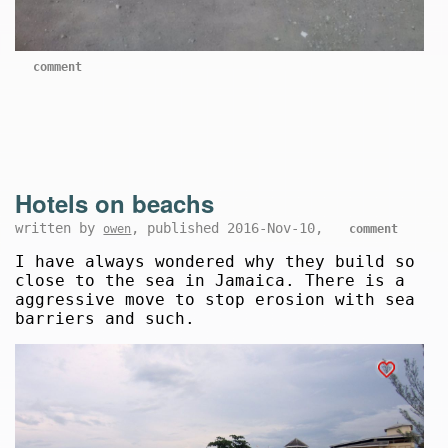
comment
Hotels on beachs
written by
, published 2016-Nov-10,
owen
comment
I have always wondered why they build so
close to the sea in Jamaica. There is a
aggressive move to stop erosion with sea
barriers and such.