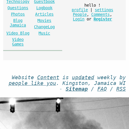
Technology
Guestbook
hello
!
Questions
Logbook
profile
|
settings
Photos
Articles
People
,
Comments
,
Login
or
Register
Blog
Movies
Jamaica
ChangeLog
Video Blog
Music
Video
Games
Website
Content
is
updated
weekly by
people like you
. Kingston, Jamaica WI
-
Sitemap
/
FAQ
/
RSS