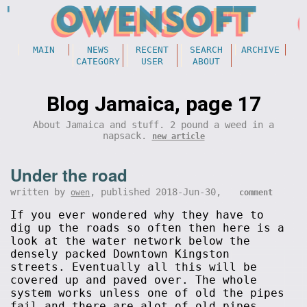
MAIN
NEWS
RECENT
SEARCH
ARCHIVE
CATEGORY
USER
ABOUT
Blog Jamaica, page 17
About Jamaica and stuff. 2 pound a weed in a
napsack.
new article
Under the road
written by
, published 2018-Jun-30,
owen
comment
If you ever wondered why they have to
dig up the roads so often then here is a
look at the water network below the
densely packed Downtown Kingston
streets. Eventually all this will be
covered up and paved over. The whole
system works unless one of old the pipes
fail and there are alot of old pipes.