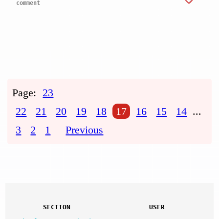
comment
Page:
23
22
21
20
19
18
17
16
15
14
...
3
2
1
Previous
SECTION
USER