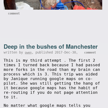
comment
Deep in the bushes of Manchester
written by
, published 2017-Dec-30,
owen
comment
This is my third attempt . The first 2
times I turned back because I had passed
more forks in the road than my brain can
process which is 3. This trip was aided
by Janique running google maps on co-
pilot. She was still getting the hang of
it because google maps has the habit of
re-routing if you do not page attention
to it.
No matter what google maps tells you