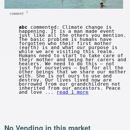
2
comment
abc
commented: Climate change is
happening. It is a man made event
just like all the others you mention.
The basic problem is humans have
forgotten who their first mother
(earth) is and what our purpose is
while we are visiting this realm.
Humans need to start to take care of
their mother and being her carers and
healers. We need to do this – not
just for ourselves – but for all the
other beings that we share our mother
with. She is not ours to use and
destroy. Our lives lived now are
borrowed from our grandchildren not
inherited from our ancestors. Peace
and love ...
read 1 more
No Vending in this market