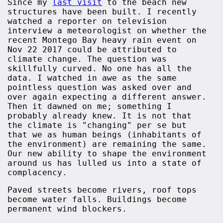
Since my
last visit
to the beach new
structures have been built. I recently
watched a reporter on television
interview a meteorologist on whether the
recent Montego Bay heavy rain event on
Nov 22 2017 could be attributed to
climate change. The question was
skillfully curved. No one has all the
data. I watched in awe as the same
pointless question was asked over and
over again expecting a different answer.
Then it dawned on me; something I
probably already knew. It is not that
the climate is "changing" per se but
that we as human beings (inhabitants of
the environment) are remaining the same.
Our new ability to shape the environment
around us has lulled us into a state of
complacency.
Paved streets become rivers, roof tops
become water falls. Buildings become
permanent wind blockers.