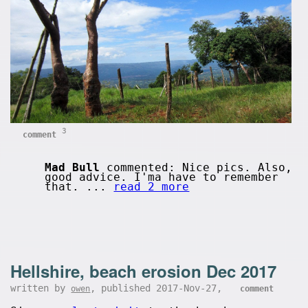
3
comment
Mad Bull
commented: Nice pics. Also,
good advice. I'ma have to remember
that. ...
read 2 more
Hellshire, beach erosion Dec 2017
written by
, published 2017-Nov-27,
owen
comment