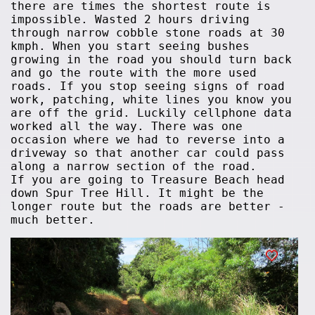
there are times the shortest route is
impossible. Wasted 2 hours driving
through narrow cobble stone roads at 30
kmph. When you start seeing bushes
growing in the road you should turn back
and go the route with the more used
roads. If you stop seeing signs of road
work, patching, white lines you know you
are off the grid. Luckily cellphone data
worked all the way. There was one
occasion where we had to reverse into a
driveway so that another car could pass
along a narrow section of the road.
If you are going to Treasure Beach head
down Spur Tree Hill. It might be the
longer route but the roads are better -
much better.