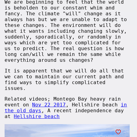
We are beginning to feel that the world
is beholden to our constant whim and
fancy. The climate "will" change as it
always has but we are unable to adapt to
these changes. The environment will do
what it wants including changing slowly,
suddenly, sporadically, or randomly in
ways which are yet too complicated for
us to predict. The real question is how
long can/will we remain the same while
everything around us changes?
It is apparent that we will do all that
we can to maintain our current path and
find ways to simplify complicated
issues.
Related videos; Montego Bay heavy rain
event on
Nov 22 2017
, Hellshire beach
in
the old days
, A recent independence day
at
Hellshire beach