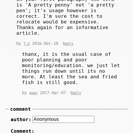
is 'A pretty penny' not 'a pretty
pen'; it's usage however is
correct. I'm sure the cost to
relocate would be expensive.
Thanks again for an informative
article.
by
2016-Dec-18
T.G
Reply
thanx, it is the usual case of
poor planning and poor
monitoring/education. we just let
things run down until its no
more. At least the sea and fried
fish is still good.
by
2017-Apr-07
owen
Reply
comment
author:
Comment: