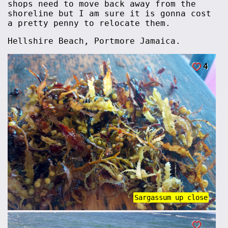
shops need to move back away from the
shoreline but I am sure it is gonna cost
a pretty penny to relocate them.
Hellshire Beach, Portmore Jamaica.
4
Sargassum up close