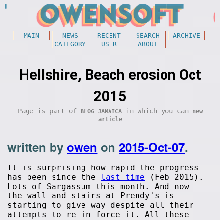
MAIN
NEWS
RECENT
SEARCH
ARCHIVE
CATEGORY
USER
ABOUT
Hellshire, Beach erosion Oct
2015
Page is part of
in which you can
BLOG JAMAICA
new
article
written by
owen
on
2015-Oct-07
.
It is surprising how rapid the progress
has been since the
last time
(Feb 2015).
Lots of Sargassum this month. And now
the wall and stairs at Prendy's is
starting to give way despite all their
attempts to re-in-force it. All these