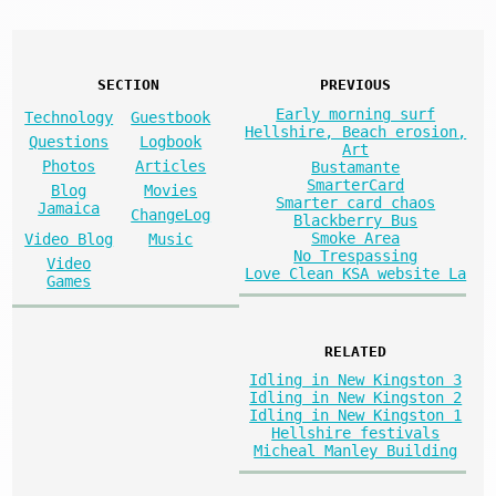
SECTION
PREVIOUS
Early morning surf
Technology
Guestbook
Hellshire, Beach erosion,
Questions
Logbook
Art
Photos
Articles
Bustamante
SmarterCard
Blog
Movies
Smarter card chaos
Jamaica
ChangeLog
Blackberry Bus
Smoke Area
Video Blog
Music
No Trespassing
Video
Love Clean KSA website La
Games
RELATED
Idling in New Kingston 3
Idling in New Kingston 2
Idling in New Kingston 1
Hellshire festivals
Micheal Manley Building