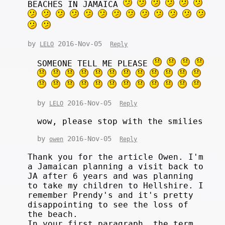
BEACHES IN JAMAICA
by
2016-Nov-05
LELO
Reply
SOMEONE TELL ME PLEASE
by
2016-Nov-05
LELO
Reply
wow, please stop with the smilies
by
2016-Nov-05
owen
Reply
Thank you for the article Owen. I'm
a Jamaican planning a visit back to
JA after 6 years and was planning
to take my children to Hellshire. I
remember Prendy's and it's pretty
disappointing to see the loss of
the beach.
In your first paragraph, the term