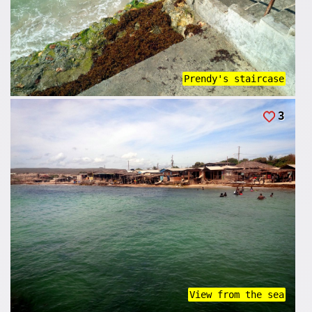
Prendy's staircase
3
View from the sea