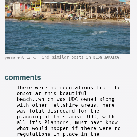
. Find similar posts in
.
permanent link
BLOG JAMAICA
comments
There were no regulations from the
onset at this beautiful
beach..which was UDC owned along
with other Hellshire areas.There
was total disregard for the
planning of this area. UDC, with
all it's Planners, must have know
what would happen if there were no
regulations in place in the