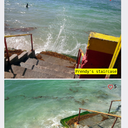
Prendy's staircase
5