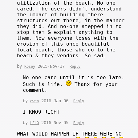
utilization of the beach. No one
cared. The users didn't understand
the impact of building there
structures out there, in the manner
they did. And no-one stepped in to
stop them & explain anything to
them. Now everyone loses with the
erosion of this once beautiful
local beach, those who go to the
beach & they vendors. So sad.
by
2015-Nov-17
Rosey
Reply
No one care until it is too late.
Such is life.
Thanx for your
comment.
by
2016-Jan-06
owen
Reply
I KNO9 RIGHT
by
2016-Nov-05
LELO
Reply
WHAT WOULD HAPPEN IF THERE WERE NO