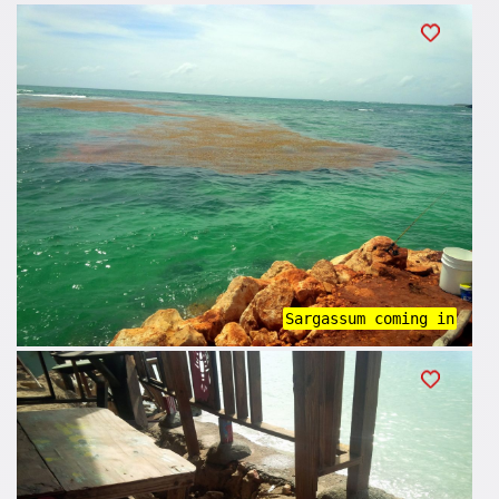
Sargassum coming in