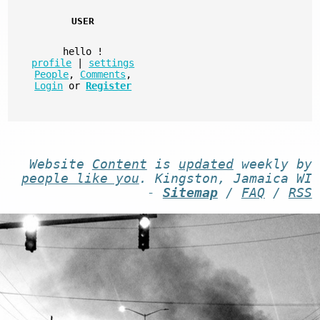
USER
hello
!
profile
|
settings
People
,
Comments
,
Login
or
Register
Website
Content
is
updated
weekly by
people like you
. Kingston, Jamaica WI
-
Sitemap
/
FAQ
/
RSS