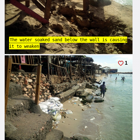
The water soaked sand below the wall is causing
it to weaken
1