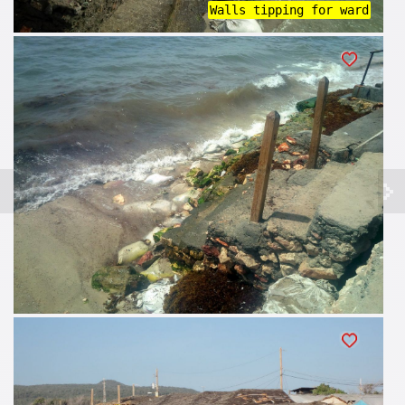
Walls tipping for ward