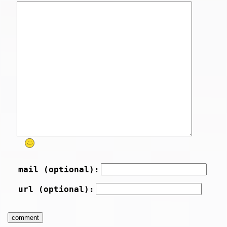
mail (optional):
url (optional):